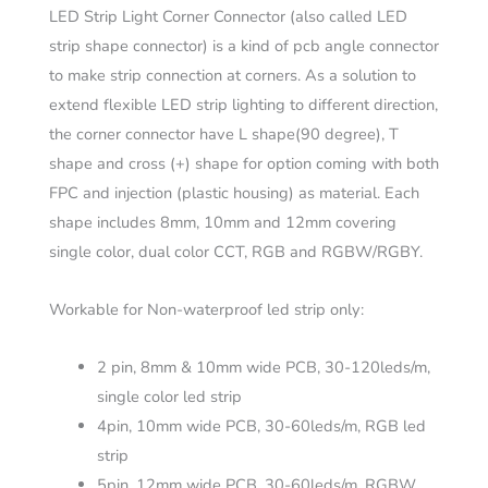
LED Strip Light Corner Connector (also called LED
strip shape connector) is a kind of pcb angle connector
to make strip connection at corners. As a solution to
extend flexible LED strip lighting to different direction,
the corner connector have L shape(90 degree), T
shape and cross (+) shape for option coming with both
FPC and injection (plastic housing) as material. Each
shape includes 8mm, 10mm and 12mm covering
single color, dual color CCT, RGB and RGBW/RGBY.
Workable for Non-waterproof led strip only:
2 pin, 8mm & 10mm wide PCB, 30-120leds/m,
single color led strip
4pin, 10mm wide PCB, 30-60leds/m, RGB led
strip
5pin, 12mm wide PCB, 30-60leds/m, RGBW