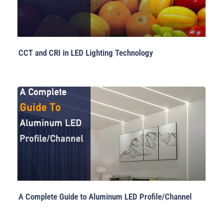
CCT and CRI in LED Lighting Technology
A Complete Guide to Aluminum LED Profile/Channel