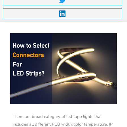
There are broad category of led tape lights that
includes all different PCB width, color temperature, IP