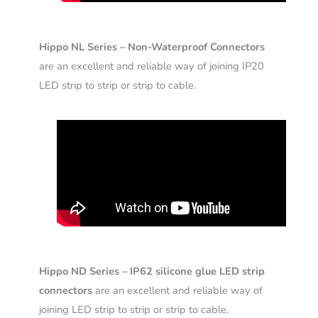
Hippo NL Series – Non-Waterproof Connectors
are an excellent and reliable way of joining IP20
LED strip to strip or strip to cable.
Hippo ND Series – IP62 silicone glue LED strip
connectors
are an excellent and reliable way of
joining LED strip to strip or strip to cable.