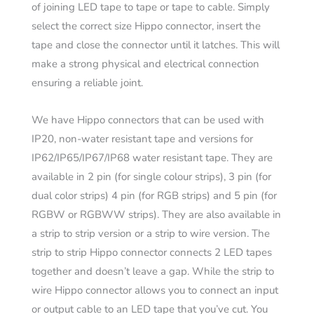
of joining LED tape to tape or tape to cable. Simply
select the correct size Hippo connector, insert the
tape and close the connector until it latches. This will
make a strong physical and electrical connection
ensuring a reliable joint.
We have Hippo connectors that can be used with
IP20, non-water resistant tape and versions for
IP62/IP65/IP67/IP68 water resistant tape. They are
available in 2 pin (for single colour strips), 3 pin (for
dual color strips) 4 pin (for RGB strips) and 5 pin (for
RGBW or RGBWW strips). They are also available in
a strip to strip version or a strip to wire version. The
strip to strip Hippo connector connects 2 LED tapes
together and doesn’t leave a gap. While the strip to
wire Hippo connector allows you to connect an input
or output cable to an LED tape that you’ve cut. You