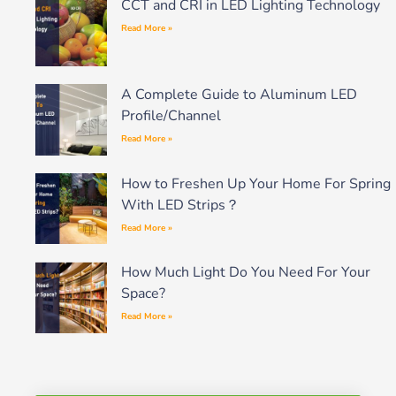
CCT and CRI in LED Lighting Technology
Read More »
A Complete Guide to Aluminum LED
Profile/Channel
Read More »
How to Freshen Up Your Home For Spring
With LED Strips？
Read More »
How Much Light Do You Need For Your
Space?
Read More »