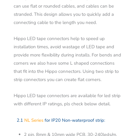
can use flat or rounded cables, and cables can be
stranded. This design allows you to quickly add a
connecting cable to the length you need.
Hippo LED tape connectors help to speed up
installation times, avoid wastage of LED tape and
provide more flexibility during installs. For bends and
corners we also have some L shaped connections
that fit into the Hippo connectors. Using two strip to
strip connectors you can create flat corners.
Hippo LED tape connectors are available for led strip
with different IP ratings, pls check below detail.
2.1
NL Series
for IP20 Non-waterproof strip:
2 pin, 8mm & 10mm wide PCB, 30-240leds/m,