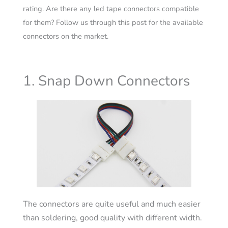
rating. Are there any led tape connectors compatible
for them? Follow us through this post for the available
connectors on the market.
1. Snap Down Connectors
The connectors are quite useful and much easier
than soldering, good quality with different width.