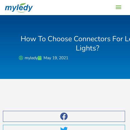
Skip
Main
to
content
Men
How To Choose Connectors For Le
Lights?
myledy
May 19, 2021