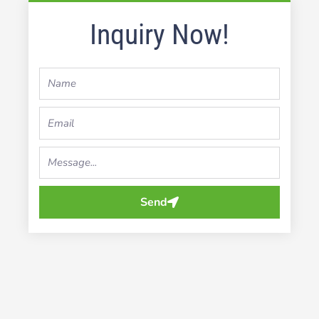
Inquiry Now!
Name
Email
Your
Message...
Send