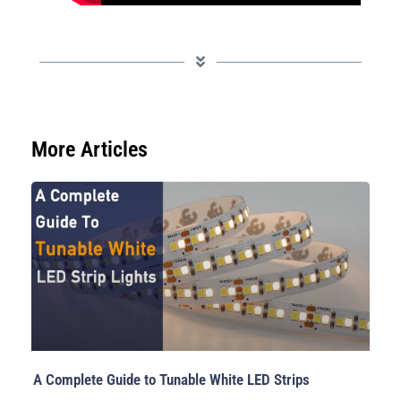
More Articles
A Complete Guide to Tunable White LED Strips