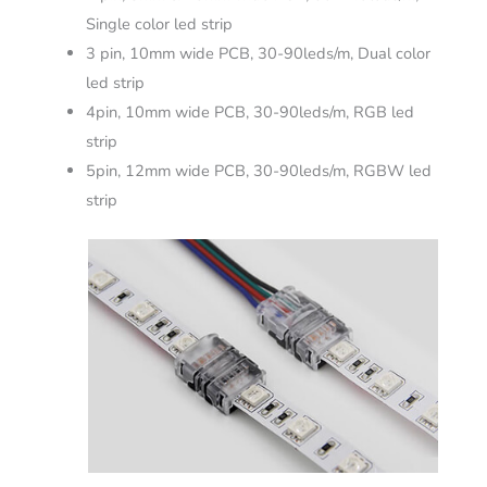
Single color led strip
3 pin, 10mm wide PCB, 30-90leds/m, Dual color
led strip
4pin, 10mm wide PCB, 30-90leds/m, RGB led
strip
5pin, 12mm wide PCB, 30-90leds/m, RGBW led
strip