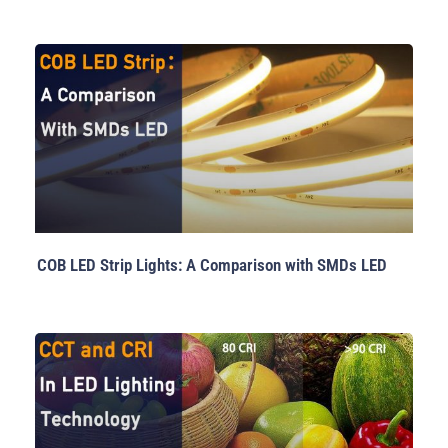
COB LED Strip Lights: A Comparison with SMDs LED