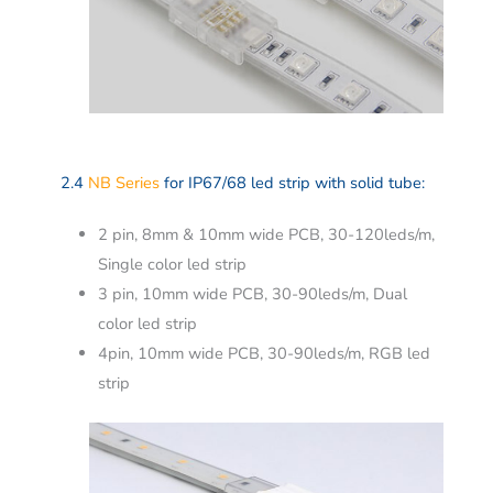
2.4
NB Series
for IP67/68 led strip with solid tube:
2 pin, 8mm & 10mm wide PCB, 30-120leds/m,
Single color led strip
3 pin, 10mm wide PCB, 30-90leds/m, Dual
color led strip
4pin, 10mm wide PCB, 30-90leds/m, RGB led
strip