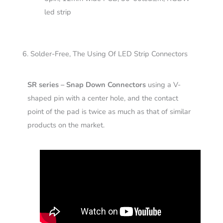
led strip
6. Solder-Free, The Using Of LED Strip Connectors
SR series – Snap Down Connectors
using a V-
shaped pin with a center hole, and the contact
point of the pad is twice as much as that of similar
products on the market.