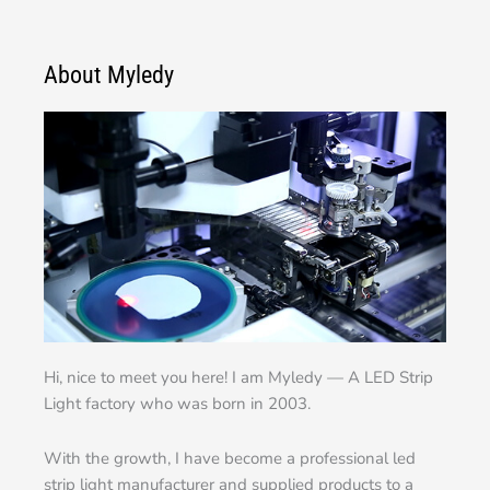
About Myledy
Hi, nice to meet you here! I am Myledy — A LED Strip
Light factory who was born in 2003.
With the growth, I have become a professional led
strip light manufacturer and supplied products to a