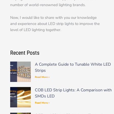
number of world-renowned lighting brands.
Now, I would like to share with you our knowledge
and experience about LED strip lights to improve the
level of LED lighting together.
Recent Posts
A Complete Guide to Tunable White LED
Strips
Read More »
COB LED Strip Lights: A Comparison with
SMDs LED
Read More »