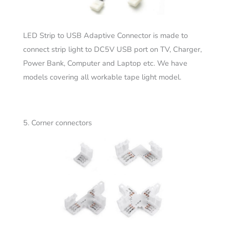
LED Strip to USB Adaptive Connector is made to
connect strip light to DC5V USB port on TV, Charger,
Power Bank, Computer and Laptop etc. We have
models covering all workable tape light model.
5. Corner connectors