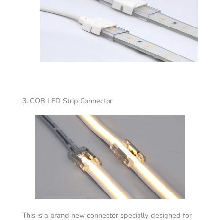
3. COB LED Strip Connector
This is a brand new connector specially designed for