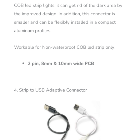
COB led strip lights, it can get rid of the dark area by
the improved design. In addition, this connector is
smaller and can be flexibly installed in a compact
aluminum profiles.
Workable for Non-waterproof COB led strip only:
2 pin, 8mm & 10mm wide PCB
4. Strip to USB Adaptive Connector