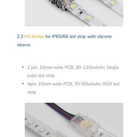
2.3
NS Series
for IP65/66 led strip with silicone
sleeve:
2 pin, 10mm wide PCB, 30-120leds/m, Single
color led strip
4pin, 10mm wide PCB, 30-60leds/m, RGB led
strip