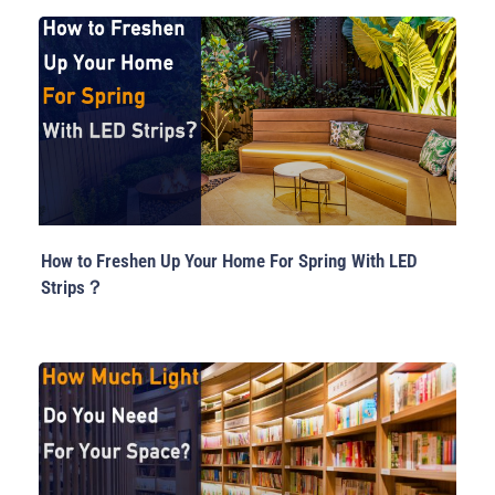
How to Freshen Up Your Home For Spring With LED
Strips？