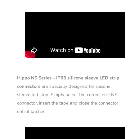
Hippo NS Series – IP65 silicone sleeve LED strip
connectors
are specially designed for silicone
sleeve led strip. Simply select the correct size NS
connector, insert the tape and close the connector
until it latches.