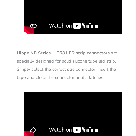
Hippo NB Series – IP68 LED strip connectors
are
specially designed for solid silicone tube led strip.
Simply select the correct size connector, insert the
tape and close the connector until it latches.