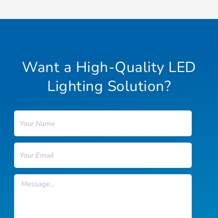
Want a High-Quality LED
Lighting Solution?
Name
Email
Message