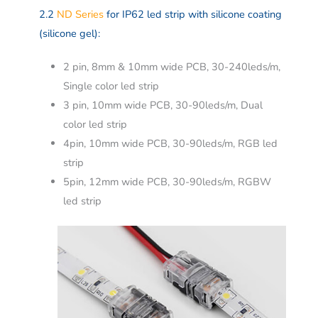
2.2
ND Series
for IP62 led strip with silicone coating
(silicone gel):
2 pin, 8mm & 10mm wide PCB, 30-240leds/m,
Single color led strip
3 pin, 10mm wide PCB, 30-90leds/m, Dual
color led strip
4pin, 10mm wide PCB, 30-90leds/m, RGB led
strip
5pin, 12mm wide PCB, 30-90leds/m, RGBW
led strip