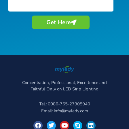
Get Here
Concentration, Professional, Excellence and
Faithful Only on LED Strip Lighting
Tel.: 0086-755-27908940
Email:
info@myledy.com
F
T
Y
S
L
a
w
o
k
i