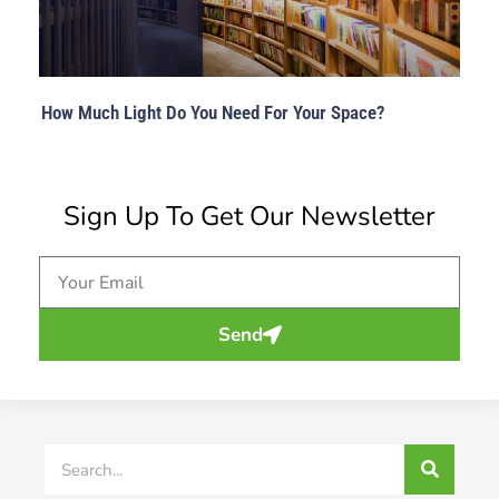
How Much Light Do You Need For Your Space?
Sign Up To Get Our Newsletter
Email
Send
Search