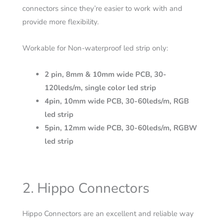
connectors since they’re easier to work with and
provide more flexibility.
Workable for Non-waterproof led strip only:
2 pin, 8mm & 10mm wide PCB, 30-
120leds/m, single color led strip
4pin, 10mm wide PCB, 30-60leds/m, RGB
led strip
5pin, 12mm wide PCB, 30-60leds/m, RGBW
led strip
2. Hippo Connectors
Hippo Connectors are an excellent and reliable way