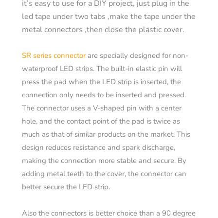
it’s easy to use for a DIY project, just plug in the
led tape under two tabs ,make the tape under the
metal connectors ,then close the plastic cover.
SR series connector
are specially designed for non-
waterproof LED strips. The built-in elastic pin will
press the pad when the LED strip is inserted, the
connection only needs to be inserted and pressed.
The connector uses a V-shaped pin with a center
hole, and the contact point of the pad is twice as
much as that of similar products on the market. This
design reduces resistance and spark discharge,
making the connection more stable and secure. By
adding metal teeth to the cover, the connector can
better secure the LED strip.
Also the connectors is better choice than a 90 degree