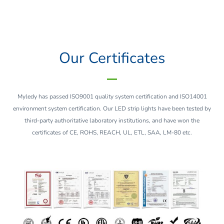
Our Certificates
Myledy has passed ISO9001 quality system certification and ISO14001
environment system certification. Our LED strip lights have been tested by
third-party authoritative laboratory institutions, and have won the
certificates of CE, ROHS, REACH, UL, ETL, SAA, LM-80 etc.