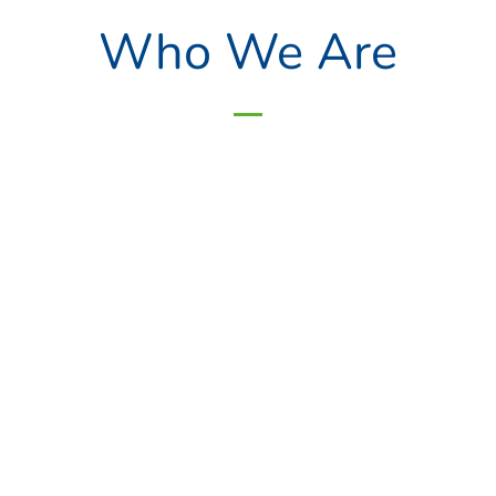
Who We Are