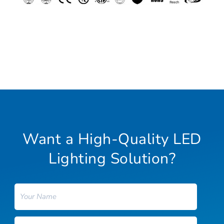
Want a High-Quality LED
Lighting Solution?
Name
Email