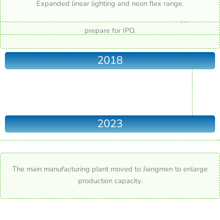
Expanded linear lighting and neon flex range.
Production plant moved to new industrial park in Dongguan. To
prepare for IPO.
2018
2023
The main manufacturing plant moved to Jiangmen to enlarge
production capacity.