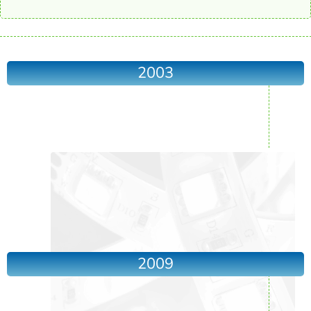
2003
2009