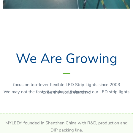
We Are Growing
focus on top-lever flexible LED Strip Lights since 2003
We may not the fastest, but insist to improve our LED strip lights to be the world standard
MYLEDY founded in Shenzhen China with R&D, production and
DIP packing line.