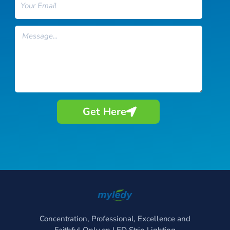
Message
Get Here
Concentration, Professional, Excellence and