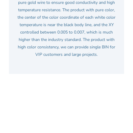
pure gold wire to ensure good conductivity and high
temperature resistance. The product with pure color,
the center of the color coordinate of each white color
temperature is near the black body line, and the XY
controlled between 0.005 to 0.007, which is much
higher than the industry standard. The product with
high color consistency, we can provide single BIN for
VIP customers and large projects.