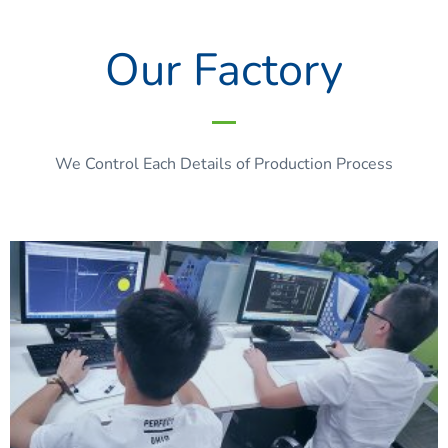
Our Factory
We Control Each Details of Production Process