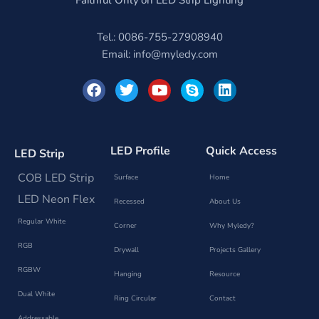
Faithful Only on LED Strip Lighting
Tel.: 0086-755-27908940
Email:
info@myledy.com
F
T
Y
S
L
a
w
o
k
i
c
i
u
y
n
e
t
t
p
k
b
t
u
e
e
o
e
b
d
LED Profile
Quick Access
LED Strip
o
r
e
i
k
n
COB LED Strip
Surface
Home
LED Neon Flex
Recessed
About Us
Regular White
Corner
Why Myledy?
RGB
Drywall
Projects Gallery
RGBW
Hanging
Resource
Dual White
Ring Circular
Contact
Addressable