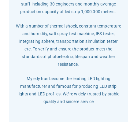
staff including 30 engineers and monthly average
production capacity of led strip 1,000,000 meters.
With a number of thermal shock, constant temperature
and humidity, salt spray test machine, IES tester,
integrating sphere, transportation simulation tester
etc. To verify and ensure the product meet the
standards of photoelectric, lifespan and weather
resistance.
Myledy has become the leading LED lighting
manufacturer and famous for producing LED strip
lights and LED profiles. We’re widely trusted by stable
quality and sincere service