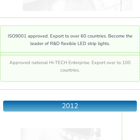
ISO9001 approved. Export to over 60 countries. Become the
leader of R&D flexible LED strip lights.
Approved national Hi-TECH Enterprise. Export over to 100
countries.
2012