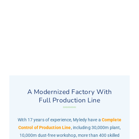
A Modernized Factory With
Full Production Line
With 17 years of experience, Myledy have a
Complete
Control of Production Line
, including 30,000m plant,
10,000m dust-free workshop, more than 400 skilled