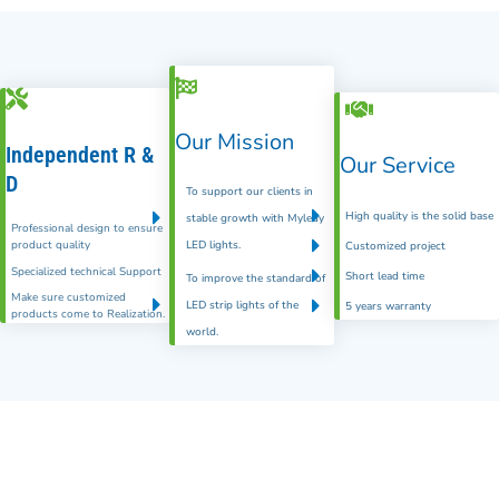
Our Mission
Independent R &
Our Service
D
To support our clients in
High quality is the solid base
stable growth with Myledy
Professional design to ensure
product quality
LED lights.
Customized project
Specialized technical Support
Short lead time
To improve the standard of
Make sure customized
LED strip lights of the
5 years warranty
products come to Realization.
world.