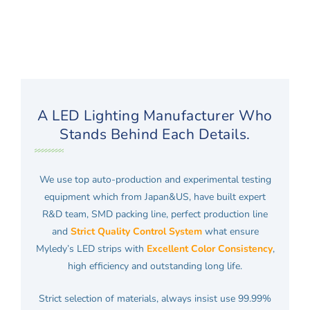
A LED Lighting Manufacturer Who
Stands Behind Each Details.
We use top auto-production and experimental testing
equipment which from Japan&US, have built expert
R&D team, SMD packing line, perfect production line
and
Strict Quality Control System
what ensure
Myledy’s LED strips with
Excellent Color Consistency
,
high efficiency and outstanding long life.
Strict selection of materials, always insist use 99.99%