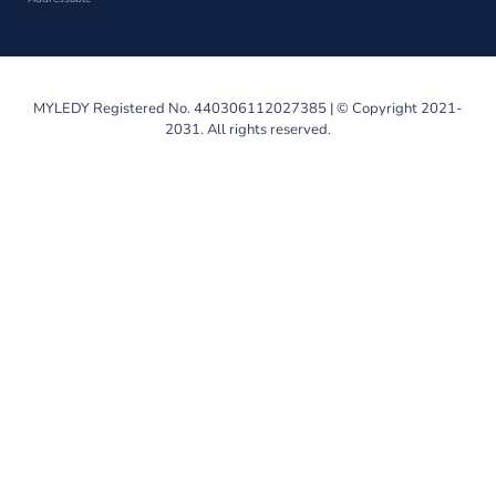
MYLEDY Registered No. 440306112027385 | © Copyright 2021-
2031. All rights reserved.