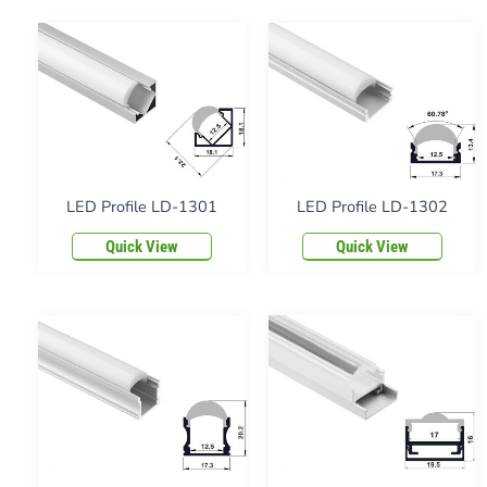
LED Profile LD-1301
LED Profile LD-1302
Quick View
Quick View