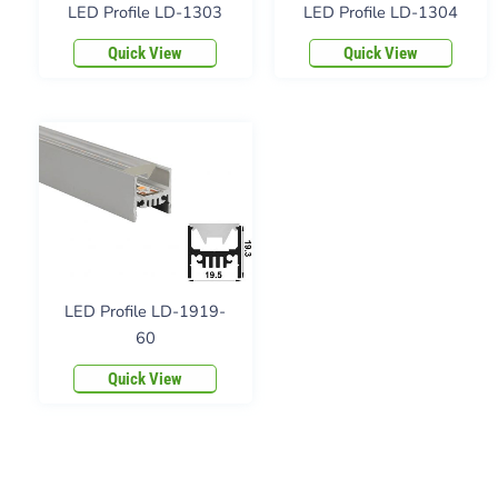
LED Profile LD-1303
LED Profile LD-1304
Quick View
Quick View
LED Profile LD-1919-
60
Quick View