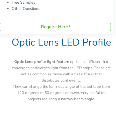
Free Samples
Other Questions
Require Here !
Optic Lens LED Profile
Optic Lens profile light feature
optic lens diffuser that
converges or diverges light from the LED strips. These are
not as common as those with a flat diffuser that
distributes light evenly.
They can change the luminous angle of the led tape from
120 degrees to 60 degrees or lower, very useful for
projects requiring a narrow beam angle.