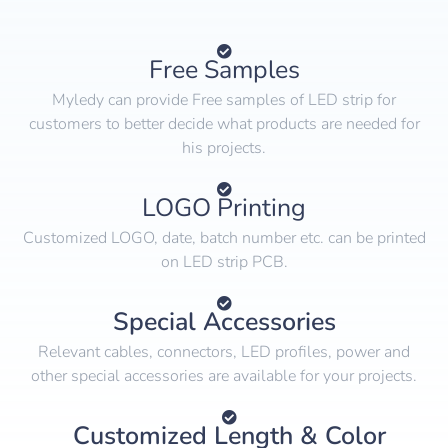
Free Samples
Myledy can provide Free samples of LED strip for
customers to better decide what products are needed for
his projects.
LOGO Printing
Customized LOGO, date, batch number etc. can be printed
on LED strip PCB.
Special Accessories
Relevant cables, connectors, LED profiles, power and
other special accessories are available for your projects.
Customized Length & Color