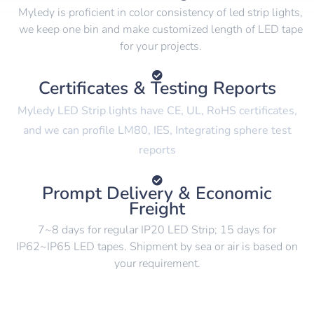
Myledy is proficient in color consistency of led strip lights,
we keep one bin and make customized length of LED tape
for your projects.
Certificates & Testing Reports
Myledy LED Strip lights have CE, UL, RoHS certificates,
and we can profile LM80, IES, Integrating sphere test
reports
Prompt Delivery & Economic
Freight
7~8 days for regular IP20 LED Strip; 15 days for
IP62~IP65 LED tapes. Shipment by sea or air is based on
your requirement.