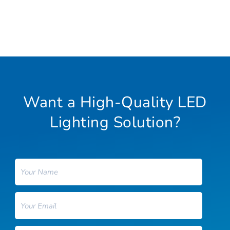
Want a High-Quality LED
Lighting Solution?
Name
Email