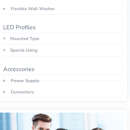
Flexible Wall Washer
LED Profiles
Mounted Type
Special Using
Accessories
Power Supply
Connectors