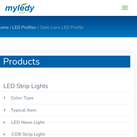
Skip
Main
to
content
Men
ome
/
LED Profiles
/ Optic Lens LED Profile
Products
LED Strip Lights
Color Type
Typical Item
LED Neon Light
COB Strip Light