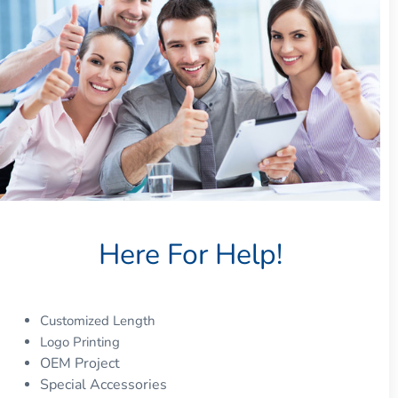
Here For Help!
Customized Length
Logo Printing
OEM Project
Special Accessories