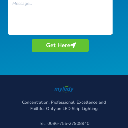
Message
Get Here
Concentration, Professional, Excellence and
Faithful Only on LED Strip Lighting
Tel.: 0086-755-27908940