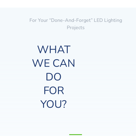
For Your “done-And-Forget” LED Lighting
Projects
WHAT
WE CAN
DO
FOR
YOU?