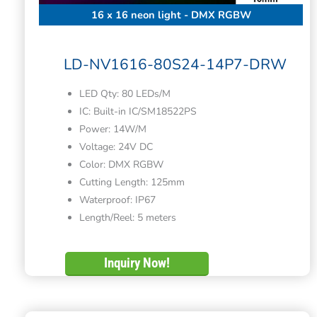
16 x 16 neon light - DMX RGBW
LD-NV1616-80S24-14P7-DRW
LED Qty: 80 LEDs/M
IC: Built-in IC/SM18522PS
Power: 14W/M
Voltage: 24V DC
Color: DMX RGBW
Cutting Length: 125mm
Waterproof: IP67
Length/Reel: 5 meters
Inquiry Now!