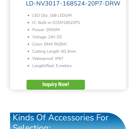
LD-NV3017-168S24-20P7-DRW
LED Qty: 168 LEDs/M
IC: Built-in IC/SM18522PS
Power: 20W/M
Voltage: 24V DC
Color: DMX RGBW
Cutting Length: 83.3mm
Waterproof: IP67
Length/Reel: 5 meters
Inquiry Now!
Kinds Of Accessories For
Selection: