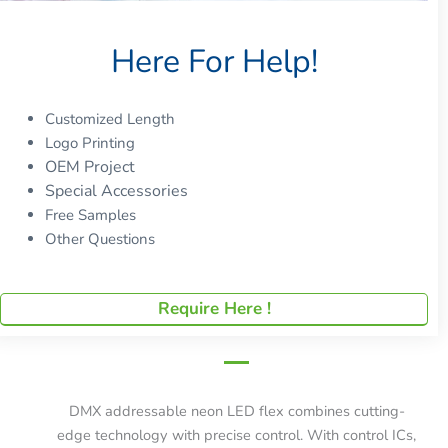
Here For Help!
Customized Length
Logo Printing
OEM Project
Special Accessories
Free Samples
Other Questions
Require Here !
DMX addressable neon LED flex combines cutting-
edge technology with precise control. With control ICs,