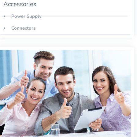
Accessories
Power Supply
Connectors