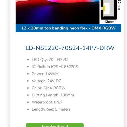
12 x 20mm top bending neon flex - DMX RGBW
LD-NS1220-70S24-14P7-DRW
LED Qty: 70 LEDs/M
IC: Built in IC/SM18522PS
Power: 14W/M
Voltage: 24V DC
Color: DMX RGBW
Cutting Length: 100mm
Waterproof: IP67
Length/Reel: 5 meters