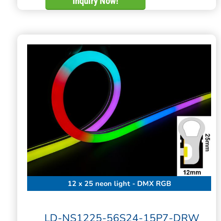
Inquiry Now!
12 x 25 neon light - DMX RGB
LD-NS1225-56S24-15P7-DRW