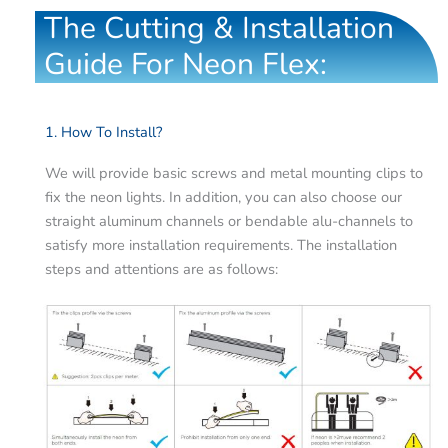
The Cutting & Installation
Guide For Neon Flex:
1. How To Install?
We will provide basic screws and metal mounting clips to
fix the neon lights. In addition, you can also choose our
straight aluminum channels or bendable alu-channels to
satisfy more installation requirements. The installation
steps and attentions are as follows: