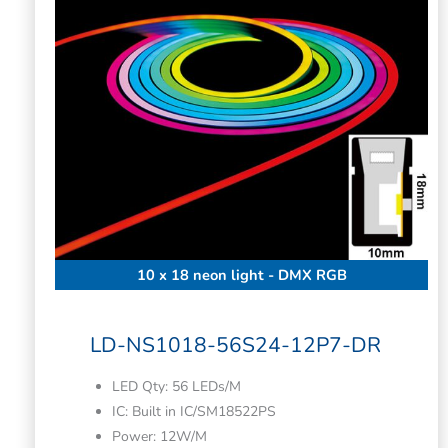
10 x 18 neon light - DMX RGB
LD-NS1018-56S24-12P7-DR
LED Qty: 56 LEDs/M
IC: Built in IC/SM18522PS
Power: 12W/M