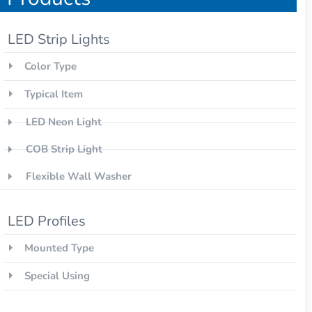
LED Strip Lights
Color Type
Typical Item
LED Neon Light
COB Strip Light
Flexible Wall Washer
LED Profiles
Mounted Type
Special Using