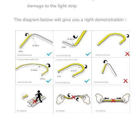
damage to the light strip.
The diagram below will give you a right demonstration：