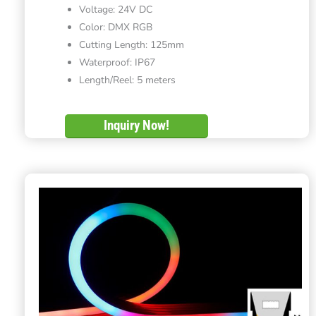
Voltage: 24V DC
Color: DMX RGB
Cutting Length: 125mm
Waterproof: IP67
Length/Reel: 5 meters
Inquiry Now!