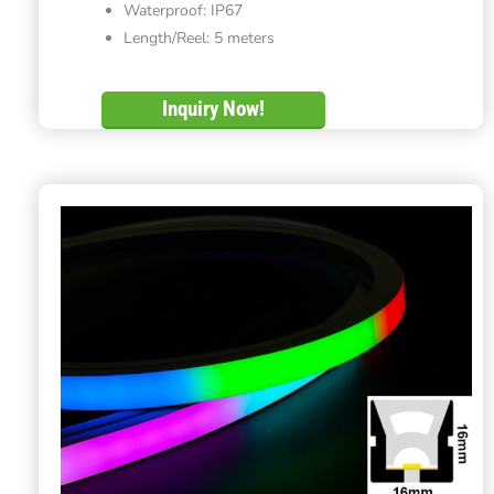
Waterproof: IP67
Length/Reel: 5 meters
Inquiry Now!