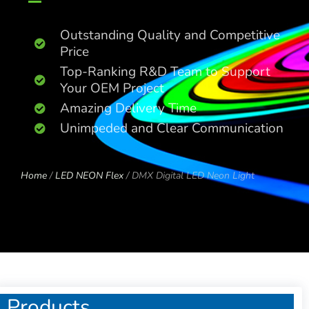
Outstanding Quality and Competitive
Price
Top-Ranking R&D Team to Support
Your OEM Project
Amazing Delivery Time
Unimpeded and Clear Communication
Home
/
LED NEON Flex
/ DMX Digital LED Neon Light
Products