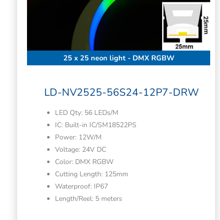
25 x 25 neon light - DMX RGBW
LD-NV2525-56S24-12P7-DRW
LED Qty: 56 LEDs/M
IC: Built-in IC/SM18522PS
Power: 12W/M
Voltage: 24V DC
Color: DMX RGBW
Cutting Length: 125mm
Waterproof: IP67
Length/Reel: 5 meters