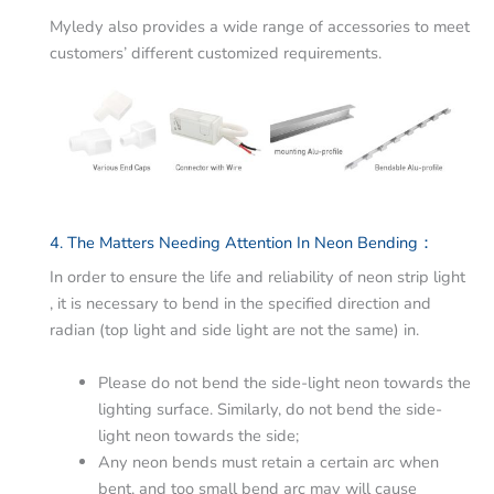
Myledy also provides a wide range of accessories to meet
customers’ different customized requirements.
4. The Matters Needing Attention In Neon Bending：
In order to ensure the life and reliability of neon strip light
, it is necessary to bend in the specified direction and
radian (top light and side light are not the same) in.
Please do not bend the side-light neon towards the
lighting surface. Similarly, do not bend the side-
light neon towards the side;
Any neon bends must retain a certain arc when
bent, and too small bend arc may will cause