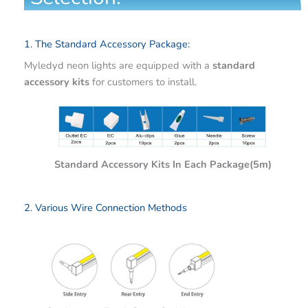
1. The Standard Accessory Package:
Myledyd neon lights are equipped with a
standard
accessory kits
for customers to install.
Standard Accessory Kits In Each Package(5m)
2. Various Wire Connection Methods