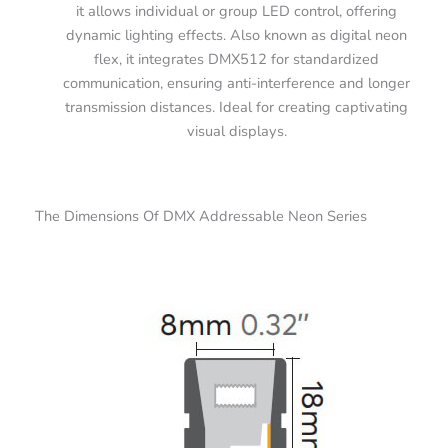
it allows individual or group LED control, offering
dynamic lighting effects. Also known as digital neon
flex, it integrates DMX512 for standardized
communication, ensuring anti-interference and longer
transmission distances. Ideal for creating captivating
visual displays.
The Dimensions Of DMX Addressable Neon Series