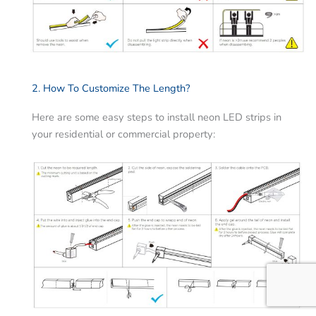
2. How To Customize The Length?
Here are some easy steps to install neon LED strips in
your residential or commercial property: