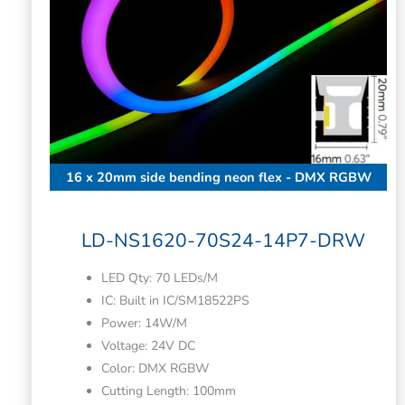
16 x 20mm side bending neon flex - DMX RGBW
LD-NS1620-70S24-14P7-DRW
LED Qty: 70 LEDs/M
IC: Built in IC/SM18522PS
Power: 14W/M
Voltage: 24V DC
Color: DMX RGBW
Cutting Length: 100mm