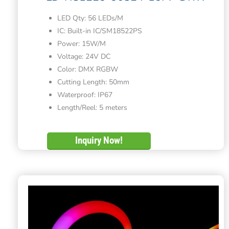
LED Qty: 56 LEDs/M
IC: Built-in IC/SM18522PS
Power: 15W/M
Voltage: 24V DC
Color: DMX RGBW
Cutting Length: 50mm
Waterproof: IP67
Length/Reel: 5 meters
Inquiry Now!