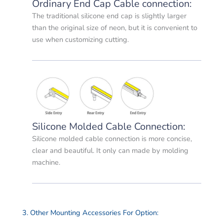
Ordinary End Cap Cable connection:
The traditional silicone end cap is slightly larger
than the original size of neon, but it is convenient to
use when customizing cutting.
Silicone Molded Cable Connection:
Silicone molded cable connection is more concise,
clear and beautiful. It only can made by molding
machine.
3. Other Mounting Accessories For Option: