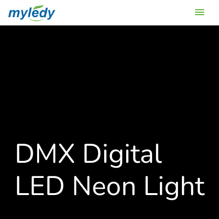
Skip
Main
to
content
Men
DMX Digital
LED Neon Light