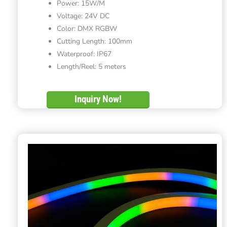
Power: 15W/M
Voltage: 24V DC
Color: DMX RGBW
Cutting Length: 100mm
Waterproof: IP67
Length/Reel: 5 meters
Inquiry Now!