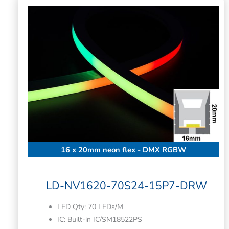
16 x 20mm neon flex - DMX RGBW
LD-NV1620-70S24-15P7-DRW
LED Qty: 70 LEDs/M
IC: Built-in IC/SM18522PS