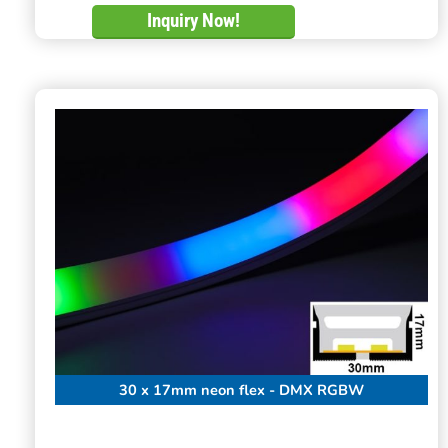
Inquiry Now!
30 x 17mm neon flex - DMX RGBW