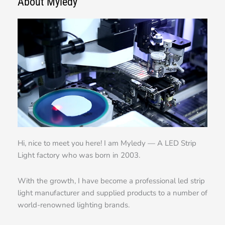
About Myledy
Hi, nice to meet you here! I am Myledy — A LED Strip
Light factory who was born in 2003.
With the growth, I have become a professional led strip
light manufacturer and supplied products to a number of
world-renowned lighting brands.