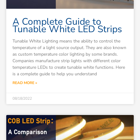
A Complete Guide to
Tunable White LED Strips
Tunable White Lighting means the ability to control the
temperature of a light source output. They are also known
as custom temperature color lighting by some brands.
Companies manufacture strip lights with different color
temperature LEDs to create tunable white functions. Here
is a complete guide to help you understand
READ MORE »
08/18/2022