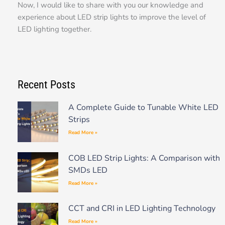
Now, I would like to share with you our knowledge and
experience about LED strip lights to improve the level of
LED lighting together.
Recent Posts
A Complete Guide to Tunable White LED
Strips
Read More »
COB LED Strip Lights: A Comparison with
SMDs LED
Read More »
CCT and CRI in LED Lighting Technology
Read More »