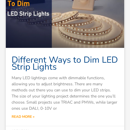
Different Ways to Dim LED
Strip Lights
Many LED lightings come with dimmable functions,
allowing you to adjust brightness. There are many
methods out there you can use to dim your LED strips.
The size of your lighting project determines the one you’ll
choose. Small projects use TRIAC and PMWs, while larger
ones use DALI, 0-10V or
READ MORE »