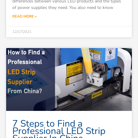
differences between various LED products and the types
of power supplies they need. You also need to know
READ MORE »
12/17/2021
7 Steps to Find a
Professional LED Strip