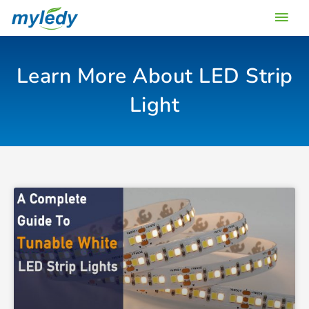
Skip
Main
to
content
Men
Learn More About LED Strip
Light
Page
Page