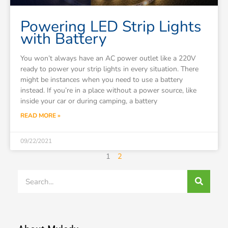
Powering LED Strip Lights
with Battery
You won’t always have an AC power outlet like a 220V
ready to power your strip lights in every situation. There
might be instances when you need to use a battery
instead. If you’re in a place without a power source, like
inside your car or during camping, a battery
READ MORE »
09/22/2021
1
2
Search