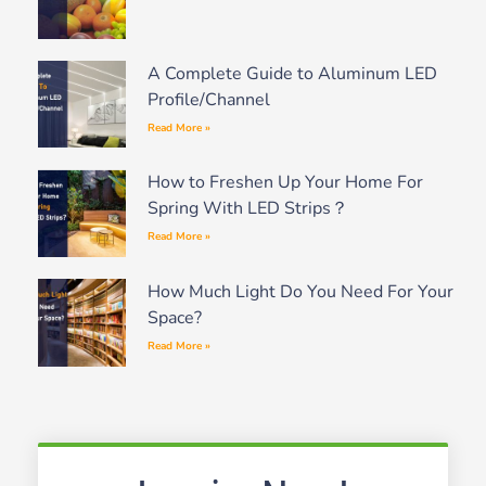
A Complete Guide to Aluminum LED
Profile/Channel
Read More »
How to Freshen Up Your Home For
Spring With LED Strips？
Read More »
How Much Light Do You Need For Your
Space?
Read More »