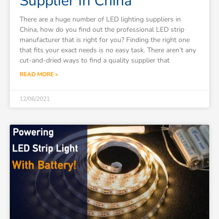
Supplier In China
There are a huge number of LED lighting suppliers in
China, how do you find out the professional LED strip
manufacturer that is right for you? Finding the right one
that fits your exact needs is no easy task. There aren’t any
cut-and-dried ways to find a quality supplier that
READ MORE »
12/06/2021