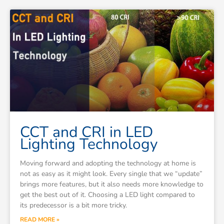
CCT and CRI in LED
Lighting Technology
Moving forward and adopting the technology at home is
not as easy as it might look. Every single that we “update”
brings more features, but it also needs more knowledge to
get the best out of it. Choosing a LED light compared to
its predecessor is a bit more tricky.
READ MORE »