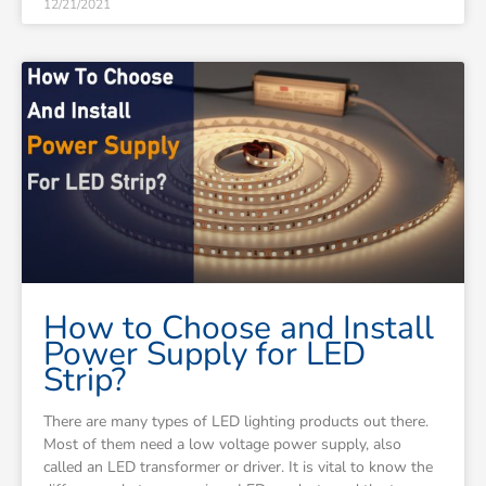
12/21/2021
How to Choose and Install
Power Supply for LED
Strip?
There are many types of LED lighting products out there.
Most of them need a low voltage power supply, also
called an LED transformer or driver. It is vital to know the