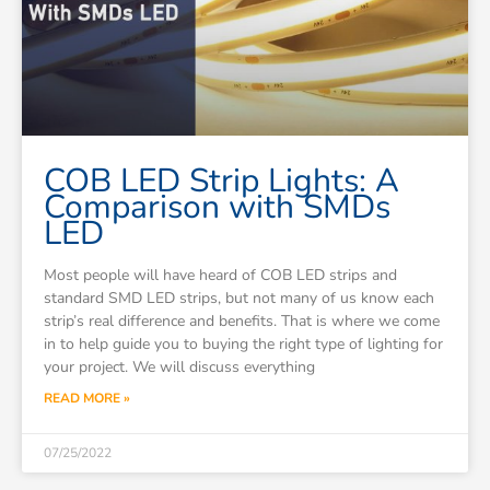
COB LED Strip Lights: A
Comparison with SMDs
LED
Most people will have heard of COB LED strips and
standard SMD LED strips, but not many of us know each
strip’s real difference and benefits. That is where we come
in to help guide you to buying the right type of lighting for
your project. We will discuss everything
READ MORE »
07/25/2022