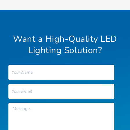
Want a High-Quality LED
Lighting Solution?
Name
Email
Message