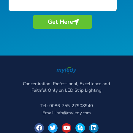
Get Here
Concentration, Professional, Excellence and
Faithful Only on LED Strip Lighting
Tel.: 0086-755-27908940
Email:
info@myledy.com
F
T
Y
S
L
a
w
o
k
i