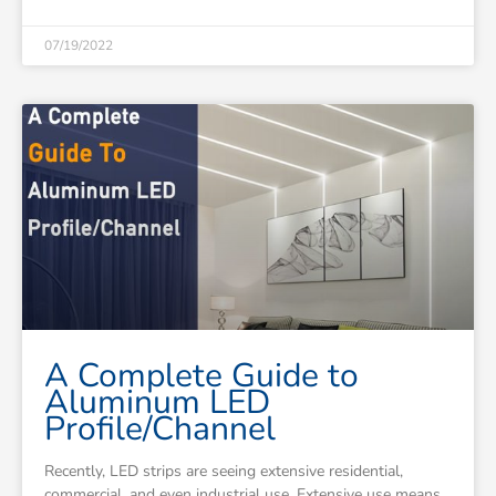
07/19/2022
A Complete Guide to
Aluminum LED
Profile/Channel
Recently, LED strips are seeing extensive residential,
commercial, and even industrial use. Extensive use means