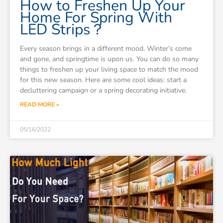
How to Freshen Up Your
Home For Spring With
LED Strips？
Every season brings in a different mood. Winter’s come
and gone, and springtime is upon us. You can do so many
things to freshen up your living space to match the mood
for this new season. Here are some cool ideas: start a
decluttering campaign or a spring decorating initiative.
READ MORE »
05/16/2022