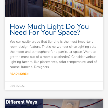
How Much Light Do You
Need For Your Space?
You can easily argue that lighting is the most important
room design feature. That’s no wonder since lighting sets
the mood and atmosphere for a particular space. Want to
get the most out of a room’s aesthetics? Consider various
lighting factors, like placements, color temperature, and of
course, lumens. Designers
READ MORE »
05/12/2022