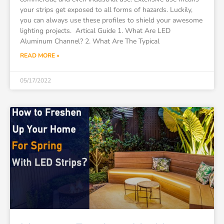
your strips get exposed to all forms of hazards. Luckily,
you can always use these profiles to shield your awesome
lighting projects. Artical Guide 1. What Are LED
Aluminum Channel? 2. What Are The Typical
READ MORE »
05/17/2022