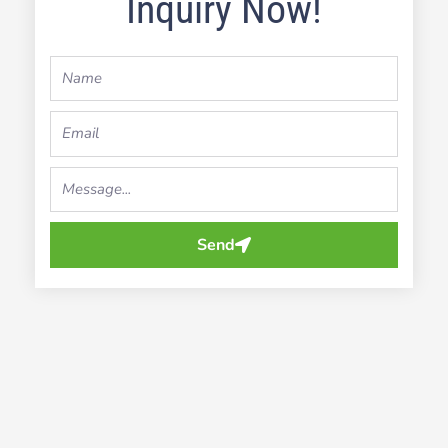
Inquiry Now!
Name
Email
Your
Message...
Send