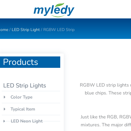
Skip
to
content
ome
/
LED Strip Light
/ RGBW LED Strip
Products
LED Strip Lights
RGBW LED strip lights us
blue chips. These stri
Color Type
Typical Item
Just like the RGB, RGB
LED Neon Light
mixtures. The major dif