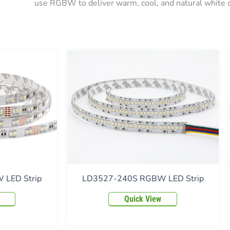
use RGBW to deliver warm, cool, and natural white c
LED Strip
LD3527-240S RGBW LED Strip
Quick View