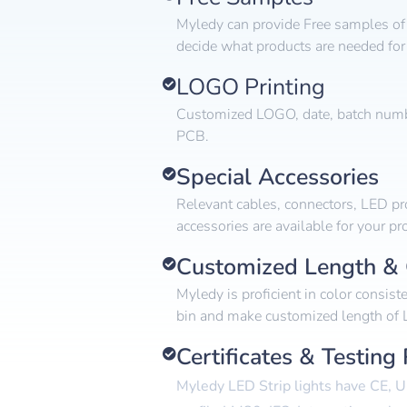
Myledy can provide Free samples of 
decide what products are needed for 
LOGO Printing
Customized LOGO, date, batch numbe
PCB.
Special Accessories
Relevant cables, connectors, LED pro
accessories are available for your pro
Customized Length & 
Myledy is proficient in color consist
bin and make customized length of L
Certificates & Testing
Myledy LED Strip lights have CE, U