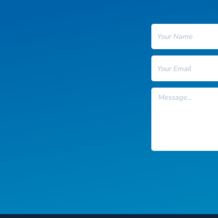
Name
Email
Message