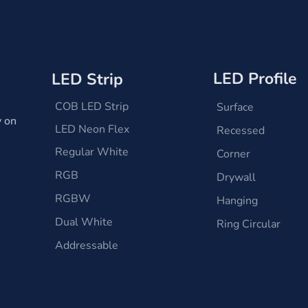
LED Profile
LED Strip
COB LED Strip
Surface
y on
LED Neon Flex
Recessed
Regular White
Corner
RGB
Drywall
RGBW
Hanging
Dual White
Ring Circular
Addressable