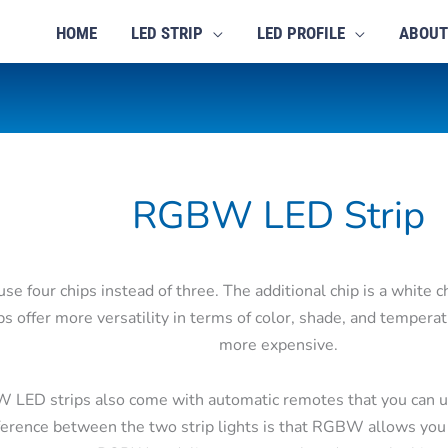
HOME
LED STRIP
LED PROFILE
ABOUT
RGBW LED Strip
e four chips instead of three. The additional chip is a white c
ps offer more versatility in terms of color, shade, and tempera
more expensive.
W LED strips also come with automatic remotes that you can u
ference between the two strip lights is that RGBW allows you