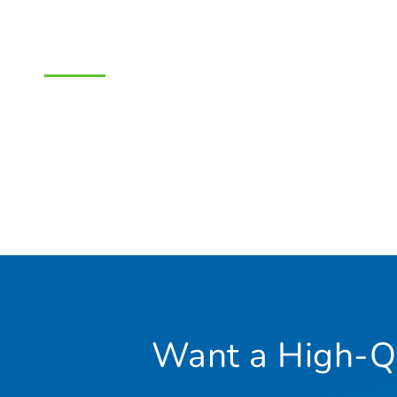
Want a High-Qu