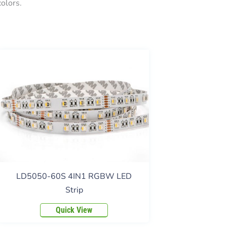
olors.
LD5050-60S 4IN1 RGBW LED
Strip
Quick View