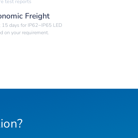
re test reports
onomic Freight
p; 15 days for IP62~IP65 LED
ed on your requirement.
ion?