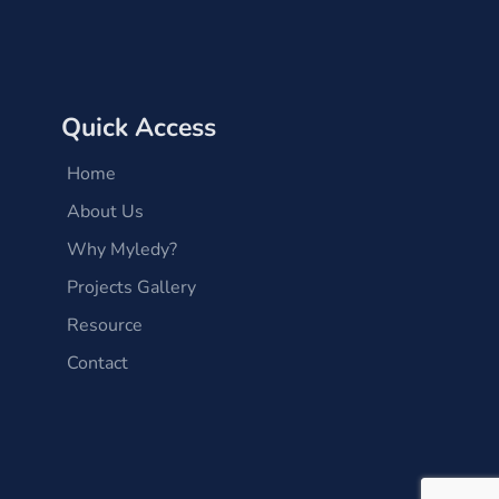
Quick Access
Home
About Us
Why Myledy?
Projects Gallery
Resource
Contact