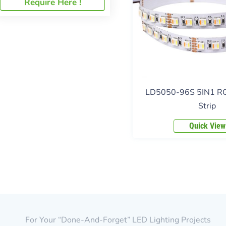
Require Here !
LD5050-96S 5IN1 
Strip
Quick View
For Your “done-And-Forget” LED Lighting Projects