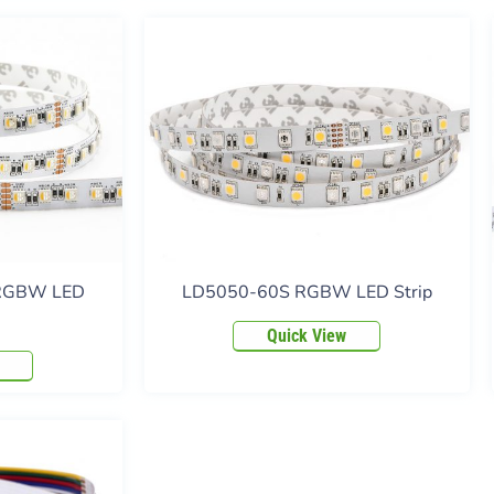
 RGBW LED
LD5050-60S RGBW LED Strip
Quick View