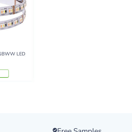
RGBWW LED
Free Samples