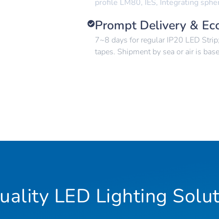
profile LM80, IES, Integrating sphe
Prompt Delivery & Ec
7~8 days for regular IP20 LED Stri
tapes. Shipment by sea or air is bas
ality LED Lighting Solut