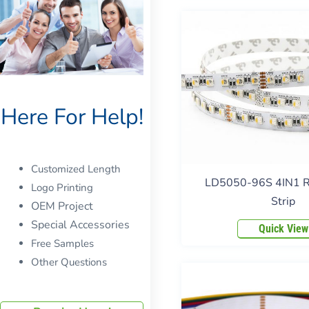
Here For Help!
Customized Length
LD5050-96S 4IN1
Logo Printing
Strip
OEM Project
Special Accessories
Quick View
Free Samples
Other Questions