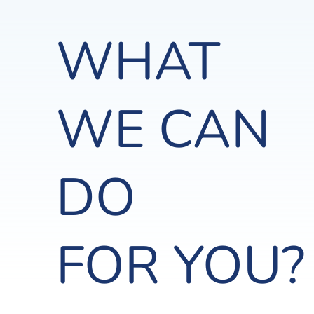
WHAT
WE CAN
DO
FOR YOU?