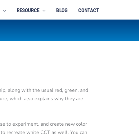
RESOURCE
BLOG
CONTACT
hip, along with the usual red, green, and
ture, which also explains why they are
se to experiment, and create new color
 to recreate white CCT as well. You can