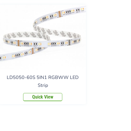
LD5050-60S 5IN1 RGBWW LED
Strip
Quick View