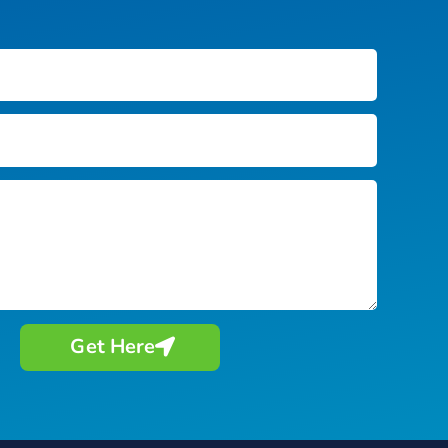
Get Here