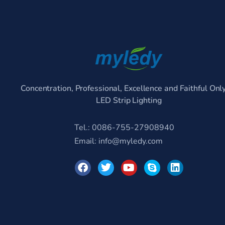
Concentration, Professional, Excellence and Faithful Onl
LED Strip Lighting
Tel.: 0086-755-27908940
Email:
info@myledy.com
F
T
Y
S
L
a
w
o
k
i
c
i
u
y
n
e
t
t
p
k
b
t
u
e
e
o
e
b
d
o
r
e
i