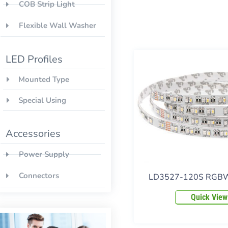
COB Strip Light
Flexible Wall Washer
LED Profiles
Mounted Type
Special Using
Accessories
Power Supply
Connectors
LD3527-120S RGBW 
Quick View