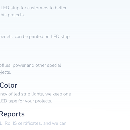
LED strip for customers to better
his projects.
r etc. can be printed on LED strip
files, power and other special
jects.
Color
ency of led strip lights, we keep one
ED tape for your projects.
 Reports
L, RoHS certificates, and we can