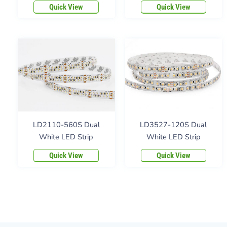
Quick View
Quick View
LD2110-560S Dual
LD3527-120S Dual
White LED Strip
White LED Strip
Quick View
Quick View