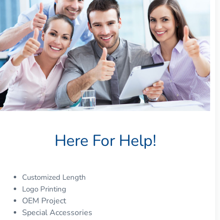
Here For Help!
Customized Length
Logo Printing
OEM Project
Special Accessories