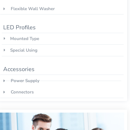
Flexible Wall Washer
LED Profiles
Mounted Type
Special Using
Accessories
Power Supply
Connectors