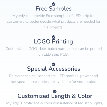
Free Samples
Myledy can provide Free samples of LED strip for
customers to better decide what products are needed for
his projects.
LOGO Printing
Customized LOGO, date, batch number etc. can be printed
on LED strip PCB.
Special Accessories
Relevant cables, connectors, LED profiles, power and
other special accessories are available for your projects.
Customized Length & Color
Myledy is proficient in color consistency of led strip lights,