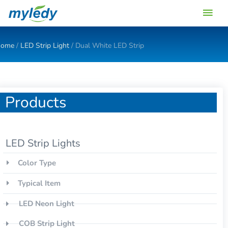
Skip
Main
to
content
Men
ome
/
LED Strip Light
/ Dual White LED Strip
Products
LED Strip Lights
Color Type
Typical Item
LED Neon Light
COB Strip Light