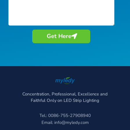
Get Here
Concentration, Professional, Excellence and
Faithful Only on LED Strip Lighting
Tel.: 0086-755-27908940
Email:
info@myledy.com