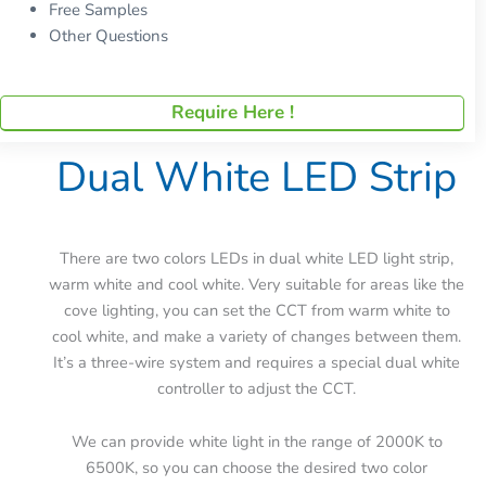
Free Samples
Other Questions
Require Here !
Dual White LED Strip
There are two colors LEDs in dual white LED light strip,
warm white and cool white. Very suitable for areas like the
cove lighting, you can set the CCT from warm white to
cool white, and make a variety of changes between them.
It’s a three-wire system and requires a special dual white
controller to adjust the CCT.
We can provide white light in the range of 2000K to
6500K, so you can choose the desired two color