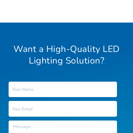
Want a High-Quality LED
Lighting Solution?
Name
Email
Message