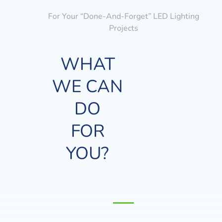
For Your “done-And-Forget” LED Lighting
Projects
WHAT
WE CAN
DO
FOR
YOU?