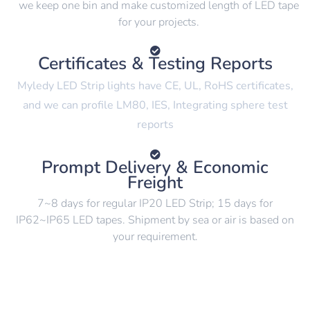
we keep one bin and make customized length of LED tape
for your projects.
Certificates & Testing Reports
Myledy LED Strip lights have CE, UL, RoHS certificates,
and we can profile LM80, IES, Integrating sphere test
reports
Prompt Delivery & Economic
Freight
7~8 days for regular IP20 LED Strip; 15 days for
IP62~IP65 LED tapes. Shipment by sea or air is based on
your requirement.