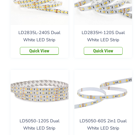
LD2835L-240S Dual
LD2835H-120S Dual
White LED Strip
White LED Strip
Quick View
Quick View
LD5050-120S Dual
LD5050-60S 2in1 Dual
White LED Strip
White LED Strip