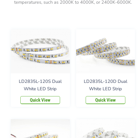
temperatures, such as 2000K to 4000K, or 2400K-6000K.
LD2835L-120S Dual
LD2835L-120D Dual
White LED Strip
White LED Strip
Quick View
Quick View