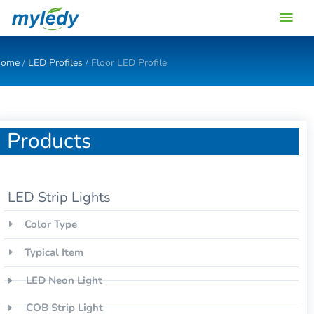
Skip
Main
to
content
Men
ome
/
LED Profiles
/ Floor LED Profile
Products
LED Strip Lights
Color Type
Typical Item
LED Neon Light
COB Strip Light