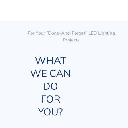
For Your “done-And-Forget” LED Lighting
Projects
WHAT
WE CAN
DO
FOR
YOU?