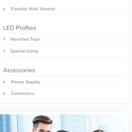
Flexible Wall Washer
LED Profiles
Mounted Type
Special Using
Accessories
Power Supply
Connectors