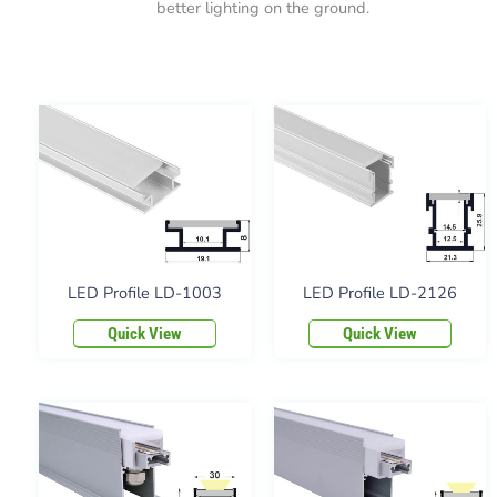
better lighting on the ground.
LED Profile LD-1003
LED Profile LD-2126
Quick View
Quick View