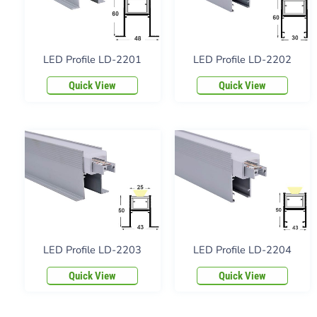
LED Profile LD-2201
LED Profile LD-2202
Quick View
Quick View
LED Profile LD-2203
LED Profile LD-2204
Quick View
Quick View