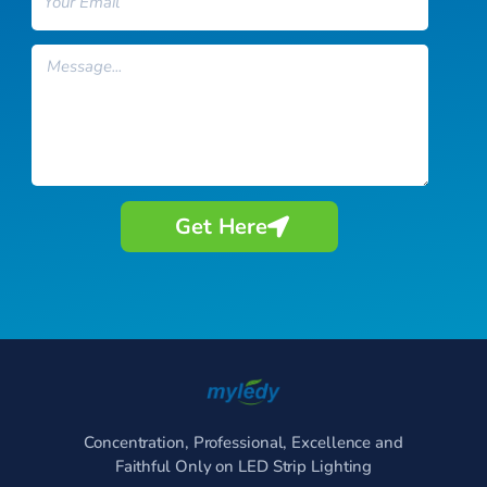
Message
Get Here
Concentration, Professional, Excellence and
Faithful Only on LED Strip Lighting