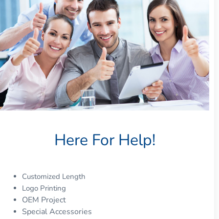
Here For Help!
Customized Length
Logo Printing
OEM Project
Special Accessories