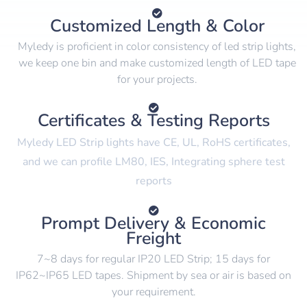
Customized Length & Color
Myledy is proficient in color consistency of led strip lights,
we keep one bin and make customized length of LED tape
for your projects.
Certificates & Testing Reports
Myledy LED Strip lights have CE, UL, RoHS certificates,
and we can profile LM80, IES, Integrating sphere test
reports
Prompt Delivery & Economic
Freight
7~8 days for regular IP20 LED Strip; 15 days for
IP62~IP65 LED tapes. Shipment by sea or air is based on
your requirement.