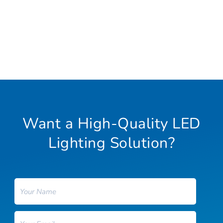
Want a High-Quality LED
Lighting Solution?
Name
Email