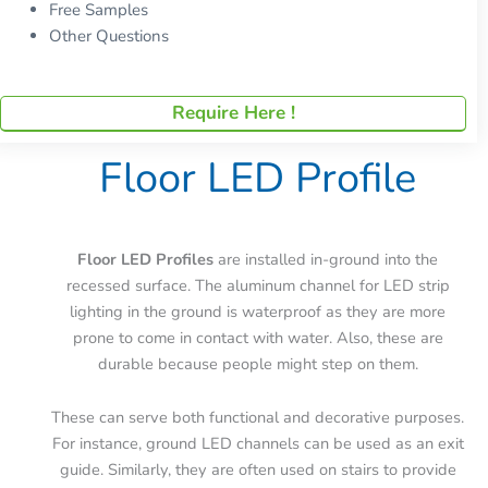
Free Samples
Other Questions
Require Here !
Floor LED Profile
Floor LED Profiles
are installed in-ground into the
recessed surface. The aluminum channel for LED strip
lighting in the ground is waterproof as they are more
prone to come in contact with water. Also, these are
durable because people might step on them.
These can serve both functional and decorative purposes.
For instance, ground LED channels can be used as an exit
guide. Similarly, they are often used on stairs to provide