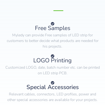
Free Samples
Myledy can provide Free samples of LED strip for
customers to better decide what products are needed for
his projects.
LOGO Printing
Customized LOGO, date, batch number etc. can be printed
on LED strip PCB.
Special Accessories
Relevant cables, connectors, LED profiles, power and
other special accessories are available for your projects.