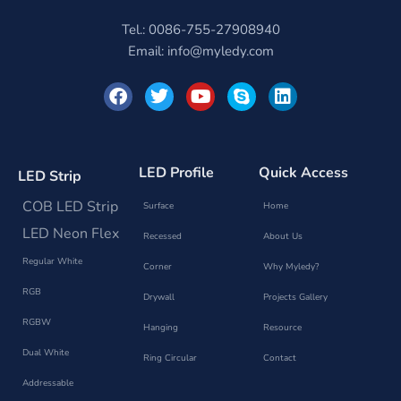
Tel.: 0086-755-27908940
Email:
info@myledy.com
F
T
Y
S
L
a
w
o
k
i
c
i
u
y
n
e
t
t
p
k
b
t
u
e
e
o
e
b
d
LED Profile
Quick Access
LED Strip
o
r
e
i
k
n
COB LED Strip
Surface
Home
LED Neon Flex
Recessed
About Us
Regular White
Corner
Why Myledy?
RGB
Drywall
Projects Gallery
RGBW
Hanging
Resource
Dual White
Ring Circular
Contact
Addressable