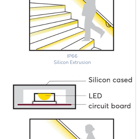
IP66
Silicon Extrusion