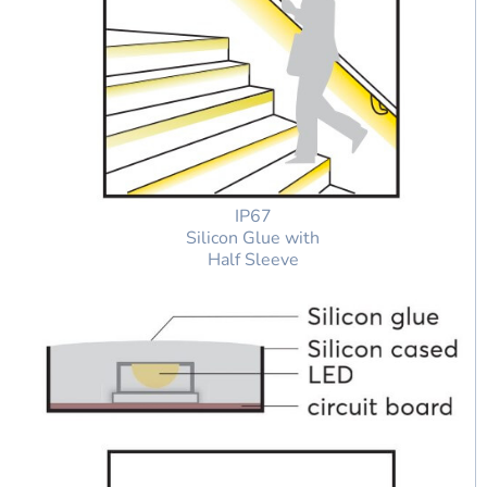
IP67
Silicon Glue with
Half Sleeve