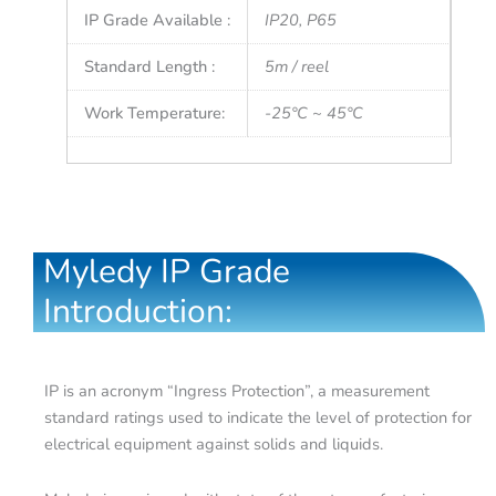
IP Grade Available :
IP20, P65
Standard Length :
5m / reel
Work Temperature:
-25°C ~ 45°C
Myledy IP Grade
Introduction:
IP is an acronym “Ingress Protection”, a measurement
standard ratings used to indicate the level of protection for
electrical equipment against solids and liquids.