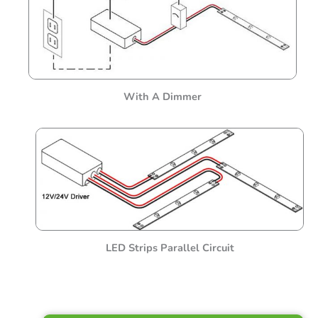
With A Dimmer
LED Strips Parallel Circuit