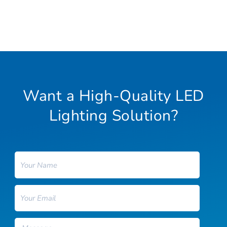
Want a High-Quality LED
Lighting Solution?
Name
Email
Message