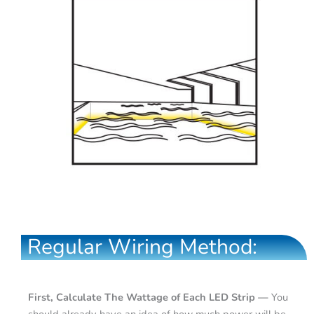
Regular Wiring Method:
First, Calculate The Wattage of Each LED Strip —
You