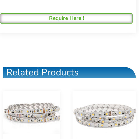
Require Here !
Related Products