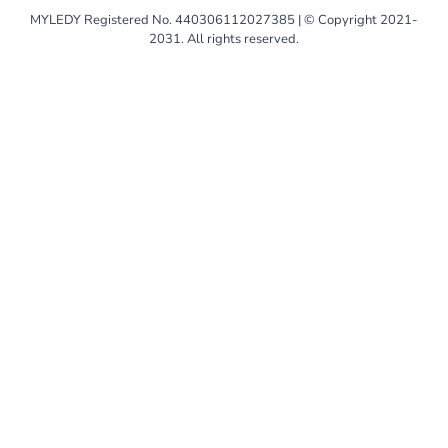
MYLEDY Registered No. 440306112027385 | © Copyright 2021-
2031. All rights reserved.