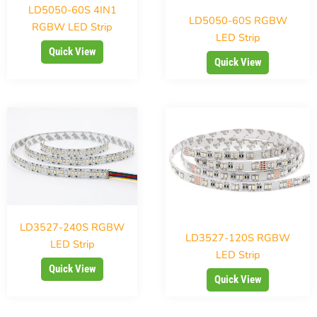
LD5050-60S 4IN1
LD5050-60S RGBW
RGBW LED Strip
LED Strip
Quick View
Quick View
LD3527-240S RGBW
LD3527-120S RGBW
LED Strip
LED Strip
Quick View
Quick View