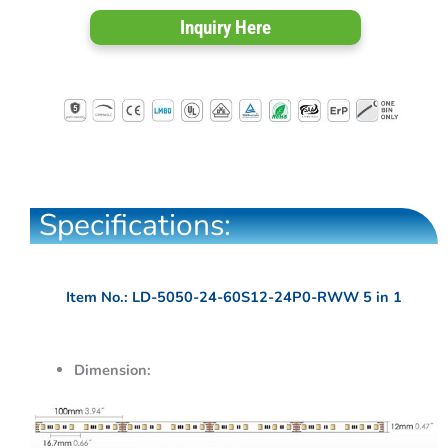
Inquiry Here
Specifications:
Item No.: LD-5050-24-60S12-24P0-RWW 5 in 1
Dimension: