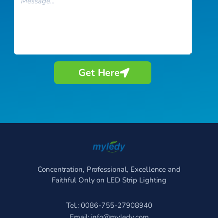
Get Here
Concentration, Professional, Excellence and
Faithful Only on LED Strip Lighting
Tel.: 0086-755-27908940
Email:
info@myledy.com