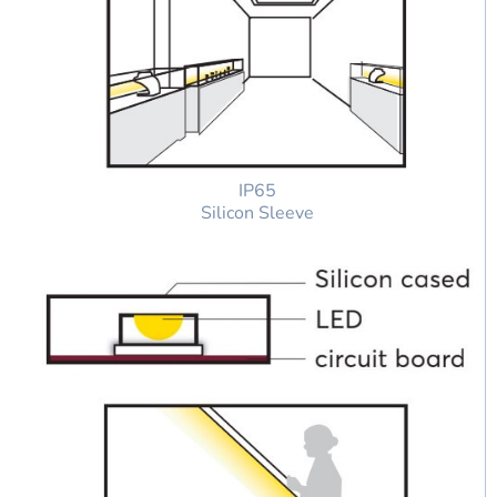
IP65
Silicon Sleeve