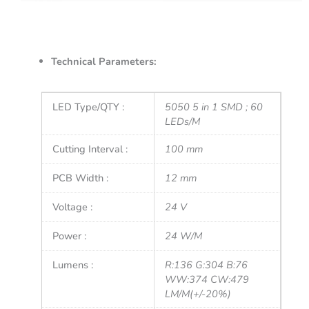
Technical Parameters:
LED Type/QTY :
5050 5 in 1 SMD ; 60
LEDs/M
Cutting Interval :
100 mm
PCB Width :
12 mm
Voltage :
24 V
Power :
24 W/M
Lumens :
R:136 G:304 B:76
WW:374 CW:479
LM/M(+/-20%)