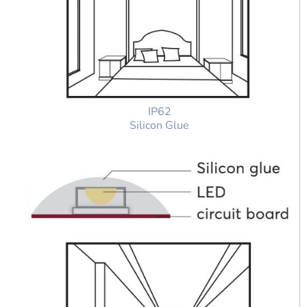
IP62
Silicon Glue