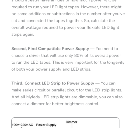
should already have an idea of how much power will be
required to run your LED light tapes. However, there might
be some additions or subtractions in the number after you’ve
cut and connected the tapes together. So, calculate the
overall wattage required to power your flexible LED light
strips again.
Second, Find Compatible Power Supply —
You need to
choose a driver that will use only 80% of its overall power
to run the LED tapes. This is very important for the longevity
of both your power supply and LED strips.
Third, Connect LED Strip to Power Supply
— You can
make series circuit or parallel circuit for the LED strip lights.
And all Myledy LED strip lights are dimmable, you can also
connect a dimmer for better brightness control.