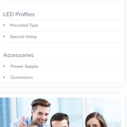
LED Profiles
Mounted Type
Special Using
Accessories
Power Supply
Connectors