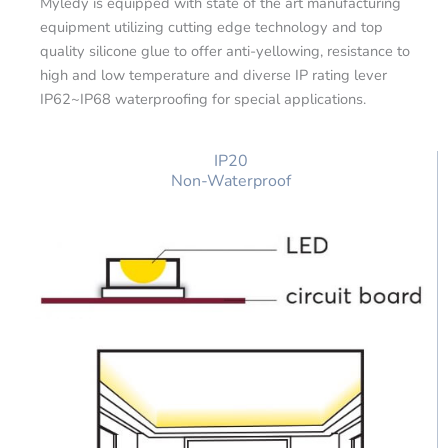
Myledy is equipped with state of the art manufacturing
equipment utilizing cutting edge technology and top
quality silicone glue to offer anti-yellowing, resistance to
high and low temperature and diverse IP rating lever
IP62~IP68 waterproofing for special applications.
IP20
Non-Waterproof