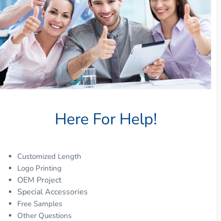
Here For Help!
Customized Length
Logo Printing
OEM Project
Special Accessories
Free Samples
Other Questions