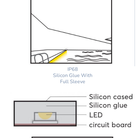
IP68
Silicon Glue With
Full Sleeve