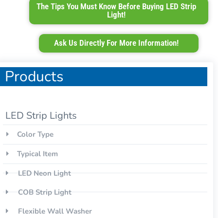
The Tips You Must Know Before Buying LED Strip
Light!
Ask Us Directly For More Information!
Products
LED Strip Lights
Color Type
Typical Item
LED Neon Light
COB Strip Light
Flexible Wall Washer