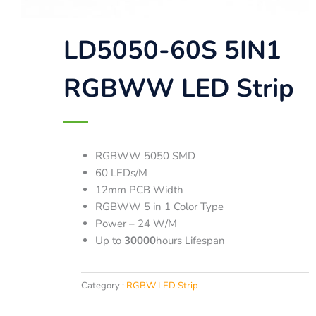
LD5050-60S 5IN1
RGBWW LED Strip
RGBWW 5050 SMD
60 LEDs/M
12mm PCB Width
RGBWW 5 in 1 Color Type
Power – 24 W/M
Up to
30000
hours Lifespan
Category :
RGBW LED Strip