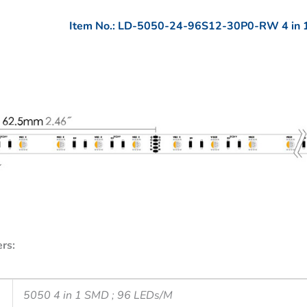
Item No.: LD-5050-24-96S12-30P0-RW 4 in 
rs:
5050 4 in 1 SMD ; 96 LEDs/M