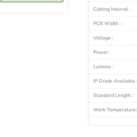
Cutting Interval :
PCB Width :
Voltage :
Power :
Lumens :
IP Grade Available 
Standard Length :
Work Temperature: