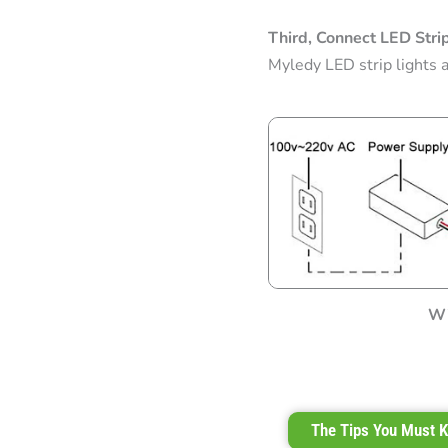
Third, Connect LED Stri
Myledy LED strip lights 
Wi
The Tips You Must K