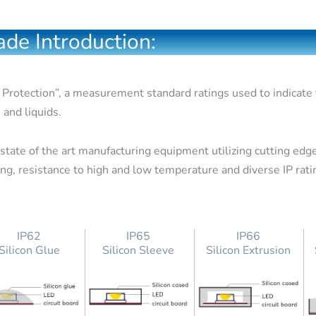
de Introduction:
 Protection”, a measurement standard ratings used to indicate th
 and liquids.
tate of the art manufacturing equipment utilizing cutting edge
wing, resistance to high and low temperature and diverse IP rat
IP62
IP65
IP66
Silicon Glue
Silicon Sleeve
Silicon Extrusion