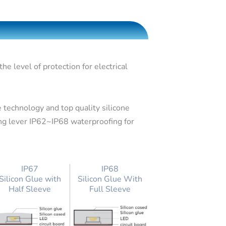
e level of protection for electrical
 technology and top quality silicone
ing lever IP62~IP68 waterproofing for
IP67
IP68
Silicon Glue with
Silicon Glue With
Half Sleeve
Full Sleeve