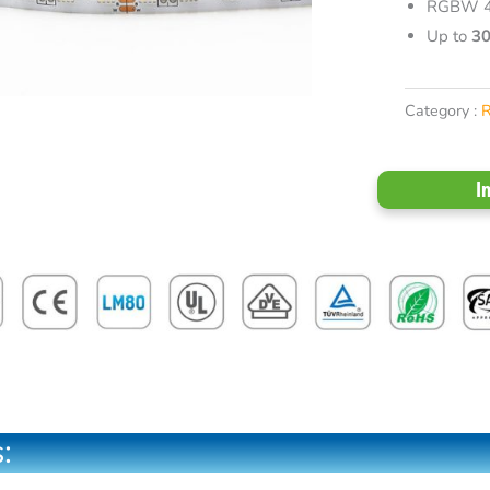
RGBW 4 
Up to
3
Category :
I
: