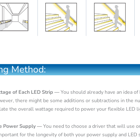
ng Method:
ttage of Each LED Strip —
You should already have an idea of
wever, there might be some additions or subtractions in the n
late the overall wattage required to power your flexible LED li
le Power Supply —
You need to choose a driver that will use o
mportant for the longevity of both your power supply and LED s