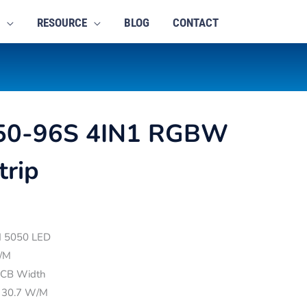
RESOURCE
BLOG
CONTACT
50-96S 4IN1 RGBW
trip
ed 5050 LED
/M
CB Width
 30.7 W/M