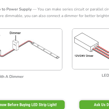
p to Power Supply
— You can make series circuit or parallel circ
are dimmable, you can also connect a dimmer for better brightn
LED 
th A Dimmer
now Before Buying LED Strip Light!
Ask Us D