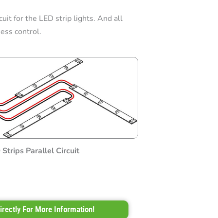
uit for the LED strip lights. And all
ess control.
Strips Parallel Circuit
irectly For More Information!