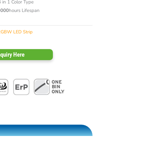
in 1 Color Type
0000
hours Lifespan
RGBW LED Strip
nquiry Here