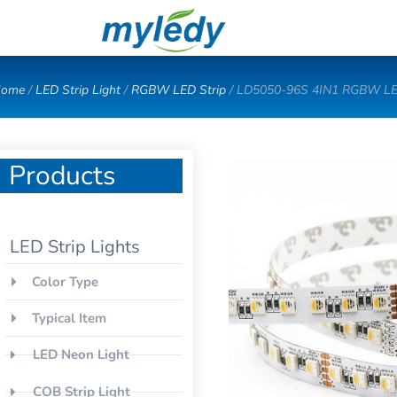
Skip
to
content
ome
/
LED Strip Light
/
RGBW LED Strip
/ LD5050-96S 4IN1 RGBW LE
Products
LED Strip Lights
Color Type
Typical Item
LED Neon Light
COB Strip Light