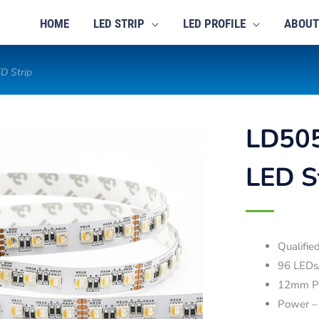
HOME
LED STRIP
LED PROFILE
ABOUT
D Strip
LD50
LED S
Qualifi
96 LEDs
12mm P
Power –