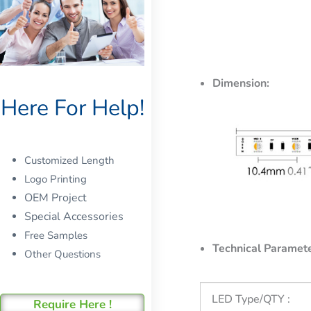
Dimension:
Here For Help!
Customized Length
Logo Printing
OEM Project
Special Accessories
Free Samples
Technical Paramete
Other Questions
LED Type/QTY :
Require Here !