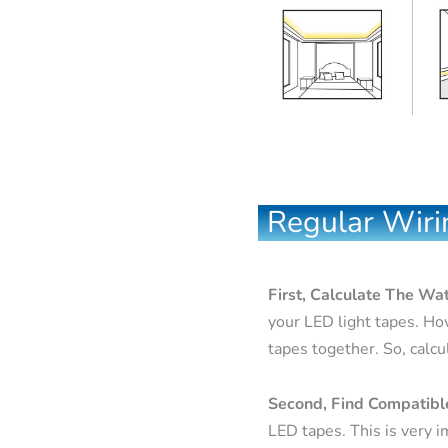
Regular Wiri
First, Calculate The Wa
your LED light tapes. Ho
tapes together. So, calcu
Second, Find Compatib
LED tapes. This is very i