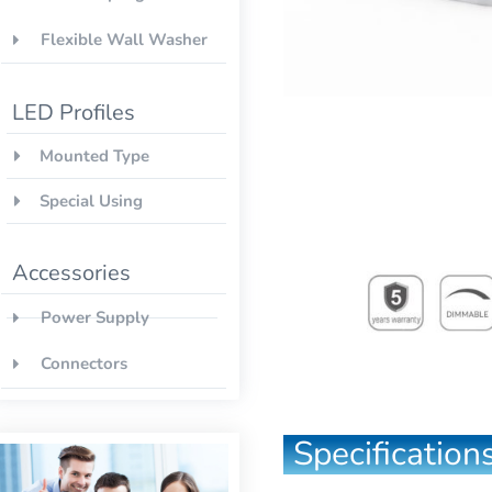
Flexible Wall Washer
LED Profiles
Mounted Type
Special Using
Accessories
Power Supply
Connectors
Specifications