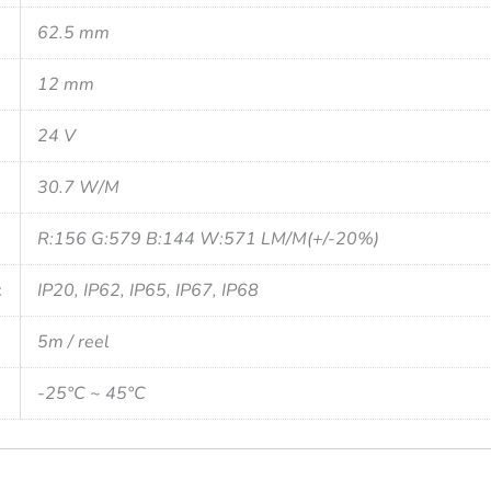
62.5 mm
12 mm
24 V
30.7 W/M
R:156 G:579 B:144 W:571 LM/M(+/-20%)
:
IP20, IP62, IP65, IP67, IP68
5m / reel
-25°C ~ 45°C