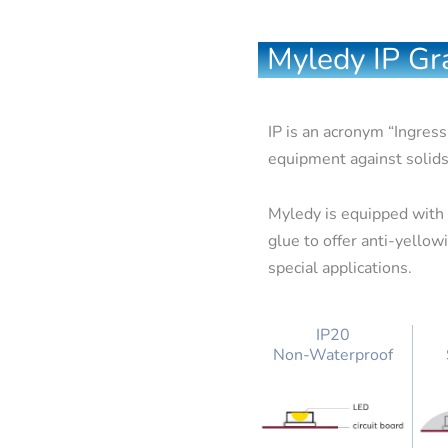
Myledy IP Gra
IP is an acronym “Ingress
equipment against solids
Myledy is equipped with s
glue to offer anti-yello
special applications.
IP20
Non-Waterproof