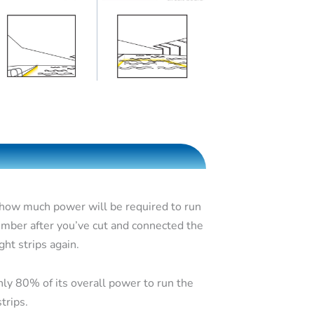
 how much power will be required to run
umber after you’ve cut and connected the
ght strips again.
nly 80% of its overall power to run the
trips.