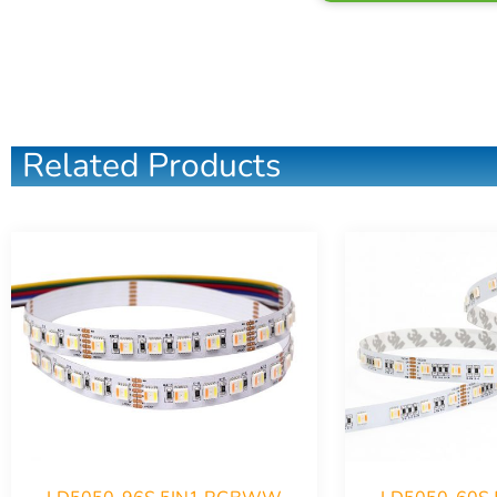
Related Products