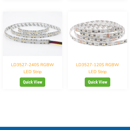
LD3527-240S RGBW
LD3527-120S RGBW
LED Strip
LED Strip
Quick View
Quick View