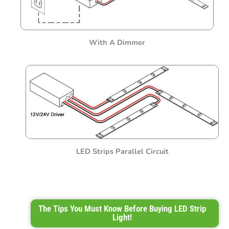
With A Dimmer
LED Strips Parallel Circuit
The Tips You Must Know Before Buying LED Strip
Light!