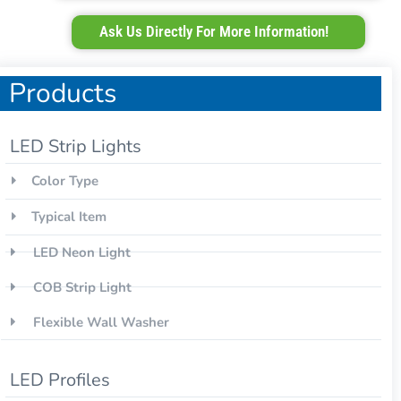
Ask Us Directly For More Information!
Products
LED Strip Lights
Color Type
Typical Item
LED Neon Light
COB Strip Light
Flexible Wall Washer
LED Profiles