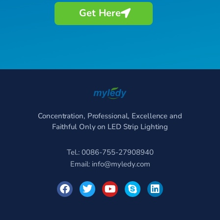
Get Here
Concentration, Professional, Excellence and
Faithful Only on LED Strip Lighting
Tel.: 0086-755-27908940
Email:
info@myledy.com
F
T
Y
S
L
a
w
o
k
i
c
i
u
y
n
e
t
t
p
k
b
t
u
e
e