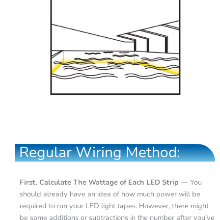
Regular Wiring Method:
First, Calculate The Wattage of Each LED Strip —
You
should already have an idea of how much power will be
required to run your LED light tapes. However, there might
be some additions or subtractions in the number after you’ve