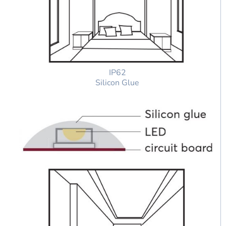
IP62
Silicon Glue