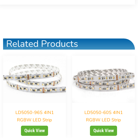
Related Products
LD5050-96S 4IN1
LD5050-60S 4IN1
RGBW LED Strip
RGBW LED Strip
Quick View
Quick View