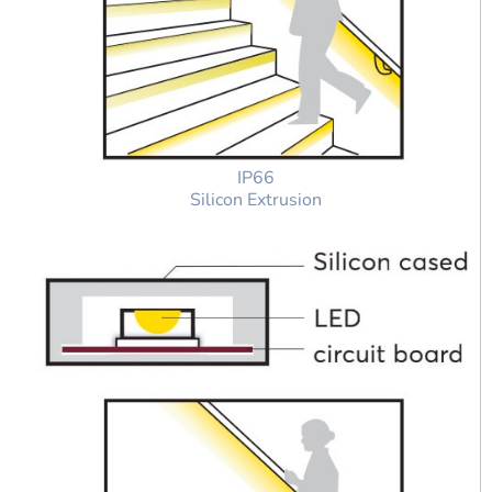
IP66
Silicon Extrusion