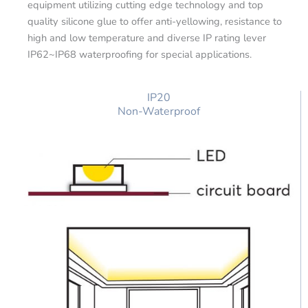
equipment utilizing cutting edge technology and top
quality silicone glue to offer anti-yellowing, resistance to
high and low temperature and diverse IP rating lever
IP62~IP68 waterproofing for special applications.
IP20
Non-Waterproof