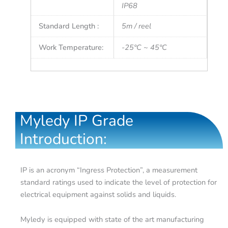
IP68
Standard Length :
5m / reel
Work Temperature:
-25°C ~ 45°C
Myledy IP Grade
Introduction:
IP is an acronym “Ingress Protection”, a measurement
standard ratings used to indicate the level of protection for
electrical equipment against solids and liquids.
Myledy is equipped with state of the art manufacturing