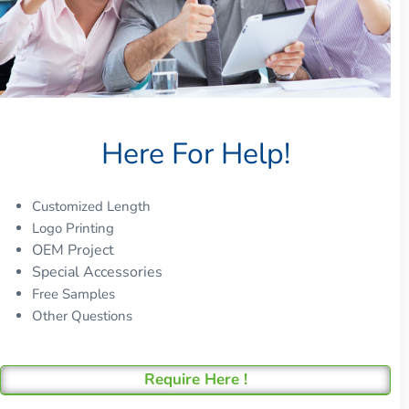
Here For Help!
Customized Length
Logo Printing
OEM Project
Special Accessories
Free Samples
Other Questions
Require Here !