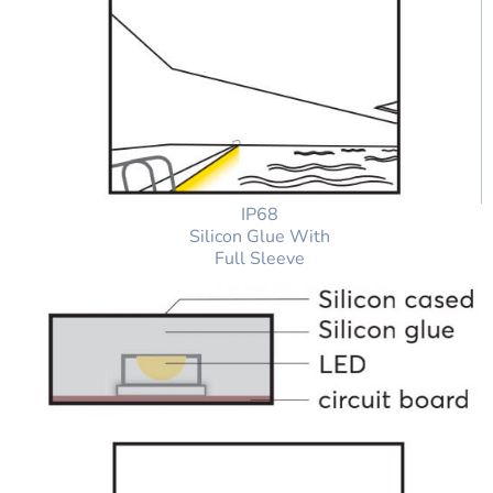
IP68
Silicon Glue With
Full Sleeve