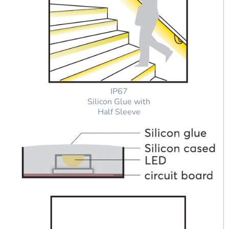
IP67
Silicon Glue with
Half Sleeve