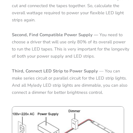
cut and connected the tapes together. So, calculate the
overall wattage required to power your flexible LED light
strips again.
Second, Find Compatible Power Supply —
You need to
choose a driver that will use only 80% of its overall power
to run the LED tapes. This is very important for the longevity
of both your power supply and LED strips.
Third, Connect LED Strip to Power Supply
— You can
make series circuit or parallel circuit for the LED strip lights.
And all Myledy LED strip lights are dimmable, you can also
connect a dimmer for better brightness control.