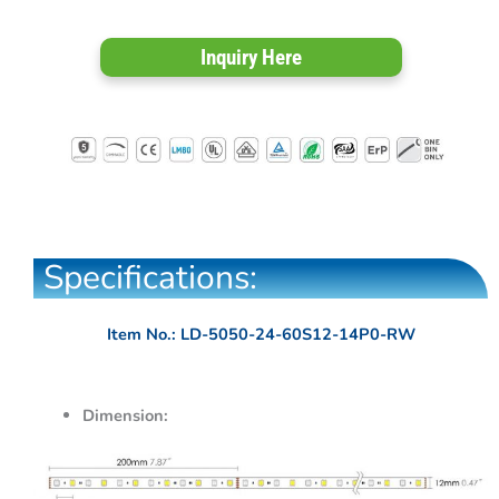
Inquiry Here
Specifications:
Item No.: LD-5050-24-60S12-14P0-RW
Dimension: