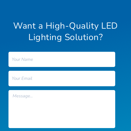
Want a High-Quality LED
Lighting Solution?
Name
Email
Message