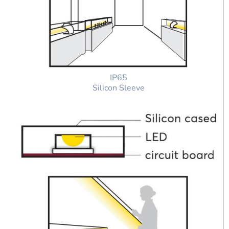
IP65
Silicon Sleeve