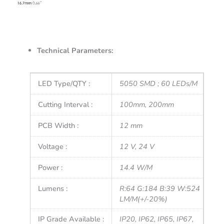
Technical Parameters:
LED Type/QTY :
5050 SMD ; 60 LEDs/M
Cutting Interval :
100mm, 200mm
PCB Width :
12 mm
Voltage :
12 V, 24 V
Power :
14.4 W/M
Lumens :
R:64 G:184 B:39 W:524
LM/M(+/-20%)
IP Grade Available :
IP20, IP62, IP65, IP67,