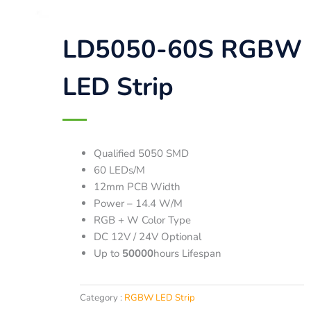
LD5050-60S RGBW
LED Strip
Qualified 5050 SMD
60 LEDs/M
12mm PCB Width
Power – 14.4 W/M
RGB + W Color Type
DC 12V / 24V Optional
Up to
50000
hours Lifespan
Category :
RGBW LED Strip