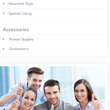
Mounted Type
Special Using
Accessories
Power Supply
Connectors