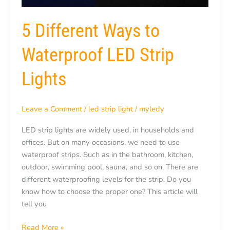
5 Different Ways to
Waterproof LED Strip
Lights
Leave a Comment
/
led strip light
/
myledy
LED strip lights are widely used, in households and
offices. But on many occasions, we need to use
waterproof strips. Such as in the bathroom, kitchen,
outdoor, swimming pool, sauna, and so on. There are
different waterproofing levels for the strip. Do you
know how to choose the proper one? This article will
tell you
Read More »