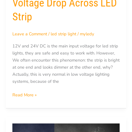
Voltage Drop Across LED
Strip
Leave a Comment
/
led strip light
/
myledy
12V and 24V DC is the main input voltage for led strip
lights, they are safe and easy to work with. However,
We often encounter this phenomenon: the strip is bright
at one end and looks dimmer at the other end, why?
Actually, this is very normal in low voltage lighting
systems, because of the
Read More »
Can