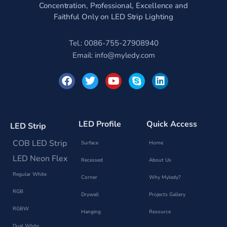
Concentration, Professional, Excellence and
Faithful Only on LED Strip Lighting
Tel.: 0086-755-27908940
Email:
info@myledy.com
F
T
Y
S
L
a
w
o
k
i
c
i
u
y
n
e
t
t
p
k
b
t
u
e
e
o
e
b
d
LED Profile
Quick Access
LED Strip
o
r
e
i
k
n
COB LED Strip
Surface
Home
LED Neon Flex
Recessed
About Us
Regular White
Corner
Why Myledy?
RGB
Drywall
Projects Gallery
RGBW
Hanging
Resource
Dual White