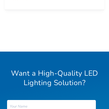
Want a High-Quality LED
Lighting Solution?
Name