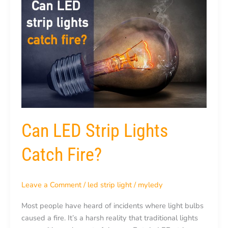
LED
Strip
Lights
Catch
Fire?
Can LED Strip Lights
Catch Fire?
Leave a Comment
/
led strip light
/
myledy
Most people have heard of incidents where light bulbs
caused a fire. It’s a harsh reality that traditional lights