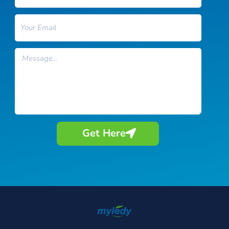
Email
Message
Get Here