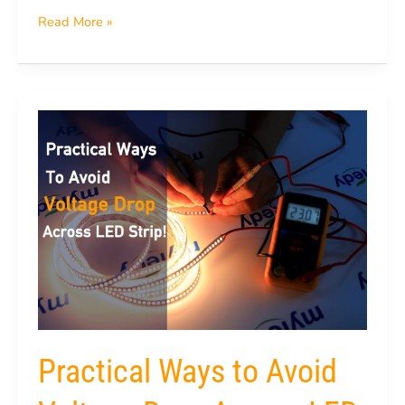
Read More »
Practical
Ways
to
Avoid
Voltage
Drop
Across
LED
Strip
Practical Ways to Avoid