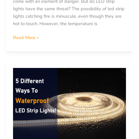
come with an element of danger. But do LED strip
lights have the same threat? The possibility of led strip
lights catching fire is minuscule, even though they are
hot to touch. However, the temperature is
Read More »
5
Different
Ways
to
Waterproof
LED
Strip
Lights