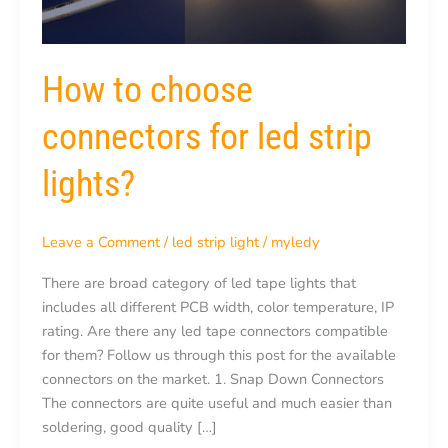
How to choose
connectors for led strip
lights?
Leave a Comment
/
led strip light
/
myledy
There are broad category of led tape lights that
includes all different PCB width, color temperature, IP
rating. Are there any led tape connectors compatible
for them? Follow us through this post for the available
connectors on the market. 1. Snap Down Connectors
The connectors are quite useful and much easier than
soldering, good quality […]