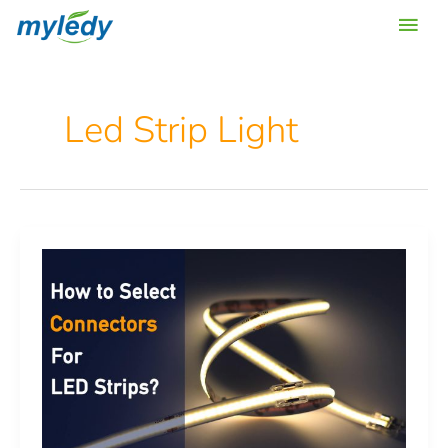
Skip
Main
to
content
Men
Led Strip Light
How
to
choose
connectors
for
led
strip
lights?