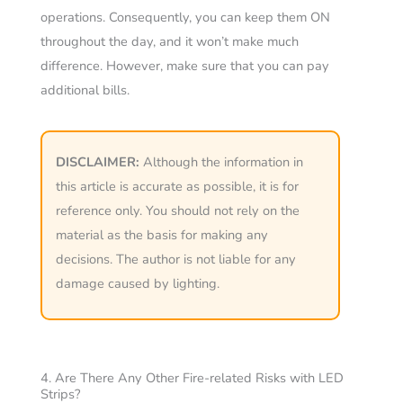
operations. Consequently, you can keep them ON
throughout the day, and it won’t make much
difference. However, make sure that you can pay
additional bills.
DISCLAIMER:
Although the information in
this article is accurate as possible, it is for
reference only. You should not rely on the
material as the basis for making any
decisions. The author is not liable for any
damage caused by lighting.
4. Are There Any Other Fire-related Risks with LED
Strips?