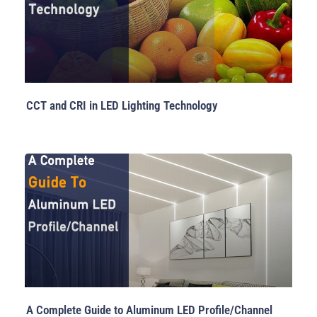
CCT and CRI in LED Lighting Technology
A Complete Guide to Aluminum LED Profile/Channel