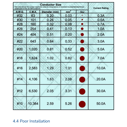
4.4 Poor Installation