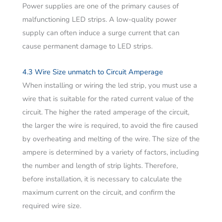
Power supplies are one of the primary causes of
malfunctioning LED strips. A low-quality power
supply can often induce a surge current that can
cause permanent damage to LED strips.
4.3 Wire Size unmatch to Circuit Amperage
When installing or wiring the led strip, you must use a
wire that is suitable for the rated current value of the
circuit. The higher the rated amperage of the circuit,
the larger the wire is required, to avoid the fire caused
by overheating and melting of the wire. The size of the
ampere is determined by a variety of factors, including
the number and length of strip lights. Therefore,
before installation, it is necessary to calculate the
maximum current on the circuit, and confirm the
required wire size.