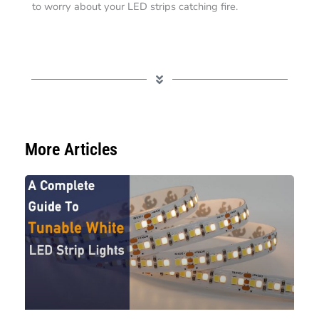
to worry about your LED strips catching fire.
More Articles