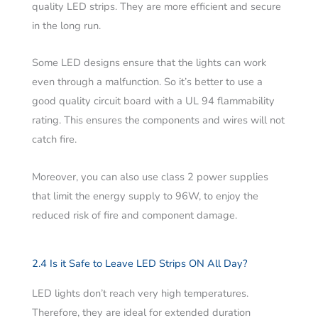
quality LED strips. They are more efficient and secure
in the long run.
Some LED designs ensure that the lights can work
even through a malfunction. So it’s better to use a
good quality circuit board with a UL 94 flammability
rating. This ensures the components and wires will not
catch fire.
Moreover, you can also use class 2 power supplies
that limit the energy supply to 96W, to enjoy the
reduced risk of fire and component damage.
2.4 Is it Safe to Leave LED Strips ON All Day?
LED lights don’t reach very high temperatures.
Therefore, they are ideal for extended duration