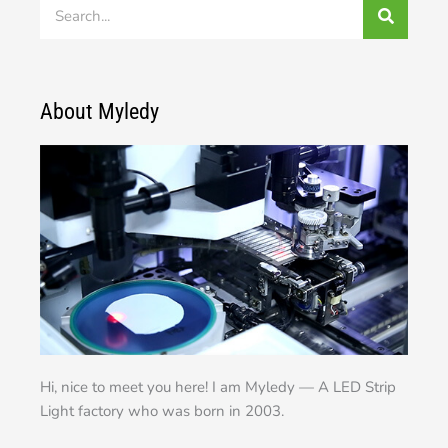
Search
About Myledy
Hi, nice to meet you here! I am Myledy — A LED Strip
Light factory who was born in 2003.