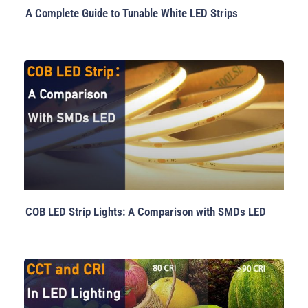
A Complete Guide to Tunable White LED Strips
COB LED Strip Lights: A Comparison with SMDs LED