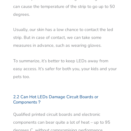
can cause the temperature of the strip to go up to 50
degrees.
Usually, our skin has a low chance to contact the led
strip. But in case of contact, we can take some
measures in advance, such as wearing gloves.
To summarize, it’s better to keep LEDs away from
easy access. It’s safer for both you, your kids and your
pets too.
2.2 Can Hot LEDs Damage Circuit Boards or
Components？
Qualified printed circuit boards and electronic
components can bear quite a lot of heat – up to 95
degrees C, without compromising performance.