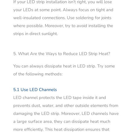
If your LED strip installation isn’t right, you will lose
your LEDs at some point. Always focus on tight and
well-insulated connections. Use soldering for joints
where possible. Moreover, try to avoid installing the
strips in direct sunlight.
5. What Are the Ways to Reduce LED Strip Heat?
You can always dissipate heat in LED strip. Try some
of the following methods:
5.1 Use LED Channels
LED channel protects the LED tape inside it and
prevents dust, water, and other outside elements from
damaging the LED strip. Moreover, LED channels have
a large surface area, they can dissipate heat much
more efficiently. This heat dissipation ensures that