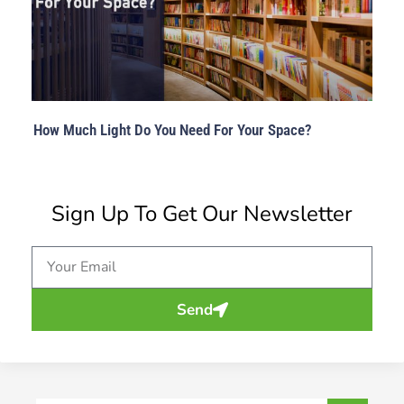
How Much Light Do You Need For Your Space?
Sign Up To Get Our Newsletter
Email
Send