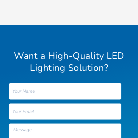
Want a High-Quality LED
Lighting Solution?
Name
Email
Message