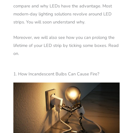
compare and why LEDs have the advantage. Most
modern-day lighting solutions revolve around LED
strips. You will soon understand why.
Moreover, we will also see how you can prolong the
lifetime of your LED strip by ticking some boxes. Read
on.
1. How Incandescent Bulbs Can Cause Fire?