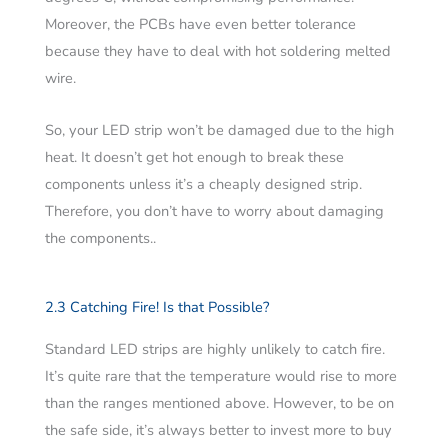
Moreover, the PCBs have even better tolerance
because they have to deal with hot soldering melted
wire.
So, your LED strip won’t be damaged due to the high
heat. It doesn’t get hot enough to break these
components unless it’s a cheaply designed strip.
Therefore, you don’t have to worry about damaging
the components..
2.3 Catching Fire! Is that Possible?
Standard LED strips are highly unlikely to catch fire.
It’s quite rare that the temperature would rise to more
than the ranges mentioned above. However, to be on
the safe side, it’s always better to invest more to buy