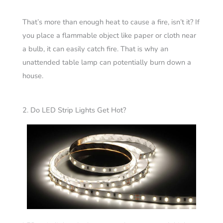
That’s more than enough heat to cause a fire, isn’t it? If
you place a flammable object like paper or cloth near
a bulb, it can easily catch fire. That is why an
unattended table lamp can potentially burn down a
house.
2. Do LED Strip Lights Get Hot?