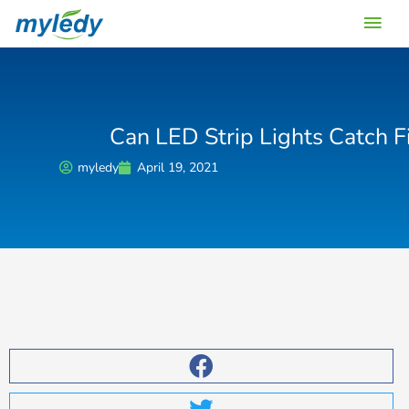
Skip
Main
to
content
Men
Can LED Strip Lights Catch F
myledy
April 19, 2021