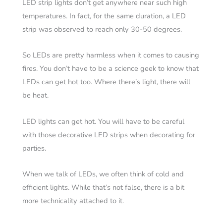
LED strip lights don’t get anywhere near such high
temperatures. In fact, for the same duration, a LED
strip was observed to reach only 30-50 degrees.
So LEDs are pretty harmless when it comes to causing
fires. You don’t have to be a science geek to know that
LEDs can get hot too. Where there’s light, there will
be heat.
LED lights can get hot. You will have to be careful
with those decorative LED strips when decorating for
parties.
When we talk of LEDs, we often think of cold and
efficient lights. While that’s not false, there is a bit
more technicality attached to it.