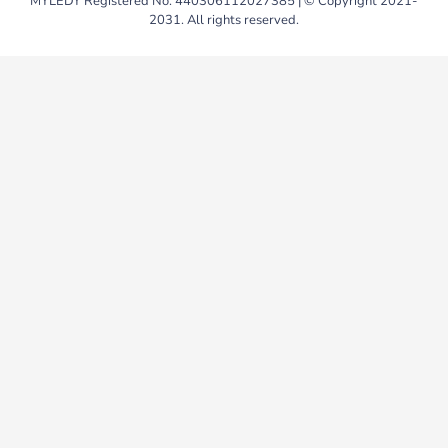
MYLEDY Registered No. 440306112027385 | © Copyright 2021-
2031. All rights reserved.