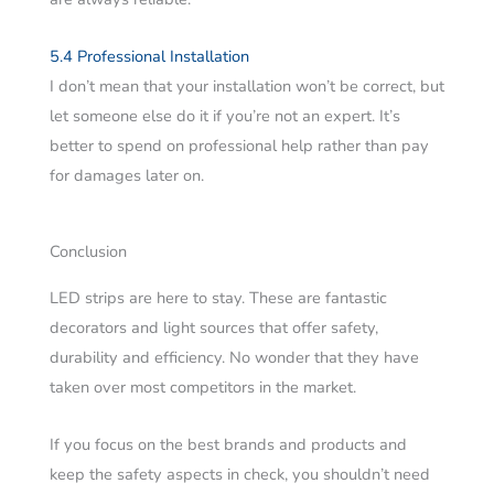
5.4 Professional Installation
I don’t mean that your installation won’t be correct, but
let someone else do it if you’re not an expert. It’s
better to spend on professional help rather than pay
for damages later on.
Conclusion
LED strips are here to stay. These are fantastic
decorators and light sources that offer safety,
durability and efficiency. No wonder that they have
taken over most competitors in the market.
If you focus on the best brands and products and
keep the safety aspects in check, you shouldn’t need