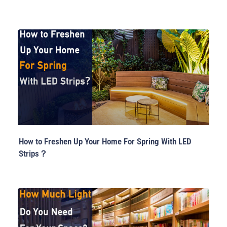
How to Freshen Up Your Home For Spring With LED
Strips？