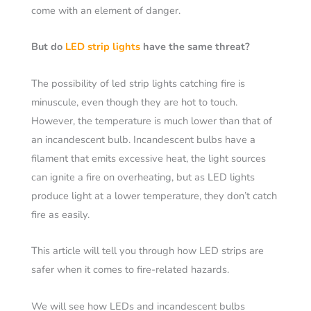
come with an element of danger.
But do
LED strip lights
have the same threat?
The possibility of led strip lights catching fire is
minuscule, even though they are hot to touch.
However, the temperature is much lower than that of
an incandescent bulb. Incandescent bulbs have a
filament that emits excessive heat, the light sources
can ignite a fire on overheating, but as LED lights
produce light at a lower temperature, they don’t catch
fire as easily.
This article will tell you through how LED strips are
safer when it comes to fire-related hazards.
We will see how LEDs and incandescent bulbs