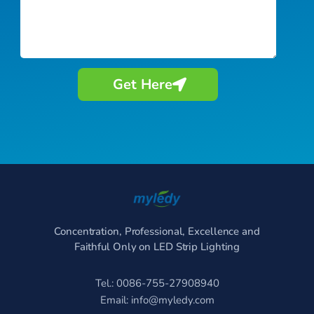
Get Here
Concentration, Professional, Excellence and
Faithful Only on LED Strip Lighting
Tel.: 0086-755-27908940
Email:
info@myledy.com