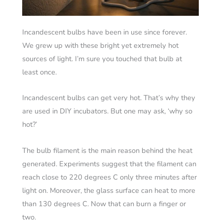
Incandescent bulbs have been in use since forever.
We grew up with these bright yet extremely hot
sources of light. I’m sure you touched that bulb at
least once.
Incandescent bulbs can get very hot. That’s why they
are used in DIY incubators. But one may ask, ‘why so
hot?’
The bulb filament is the main reason behind the heat
generated. Experiments suggest that the filament can
reach close to 220 degrees C only three minutes after
light on. Moreover, the glass surface can heat to more
than 130 degrees C. Now that can burn a finger or
two.