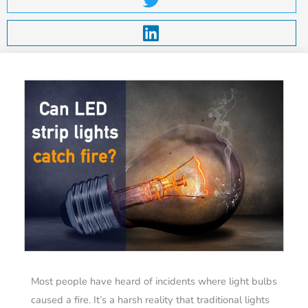
Most people have heard of incidents where light bulbs
caused a fire. It’s a harsh reality that traditional lights