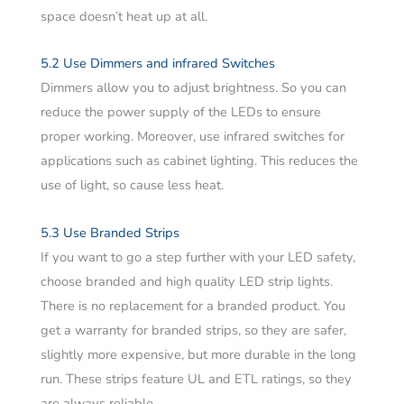
space doesn’t heat up at all.
5.2 Use Dimmers and infrared Switches
Dimmers allow you to adjust brightness. So you can
reduce the power supply of the LEDs to ensure
proper working. Moreover, use infrared switches for
applications such as cabinet lighting. This reduces the
use of light, so cause less heat.
5.3 Use Branded Strips
If you want to go a step further with your LED safety,
choose branded and high quality LED strip lights.
There is no replacement for a branded product. You
get a warranty for branded strips, so they are safer,
slightly more expensive, but more durable in the long
run. These strips feature UL and ETL ratings, so they
are always reliable.