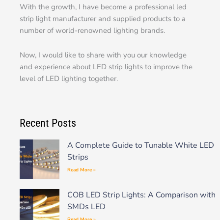
With the growth, I have become a professional led
strip light manufacturer and supplied products to a
number of world-renowned lighting brands.
Now, I would like to share with you our knowledge
and experience about LED strip lights to improve the
level of LED lighting together.
Recent Posts
A Complete Guide to Tunable White LED
Strips
Read More »
COB LED Strip Lights: A Comparison with
SMDs LED
Read More »