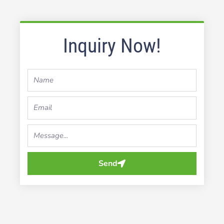
Inquiry Now!
Name
Email
Your
Message...
Send