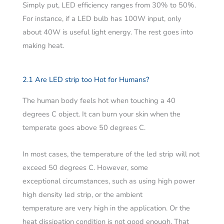
Simply put, LED efficiency ranges from 30% to 50%.
For instance, if a LED bulb has 100W input, only
about 40W is useful light energy. The rest goes into
making heat.
2.1 Are LED strip too Hot for Humans?
The human body feels hot when touching a 40
degrees C object. It can burn your skin when the
temperate goes above 50 degrees C.
In most cases, the temperature of the led strip will not
exceed 50 degrees C. However, some
exceptional circumstances, such as using high power
high density led strip, or the ambient
temperature are very high in the application. Or the
heat dissipation condition is not good enough. That