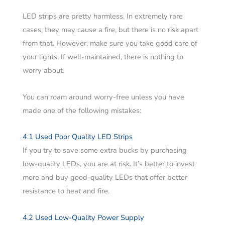
LED strips are pretty harmless. In extremely rare
cases, they may cause a fire, but there is no risk apart
from that. However, make sure you take good care of
your lights. If well-maintained, there is nothing to
worry about.
You can roam around worry-free unless you have
made one of the following mistakes:
4.1 Used Poor Quality LED Strips
If you try to save some extra bucks by purchasing
low-quality LEDs, you are at risk. It’s better to invest
more and buy good-quality LEDs that offer better
resistance to heat and fire.
4.2 Used Low-Quality Power Supply