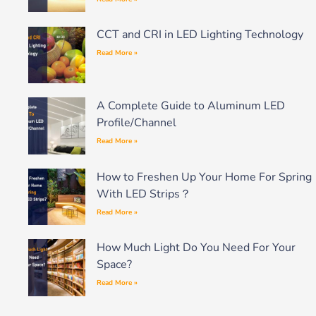
CCT and CRI in LED Lighting Technology
Read More »
A Complete Guide to Aluminum LED
Profile/Channel
Read More »
How to Freshen Up Your Home For Spring
With LED Strips？
Read More »
How Much Light Do You Need For Your
Space?
Read More »