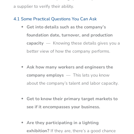
a supplier to verify their ability.
4.1 Some Practical Questions You Can Ask
Get into details such as the company’s
foundation date, turnover, and production
capacity
—
Knowing these details gives you a
better view of how the company performs.
Ask how many workers and engineers the
company employs
—
This lets you know
about the company’s talent and labor capacity.
Get to know their primary target markets to
see if it encompasses your business.
Are they participating in a lighting
exhibition?
If they are, there’s a good chance