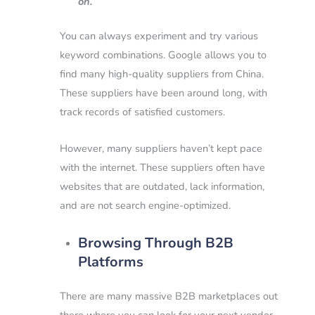
on.
You can always experiment and try various
keyword combinations.
Google allows you to
find many high-quality suppliers from China.
These suppliers have been around long, with
track records of satisfied customers.
However, many suppliers haven’t kept pace
with the internet. These suppliers often have
websites that are outdated, lack information,
and are not search engine-optimized.
Browsing Through B2B
Platforms
There are many massive B2B marketplaces out
there where you can look for your next vendor.