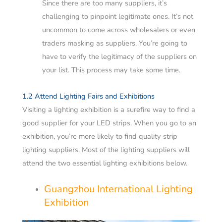
Since there are too many suppliers, it’s
challenging to pinpoint legitimate ones. It’s not
uncommon to come across wholesalers or even
traders masking as suppliers.
You’re going to
have to verify the legitimacy of the suppliers on
your list. This process may take some time.
1.2 Attend Lighting Fairs and Exhibitions
Visiting a lighting exhibition is a surefire way to find a
good supplier for your LED strips. When you go to an
exhibition, you’re more likely to find quality strip
lighting suppliers. Most of the lighting suppliers will
attend the two essential lighting exhibitions below.
Guangzhou International Lighting
Exhibition