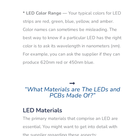
* LED Color Range —
Your typical colors for LED
strips are red, green, blue, yellow, and amber.
Color names can sometimes be misleading.
The
best way to know if a particular LED has the right
color is to ask its wavelength in nanometers (nm).
For example, you can ask the supplier if they can
produce 620nm red or 450nm blue.
“What Materials are The LEDs and
PCBs Made Of?”
LED Materials
The primary materials that comprise an LED are
essential. You might want to get into detail with
the supplier regarding these aspects: