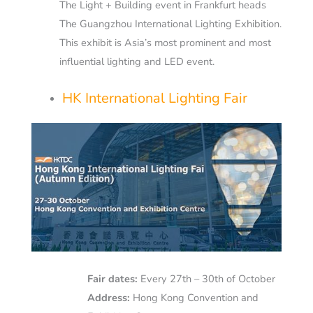
The Light + Building event in Frankfurt heads
The Guangzhou International Lighting Exhibition.
This exhibit is Asia’s most prominent and most
influential lighting and LED event.
HK International Lighting Fair
Fair dates:
Every 27th – 30th of October
Address:
Hong Kong Convention and