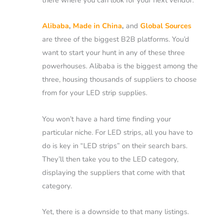
Alibaba
,
Made in China
,
and
Global Sources
are three of the biggest B2B platforms. You’d
want to start your hunt in any of these three
powerhouses.
Alibaba is the biggest among the
three, housing thousands of suppliers to choose
from for your LED strip supplies.
You won’t have a hard time finding your
particular niche. For LED strips, all you have to
do is key in “LED strips” on their search bars.
They’ll then take you to the LED category,
displaying the suppliers that come with that
category.
Yet, there is a downside to that many listings.