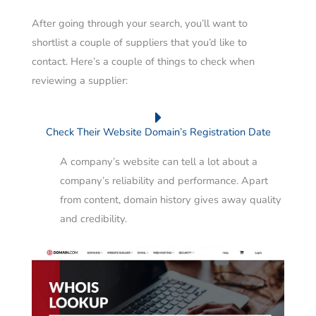
After going through your search, you’ll want to
shortlist a couple of suppliers that you’d like to
contact.
Here’s a couple of things to check when
reviewing a supplier:
Check Their Website Domain’s Registration Date
A company’s website can tell a lot about a
company’s reliability and performance. Apart
from content, domain history gives away quality
and credibility.