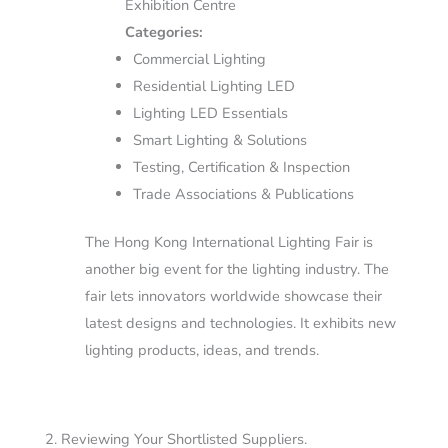
Exhibition Centre
Categories:
Commercial Lighting
Residential Lighting LED
Lighting LED Essentials
Smart Lighting & Solutions
Testing, Certification & Inspection
Trade Associations & Publications
The Hong Kong International Lighting Fair is
another big event for the lighting industry. The
fair lets innovators worldwide showcase their
latest designs and technologies. It exhibits new
lighting products, ideas, and trends.
2. Reviewing Your Shortlisted Suppliers.