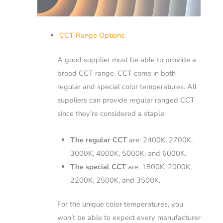
CCT Range Options
A good supplier must be able to provide a
broad CCT range.
CCT come in both
regular and special color temperatures.
All
suppliers can provide regular ranged CCT
since they’re considered a staple.
The regular CCT
are: 2400K, 2700K,
3000K, 4000K, 5000K, and 6000K.
The special CCT
are: 1800K, 2000K,
2200K, 2500K, and 3500K.
For the unique color temperatures, you
won’t be able to expect every manufacturer