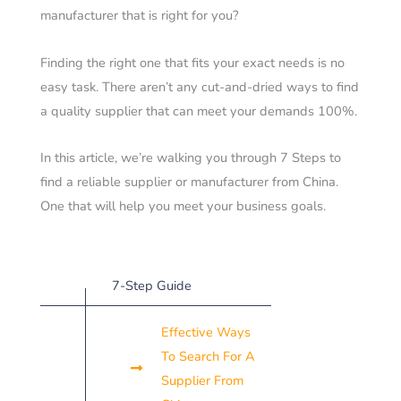
manufacturer that is right for you?
Finding the right one that fits your exact needs is no
easy task. There aren’t any cut-and-dried ways to find
a quality supplier that can meet your demands 100%.
In this article, we’re walking you through 7 Steps to
find a reliable supplier or manufacturer from China.
One that will help you meet your business goals.
7-Step Guide
Effective Ways
To Search For A
Supplier From