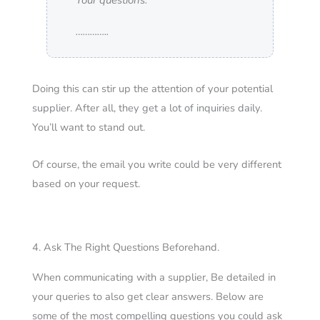
Your questions:
…………..
Doing this can stir up the attention of your potential
supplier. After all, they get a lot of inquiries daily.
You’ll want to stand out.
Of course, the email you write could be very different
based on your request.
4. Ask The Right Questions Beforehand.
When communicating with a supplier, Be detailed in
your queries to also get clear answers.
Below are
some of the most compelling questions you could ask