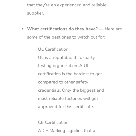
that they’re an experienced and reliable
supplier.
What certifications do they have? —
Here are
some of the best ones to watch out for:
UL Certification
UL is a reputable third-party
testing organization. A UL
certification is the hardest to get
compared to other safety
credentials. Only the biggest and
most reliable factories will get
approved for this certificate.
CE Certification
A CE Marking signifies that a