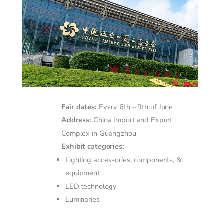
Fair dates:
Every 6th – 9th of June
Address:
China Import and Export
Complex in Guangzhou
Exhibit categories:
Lighting accessories, components, &
equipment
LED technology
Luminaries