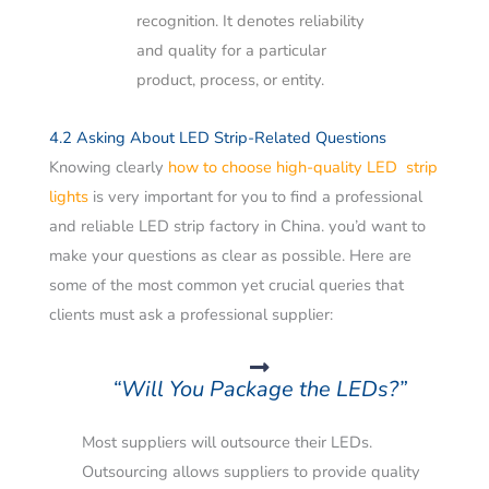
recognition. It denotes reliability
and quality for a particular
product, process, or entity.
4.2 Asking About LED Strip-Related Questions
Knowing clearly
how to choose high-quality LED strip
lights
is very important for you to find a professional
and reliable LED strip factory in China. you’d want to
make your questions as clear as possible.
Here are
some of the most common yet crucial queries that
clients must ask a professional supplier:
“Will You Package the LEDs?”
Most suppliers will outsource their LEDs.
Outsourcing allows suppliers to provide quality