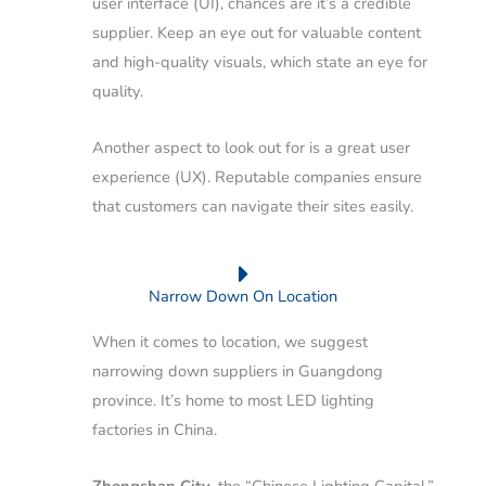
user interface (UI), chances are it’s a credible
supplier. Keep an eye out for valuable content
and high-quality visuals, which state an eye for
quality.
Another aspect to look out for is a great user
experience (UX). Reputable companies ensure
that customers can navigate their sites easily.
Narrow Down On Location
When it comes to location, we suggest
narrowing down suppliers in Guangdong
province. It’s home to most LED lighting
factories in China.