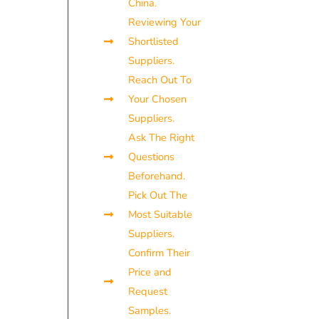
China.
Reviewing Your
Shortlisted
Suppliers.
Reach Out To
Your Chosen
Suppliers.
Ask The Right
Questions
Beforehand.
Pick Out The
Most Suitable
Suppliers.
Confirm Their
Price and
Request
Samples.