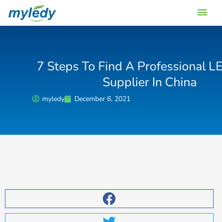
Skip
Main
to
content
Men
7 Steps To Find A Professional L
Supplier In China
myledy
December 6, 2021