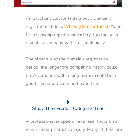
An excellent tool for finding out a domain’s
registration date is
WhoIs (Domain Tools)
. Apart
from showing registration history, this tool also
reveals a company website’s legitimacy.
The older a website domain’s registration
period, the longer the company’s history could
be.
A company with a long history could be a
good sign of authority and expertise.
Study Their Product Categorizations
A professional suppliers have laser focus on a
very narrow product category. Many of them are