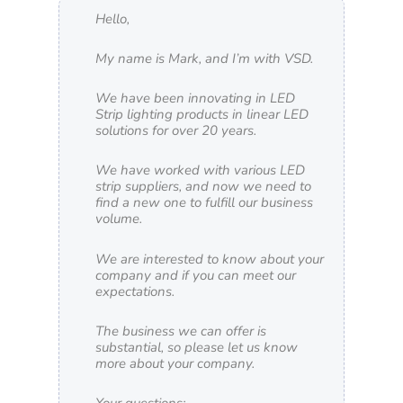
Hello,
My name is Mark, and I’m with VSD.
We have been innovating in LED
Strip lighting products in linear LED
solutions for over 20 years.
We have worked with various LED
strip suppliers, and now we need to
find a new one to fulfill our business
volume.
We are interested to know about your
company and if you can meet our
expectations.
The business we can offer is
substantial, so please let us know
more about your company.