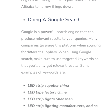
Alibaba to narrow things down.
Doing A Google Search
Google is a powerful search engine that can
produce relevant results to your queries. Many
companies leverage this platform when sourcing
for different suppliers.
When using Google
search, make sure to use targeted keywords so
that you’ll only get relevant results.
Some
examples of keywords are:
LED strip supplier china
LED tape factory china
LED strip lights Shenzhen
LED strip lighting manufacturers, and so