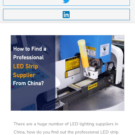
There are a huge number of LED lighting suppliers in
China, how do you find out the professional LED strip