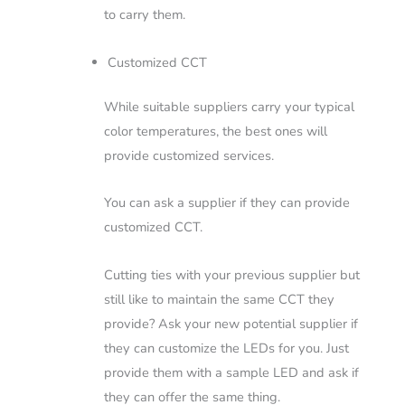
to carry them.
Customized CCT
While suitable suppliers carry your typical
color temperatures, the best ones will
provide customized services.
You can ask a supplier if they can provide
customized CCT.
Cutting ties with your previous supplier but
still like to maintain the same CCT they
provide? Ask your new potential supplier if
they can customize the LEDs for you. Just
provide them with a sample LED and ask if
they can offer the same thing.