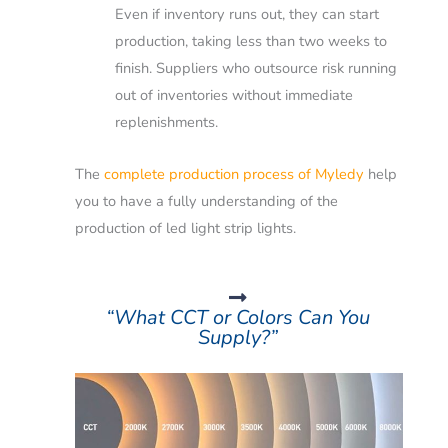
Even if inventory runs out, they can start
production, taking less than two weeks to
finish.
Suppliers who outsource risk running
out of inventories without immediate
replenishments.
The
complete production process of Myledy
help
you to have a fully understanding of the
production of led light strip lights.
“What CCT or Colors Can You
Supply?”