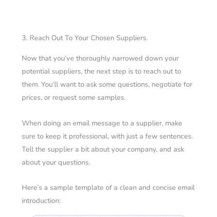
3. Reach Out To Your Chosen Suppliers.
Now that you’ve thoroughly narrowed down your
potential suppliers, the next step is to reach out to
them.
You’ll want to ask some questions, negotiate for
prices, or request some samples.
When doing an email message to a supplier, make
sure to keep it professional, with just a few sentences.
Tell the supplier a bit about your company, and ask
about your questions.
Here’s a sample template of a clean and concise email
introduction: