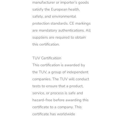
manufacturer or importer’s goods
satisfy the European health,
safety, and environmental
protection standards. CE markings
are mandatory authentications. All
suppliers are required to obtain
this certification.
TUV Certification
This certification is awarded by
the TUV, a group of independent
companies. The TUV will conduct
tests to ensure that a product,
service, or process is safe and
hazard-free before awarding this
certificate to a company. This
certificate has worldwide