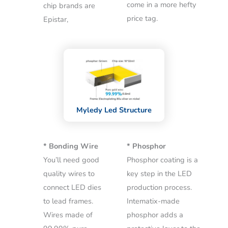
come in a more hefty
chip brands are
price tag.
Epistar,
Myledy Led Structure
* Bonding Wire
* Phosphor
You’ll need good
Phosphor coating is a
quality wires to
key step in the LED
connect LED dies
production process.
to lead frames.
Intematix-made
Wires made of
phosphor adds a