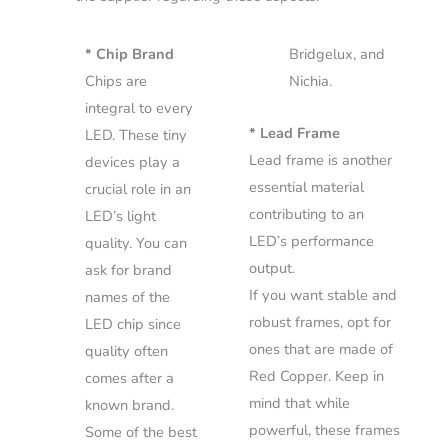
* Chip Brand
Bridgelux, and
Chips are
Nichia.
integral to every
* Lead Frame
LED. These tiny
Lead frame is another
devices play a
essential material
crucial role in an
contributing to an
LED’s light
LED’s performance
quality. You can
output.
ask for brand
If you want stable and
names of the
robust frames, opt for
LED chip since
ones that are made of
quality often
Red Copper. Keep in
comes after a
mind that while
known brand.
powerful, these frames
Some of the best