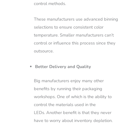
control methods.
These manufacturers use advanced binning
selections to ensure consistent color
temperature. Smaller manufacturers can’t
control or influence this process since they
outsource.
Better Delivery and Quality
Big manufacturers enjoy many other
benefits by running their packaging
workshops. One of which is the ability to
control the materials used in the
LEDs.
Another benefit is that they never
have to worry about inventory depletion.