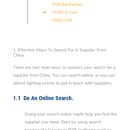
Visit the Factory
Or Do A Live
Video Call.
1. Effective Ways To Search For A Supplier From
China.
There are two main ways to conduct your search for a
supplier from China. You can search online, or you can
attend lighting events to get in touch with suppliers.
1.1 Do An Online Search.
Doing your search online might help you find the
supplier you need. Start by using search
engines like Google or B2B platforms such as