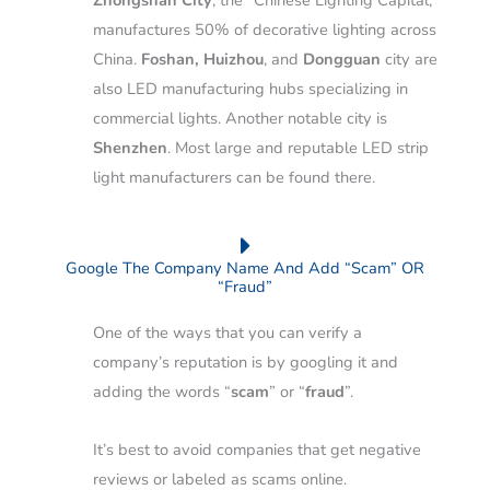
Zhongshan City
, the “Chinese Lighting Capital,”
manufactures 50% of decorative lighting across
China.
Foshan, Huizhou
, and
Dongguan
city are
also LED manufacturing hubs specializing in
commercial lights.
Another notable city is
Shenzhen
. Most large and reputable LED strip
light manufacturers can be found there.
Google The Company Name And Add “Scam” OR
“Fraud”
One of the ways that you can verify a
company’s reputation is by googling it and
adding the words “
scam
” or “
fraud
”.
It’s best to avoid companies that get negative
reviews or labeled as scams online.