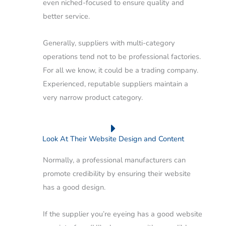
even niched-focused to ensure quality and
better service.
Generally, suppliers with multi-category
operations tend not to be professional factories.
For all we know, it could be a trading company.
Experienced, reputable suppliers maintain a
very narrow product category.
Look At Their Website Design and Content
Normally, a professional manufacturers can
promote credibility by ensuring their website
has a good design.
If the supplier you’re eyeing has a good website