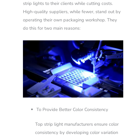
strip lights to their clients while cutting costs.
High-quality suppliers, while fewer, stand out by
operating their own packaging workshop. They
do this for two main reasons:
To Provide Better Color Consistency
Top strip light manufacturers ensure color
consistency by developing color variation