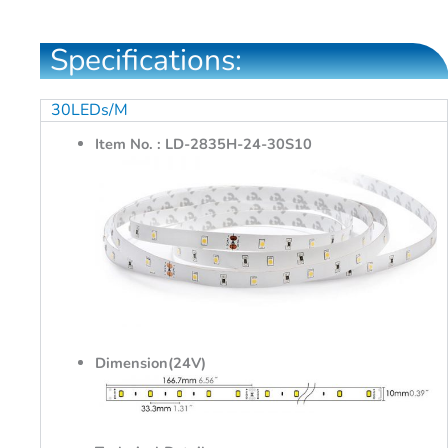
Specifications:
30LEDs/M
Item No. : LD-2835H-24-30S10
Dimension(24V)