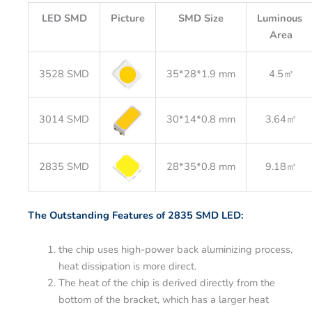
LED SMD
Picture
SMD Size
Luminous
Area
3528 SMD
35*28*1.9 mm
4.5㎡
3014 SMD
30*14*0.8 mm
3.64㎡
2835 SMD
28*35*0.8 mm
9.18㎡
The Outstanding Features of 2835 SMD LED:
the chip uses high-power back aluminizing process,
heat dissipation is more direct.
The heat of the chip is derived directly from the
bottom of the bracket, which has a larger heat