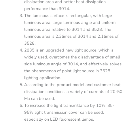
dissipation area and better heat dissipation
performance than 3014.
The luminous surface is rectangular, with large
luminous area, large luminous angle and uniform
luminous area relative to 3014 and 3528. The
luminous area is 2.3times of 3014 and 2.1times of
3528.
2835 is an upgraded new light source, which is
widely used, overcomes the disadvantage of small
side luminous angle of 3014, and effectively solves
the phenomenon of point light source in 3528
lighting application.
According to the product model and customer heat
dissipation conditions, a variety of currents of 20-50
Ma can be used.
To increase the light transmittance by 10%, 85-
95% light transmission cover can be used,
especially on LED fluorescent lamps.