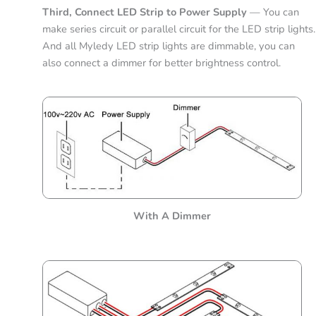
Third, Connect LED Strip to Power Supply
— You can
make series circuit or parallel circuit for the LED strip lights.
And all Myledy LED strip lights are dimmable, you can
also connect a dimmer for better brightness control.
With A Dimmer