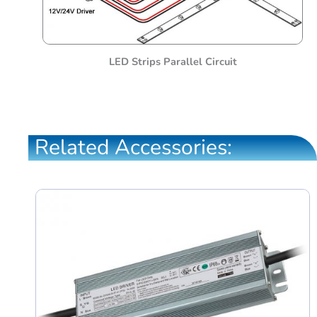
LED Strips Parallel Circuit
Related Accessories: