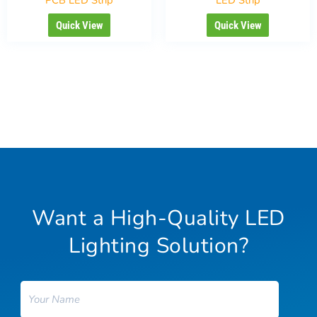
Quick View
Quick View
Want a High-Quality LED
Lighting Solution?
Name