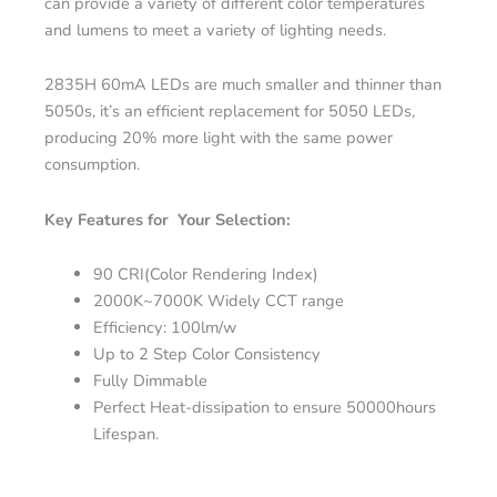
can provide a variety of different color temperatures
and lumens to meet a variety of lighting needs.
2835H 60mA LEDs are much smaller and thinner than
5050s, it’s an efficient replacement for 5050 LEDs,
producing 20% more light with the same power
consumption.
Key Features for Your Selection:
90 CRI(Color Rendering Index)
2000K~7000K Widely CCT range
Efficiency: 100lm/w
Up to 2 Step Color Consistency
Fully Dimmable
Perfect Heat-dissipation to ensure 50000hours
Lifespan.