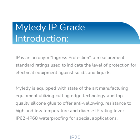
Myledy IP Grade
Introduction:
IP is an acronym “Ingress Protection”, a measurement
standard ratings used to indicate the level of protection for
electrical equipment against solids and liquids.
Myledy is equipped with state of the art manufacturing
equipment utilizing cutting edge technology and top
quality silicone glue to offer anti-yellowing, resistance to
high and low temperature and diverse IP rating lever
IP62~IP68 waterproofing for special applications.
IP20