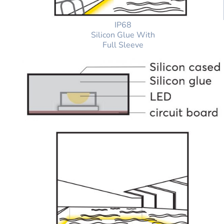
IP68
Silicon Glue With
Full Sleeve