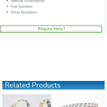
Special Accessories
Free Samples
Other Questions
Require Here !
Related Products