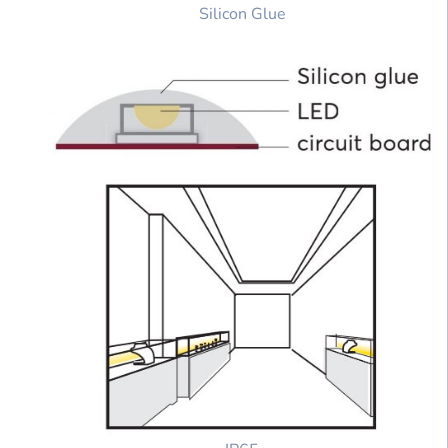
Silicon Glue