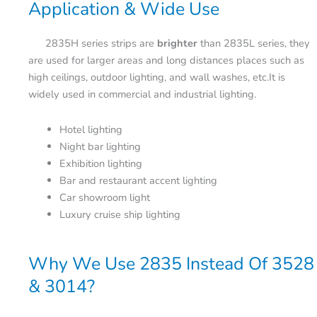
Application & Wide Use
2835H series strips are
brighter
than 2835L series, they
are used for larger areas and long distances places such as
high ceilings, outdoor lighting, and wall washes, etc.It is
widely used in commercial and industrial lighting.
Hotel lighting
Night bar lighting
Exhibition lighting
Bar and restaurant accent lighting
Car showroom light
Luxury cruise ship lighting
Why We Use 2835 Instead Of 3528
& 3014?