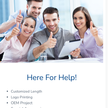
Here For Help!
Customized Length
Logo Printing
OEM Project