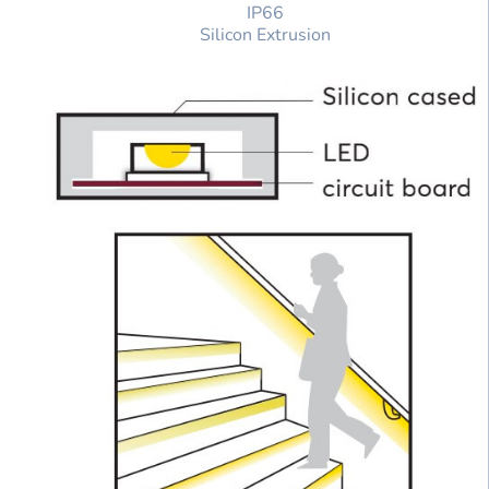
IP66
Silicon Extrusion