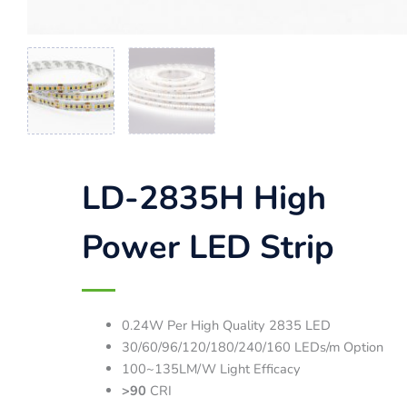
LD-2835H High
Power LED Strip
0.24W Per High Quality 2835 LED
30/60/96/120/180/240/160 LEDs/m Option
100~135LM/W Light Efficacy
>90
CRI