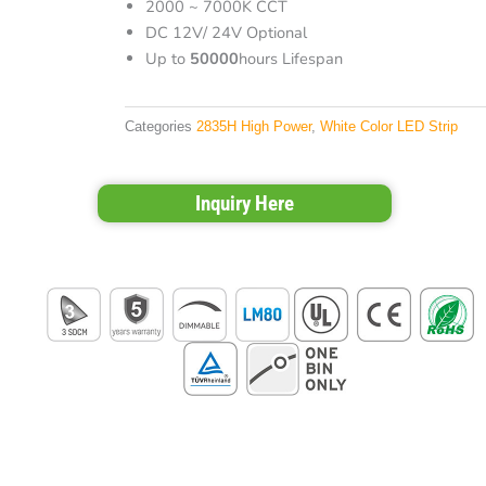
2000 ~ 7000K CCT
DC 12V/ 24V Optional
Up to
50000
hours Lifespan
Categories
2835H High Power
,
White Color LED Strip
Inquiry Here