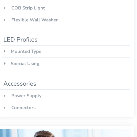
COB Strip Light
Flexible Wall Washer
LED Profiles
Mounted Type
Special Using
Accessories
Power Supply
Connectors