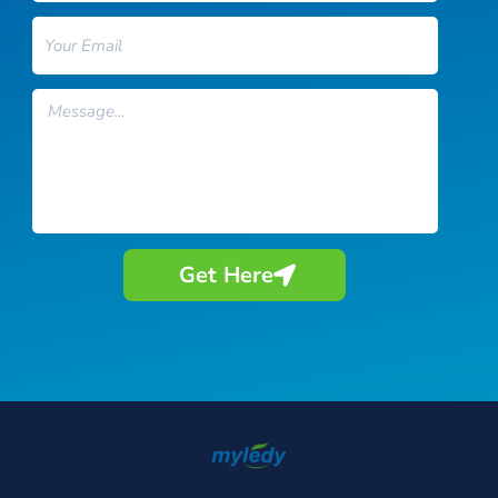
Email
Message
Get Here