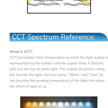
CCT Spectrum Reference:
What Is CCT?
CCT(Correlated Color Temperature at which the light works) is
represented by the number and the capital letter K (Kelvin),
tells you the hue of white light. The smaller the Kelvin rating,
the warmer the light, and vice versa. “Warm” and “Cool” do
not describe the working temperature of the light, but rather
the effect of light on us.