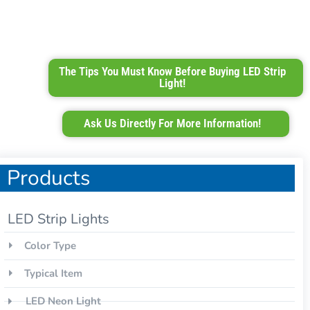
The Tips You Must Know Before Buying LED Strip
Light!
Ask Us Directly For More Information!
Products
LED Strip Lights
Color Type
Typical Item
LED Neon Light