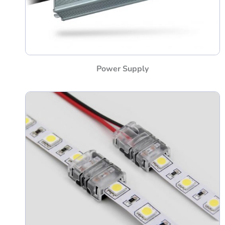
Power Supply