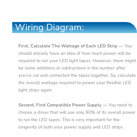
Wiring Diagram:
First, Calculate The Wattage of Each LED Strip —
You
should already have an idea of how much power will be
required to run your LED light tapes. However, there might
be some additions or subtractions in the number after
you’ve cut and connected the tapes together. So, calculate
the overall wattage required to power your flexible LED
light strips again.
Second, Find Compatible Power Supply —
You need to
choose a driver that will use only 80% of its overall power
to run the LED tapes. This is very important for the
longevity of both your power supply and LED strips.