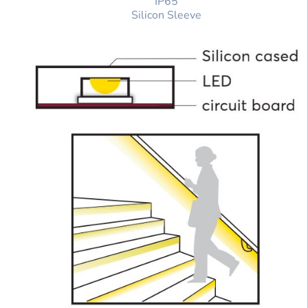
IP65
Silicon Sleeve