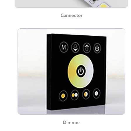
Connector
Dimmer