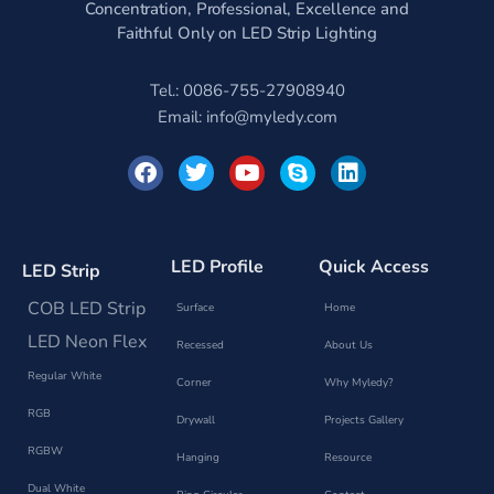
Concentration, Professional, Excellence and
Faithful Only on LED Strip Lighting
Tel.: 0086-755-27908940
Email:
info@myledy.com
F
T
Y
S
L
a
w
o
k
i
c
i
u
y
n
e
t
t
p
k
b
t
u
e
e
o
e
b
d
LED Profile
Quick Access
LED Strip
o
r
e
i
k
n
COB LED Strip
Surface
Home
LED Neon Flex
Recessed
About Us
Regular White
Corner
Why Myledy?
RGB
Drywall
Projects Gallery
RGBW
Hanging
Resource
Dual White