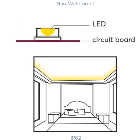
Non-Waterproof
IP62