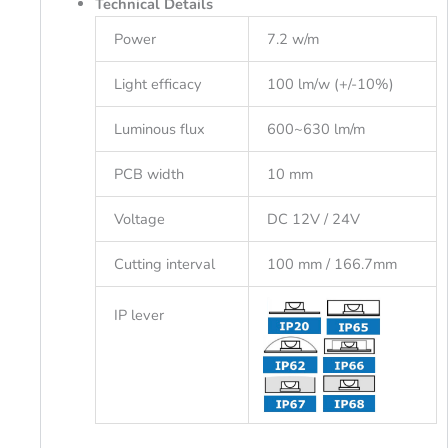
Technical Details
Power
7.2 w/m
Light efficacy
100 lm/w (+/-10%)
Luminous flux
600~630 lm/m
PCB width
10 mm
Voltage
DC 12V / 24V
Cutting interval
100 mm / 166.7mm
IP lever