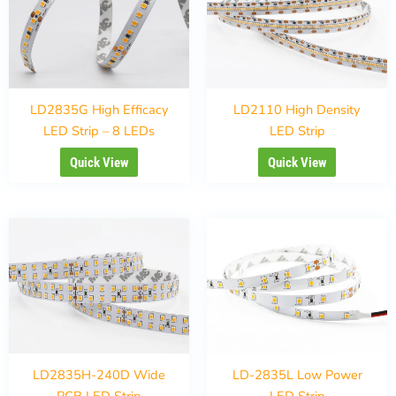
LD2835G High Efficacy
LD2110 High Density
LED Strip – 8 LEDs
LED Strip
Quick View
Quick View
LD2835H-240D Wide
LD-2835L Low Power
PCB LED Strip
LED Strip