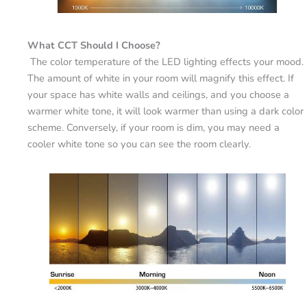
What CCT Should I Choose?
The color temperature of the LED lighting effects your mood.
The amount of white in your room will magnify this effect. If
your space has white walls and ceilings, and you choose a
warmer white tone, it will look warmer than using a dark color
scheme. Conversely, if your room is dim, you may need a
cooler white tone so you can see the room clearly.