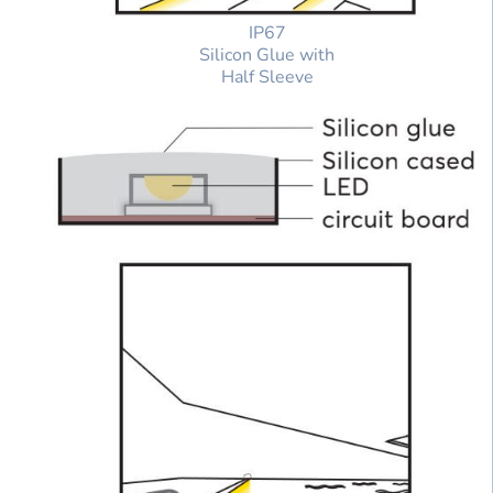
IP67
Silicon Glue with
Half Sleeve