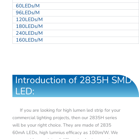
60LEDs/M
96LEDs/M
120LEDs/M
180LEDs/M
240LEDs/M
160LEDs/M
Introduction of 2835H SMD
LED:
If you are looking for high lumen led strip for your
commercial lighting projects, then our 2835H series
will be your right choice. They are made of 2835
60mA LEDs, high lumnius efficacy as 100lm/W. We