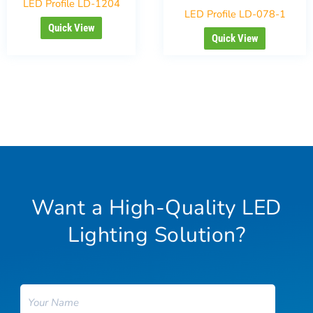
LED Profile LD-1204
LED Profile LD-078-1
Quick View
Quick View
Want a High-Quality LED
Lighting Solution?
Name