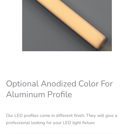
Optional Anodized Color For
Aluminum Profile
Our LED profiles come in different finish, They will give a
professional looking for your LED light fixture