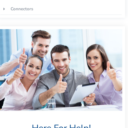
Connectors