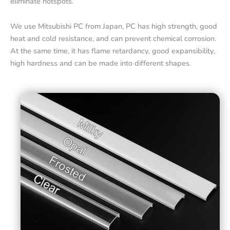
eliminate hotspots.
We use Mitsubishi PC from Japan, PC has high strength, good
heat and cold resistance, and can prevent chemical corrosion.
At the same time, it has flame retardancy, good expansibility,
high hardness and can be made into different shapes.