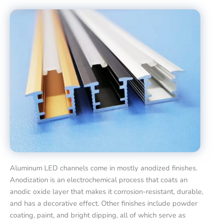
Aluminum LED channels come in mostly anodized finishes.
Anodization is an electrochemical process that coats an
anodic oxide layer that makes it corrosion-resistant, durable,
and has a decorative effect. Other finishes include powder
coating, paint, and bright dipping, all of which serve as