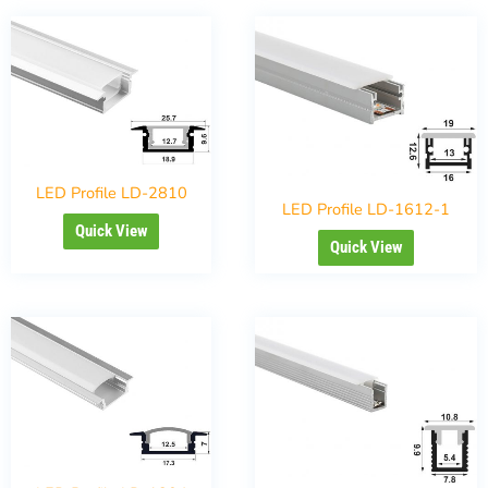
LED Profile LD-2810
LED Profile LD-1612-1
Quick View
Quick View