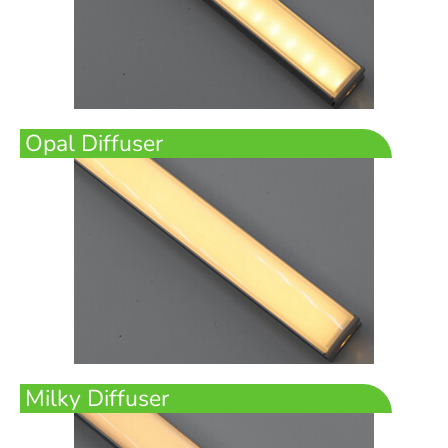
Opal Diffuser
Milky Diffuser