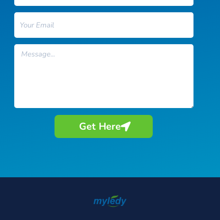
Email
Message
Get Here