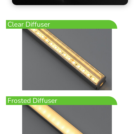
Clear Diffuser
Frosted Diffuser