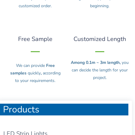
customized order.
beginning.
Free Sample
Customized Length
Among 0.1m ~ 3m length,
you
We can provide
Free
can decide the length for your
samples
quickly
,
according
project.
to your requirements.
Products
LED Strip Lights