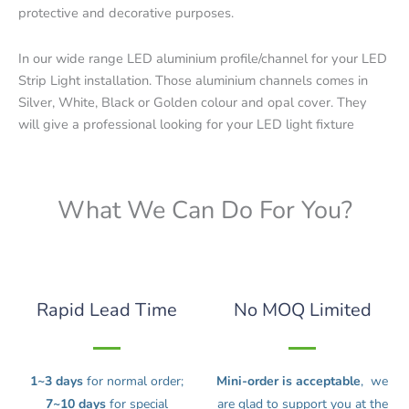
protective and decorative purposes.
In our wide range LED aluminium profile/channel for your LED
Strip Light installation. Those aluminium channels comes in
Silver, White, Black or Golden colour and opal cover. They
will give a professional looking for your LED light fixture
What We Can Do For You?
Rapid Lead Time
No MOQ Limited
1~3 days
for normal order;
Mini-order is acceptable
, we
7~10 days
for special
are glad to support you at the