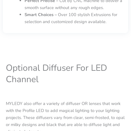
Perfect Precise –
Cut by CNC machine to deliver a
smooth surface without any rough edges.
Smart Choices –
Over 100 stylish Extrusions for
selection and customized design available.
Optional Diffuser For LED
Channel
MYLEDY also offer a variety of diffuser OR lenses that work
with the Profile LED to add magical lighting to your lighting
projects. These diffusers vary from clear, semi-frosted, to opal
or milky designs and black that are able to diffuse light and