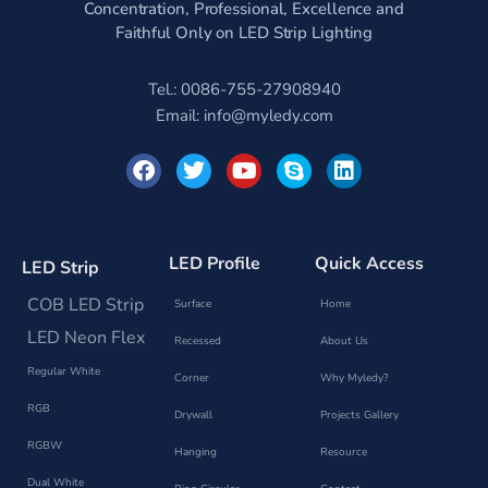
Concentration, Professional, Excellence and
Faithful Only on LED Strip Lighting
Tel.: 0086-755-27908940
Email:
info@myledy.com
F
T
Y
S
L
a
w
o
k
i
c
i
u
y
n
e
t
t
p
k
b
t
u
e
e
o
e
b
d
LED Profile
Quick Access
LED Strip
o
r
e
i
k
n
COB LED Strip
Surface
Home
LED Neon Flex
Recessed
About Us
Regular White
Corner
Why Myledy?
RGB
Drywall
Projects Gallery
RGBW
Hanging
Resource
Dual White