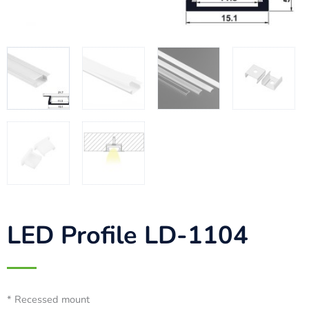
LED Profile LD-1104
* Recessed mount