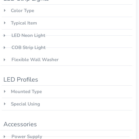
Color Type
Typical Item
LED Neon Light
COB Strip Light
Flexible Wall Washer
LED Profiles
Mounted Type
Special Using
Accessories
Power Supply