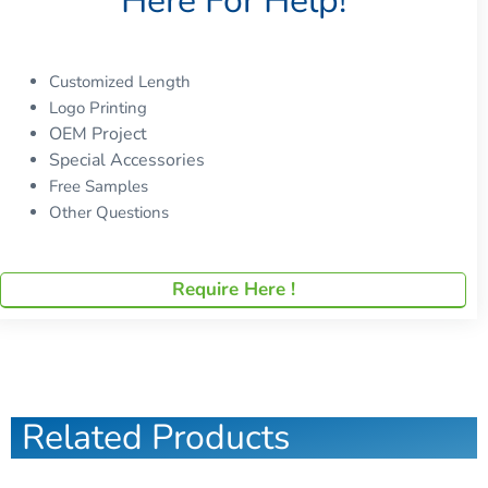
Here For Help!
Customized Length
Logo Printing
OEM Project
Special Accessories
Free Samples
Other Questions
Require Here !
Related Products