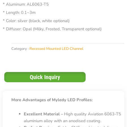
* Aluminum: AL6063-T5
* Length: 0.1~3m
* Color: silver (black, white optional)
* Diffuser: Opal (Milky, Frosted, Transparent optional)
Category :
Recessed Mounted LED Channel
Quick Inquiry
More Advantages of Myledy LED Profiles:
Excellent Material –
High quality Aviation 6063-T5
aluminium alloy with an anodised coating.