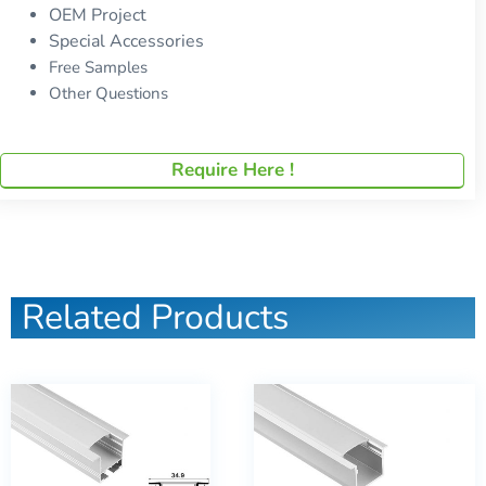
OEM Project
Special Accessories
Free Samples
Other Questions
Require Here !
Related Products