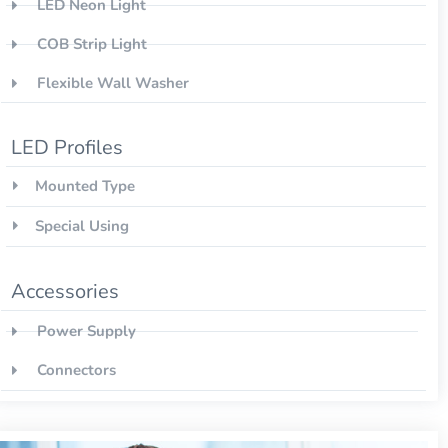
LED Neon Light
COB Strip Light
Flexible Wall Washer
LED Profiles
Mounted Type
Special Using
Accessories
Power Supply
Connectors