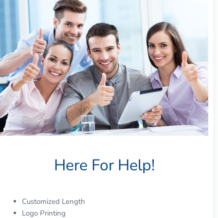
Here For Help!
Customized Length
Logo Printing