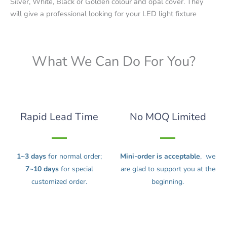
Silver, White, Black or Golden colour and opal cover. They
will give a professional looking for your LED light fixture
What We Can Do For You?
Rapid Lead Time
No MOQ Limited
1~3 days
for normal order;
Mini-order is acceptable
, we
7~10 days
for special
are glad to support you at the
customized order.
beginning.