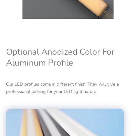
Optional Anodized Color For
Aluminum Profile
Our LED profiles come in different finish, They will give a
professional looking for your LED light fixture