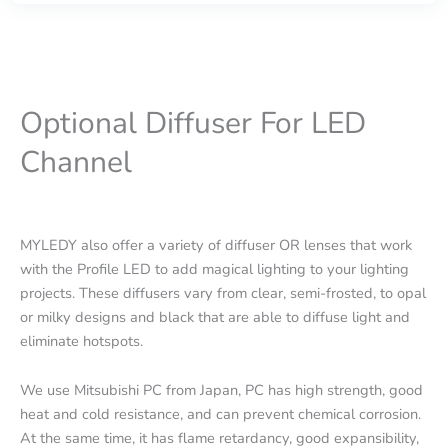
Optional Diffuser For LED
Channel
MYLEDY also offer a variety of diffuser OR lenses that work
with the Profile LED to add magical lighting to your lighting
projects. These diffusers vary from clear, semi-frosted, to opal
or milky designs and black that are able to diffuse light and
eliminate hotspots.
We use Mitsubishi PC from Japan, PC has high strength, good
heat and cold resistance, and can prevent chemical corrosion.
At the same time, it has flame retardancy, good expansibility,