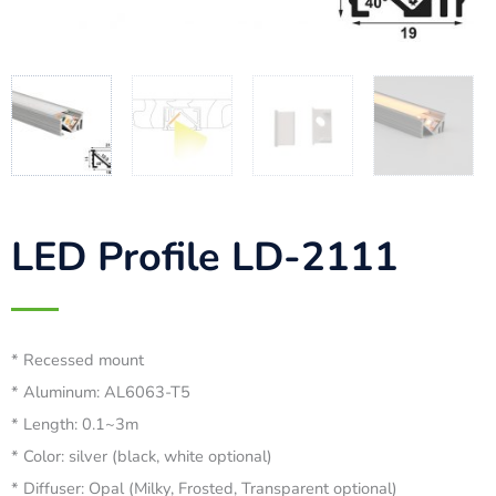
LED Profile LD-2111
* Recessed mount
* Aluminum: AL6063-T5
* Length: 0.1~3m
* Color: silver (black, white optional)
* Diffuser: Opal (Milky, Frosted, Transparent optional)