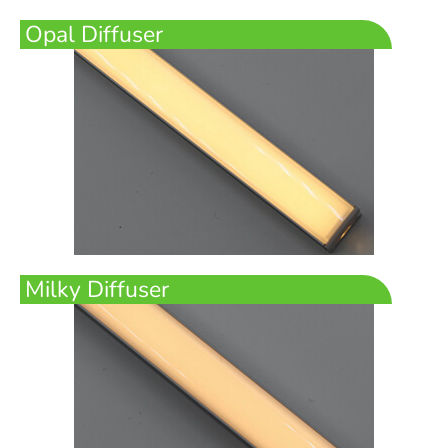
Opal Diffuser
Milky Diffuser