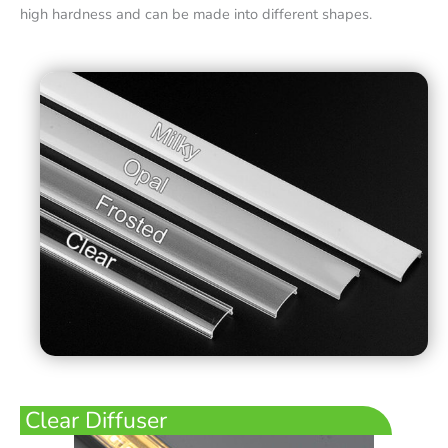
high hardness and can be made into different shapes.
Clear Diffuser