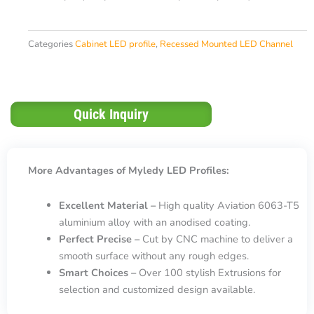
Categories
Cabinet LED profile
,
Recessed Mounted LED Channel
Quick Inquiry
More Advantages of Myledy LED Profiles:
Excellent Material –
High quality Aviation 6063-T5
aluminium alloy with an anodised coating.
Perfect Precise –
Cut by CNC machine to deliver a
smooth surface without any rough edges.
Smart Choices –
Over 100 stylish Extrusions for
selection and customized design available.