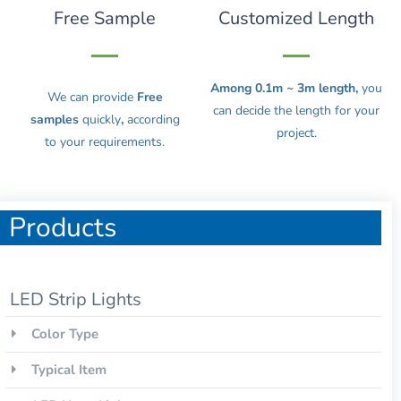
Free Sample
Customized Length
Among 0.1m ~ 3m length,
you
We can provide
Free
can decide the length for your
samples
quickly
,
according
project.
to your requirements.
Products
LED Strip Lights
Color Type
Typical Item