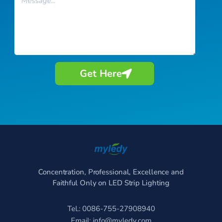
Get Here
Concentration, Professional, Excellence and
Faithful Only on LED Strip Lighting
Tel.: 0086-755-27908940
Email:
info@myledy.com