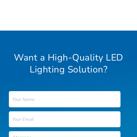
Want a High-Quality LED
Lighting Solution?
Name
Email
Message