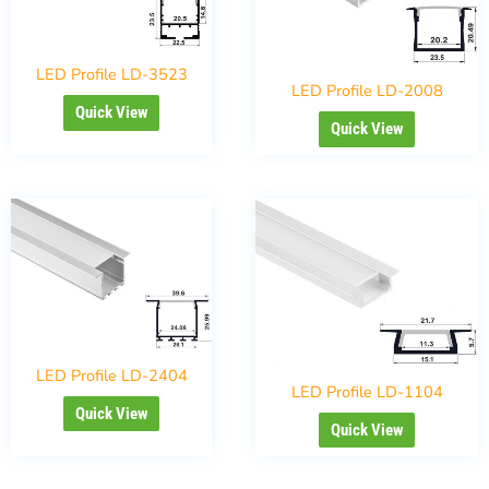
LED Profile LD-3523
LED Profile LD-2008
Quick View
Quick View
LED Profile LD-2404
LED Profile LD-1104
Quick View
Quick View