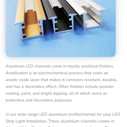
Aluminum LED channels come in mostly anodized finishes.
Anodization is an electrochemical process that coats an
anodic oxide layer that makes it corrosion-resistant, durable,
and has a decorative effect. Other finishes include powder
coating, paint, and bright dipping, all of which serve as
protective and decorative purposes.
In our wide range LED aluminium profile/channel for your LED
Strip Light installation. Those aluminium channels comes in