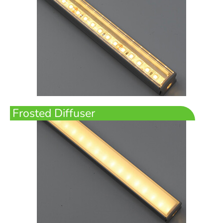
Frosted Diffuser