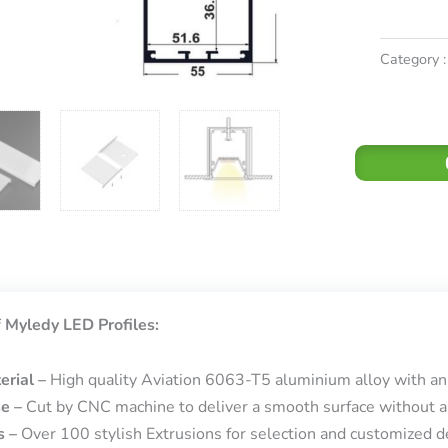
Category :
 Myledy LED Profiles:
erial –
High quality Aviation 6063-T5 aluminium alloy with an
se –
Cut by CNC machine to deliver a smooth surface without a
s –
Over 100 stylish Extrusions for selection and customized de