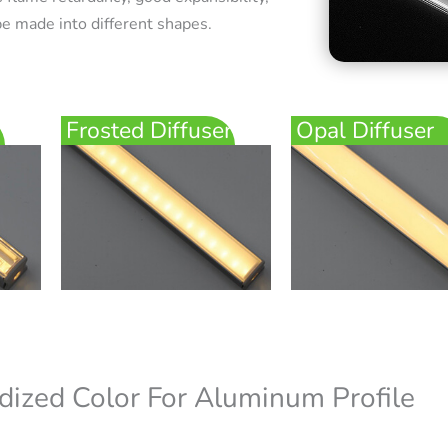
e made into different shapes.
Frosted Diffuser
Opal Diffuser
dized Color For Aluminum Profile