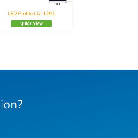
LED Profile LD-1201
Quick View
ion?