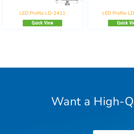
LED Profile LD-2411
LED Profile L
Quick View
Quick V
Want a High-Qu
Name