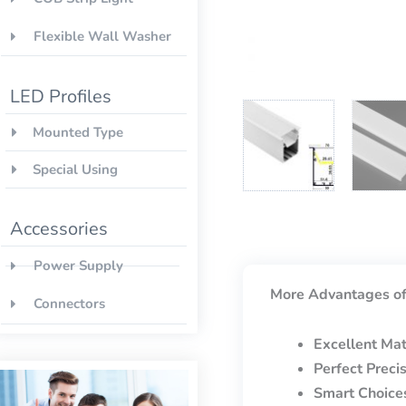
Flexible Wall Washer
LED Profiles
Mounted Type
Special Using
Accessories
Power Supply
More Advantages of
Connectors
Excellent Mat
Perfect Preci
Smart Choice