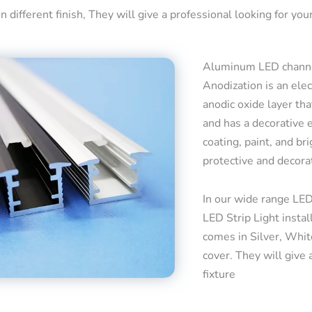
 different finish, They will give a professional looking for your
Aluminum LED channel
Anodization is an ele
anodic oxide layer tha
and has a decorative 
coating, paint, and bri
protective and decora
In our wide range LED
LED Strip Light insta
comes in Silver, Whit
cover. They will give 
fixture