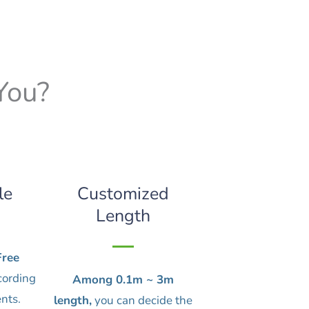
You?
le
Customized
Length
ree
cording
Among 0.1m ~ 3m
nts.
length,
you can decide the