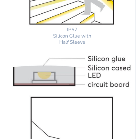
IP67
Silicon Glue with
Half Sleeve