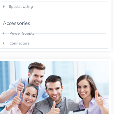
Special Using
Accessories
Power Supply
Connectors