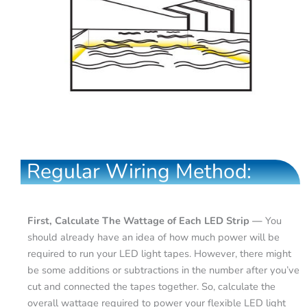
Regular Wiring Method:
First, Calculate The Wattage of Each LED Strip —
You
should already have an idea of how much power will be
required to run your LED light tapes. However, there might
be some additions or subtractions in the number after you’ve
cut and connected the tapes together. So, calculate the
overall wattage required to power your flexible LED light