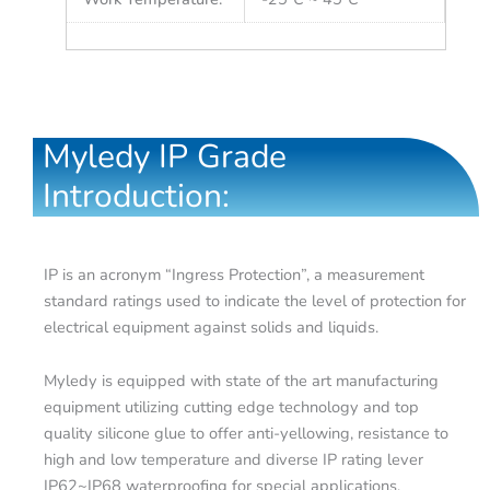
Myledy IP Grade
Introduction:
IP is an acronym “Ingress Protection”, a measurement
standard ratings used to indicate the level of protection for
electrical equipment against solids and liquids.
Myledy is equipped with state of the art manufacturing
equipment utilizing cutting edge technology and top
quality silicone glue to offer anti-yellowing, resistance to
high and low temperature and diverse IP rating lever
IP62~IP68 waterproofing for special applications.