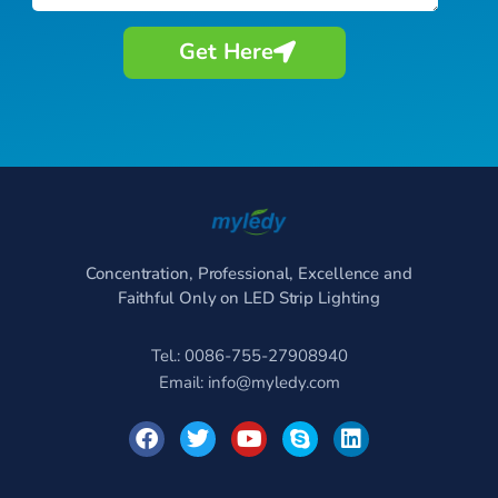
Get Here
Concentration, Professional, Excellence and
Faithful Only on LED Strip Lighting
Tel.: 0086-755-27908940
Email:
info@myledy.com
F
T
Y
S
L
a
w
o
k
i
c
i
u
y
n
e
t
t
p
k