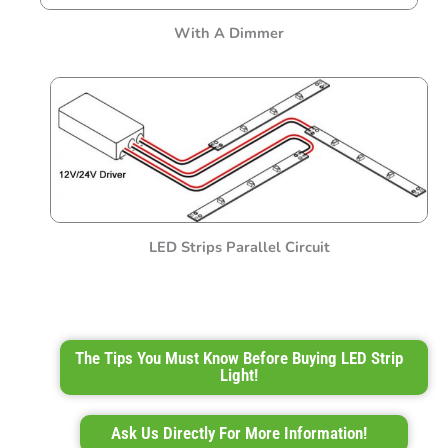
With A Dimmer
LED Strips Parallel Circuit
The Tips You Must Know Before Buying LED Strip
Light!
Ask Us Directly For More Information!