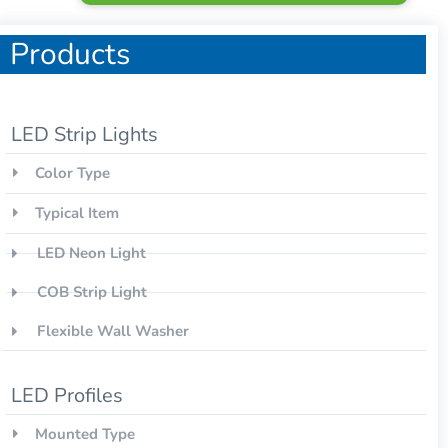
Products
LED Strip Lights
Color Type
Typical Item
LED Neon Light
COB Strip Light
Flexible Wall Washer
LED Profiles
Mounted Type