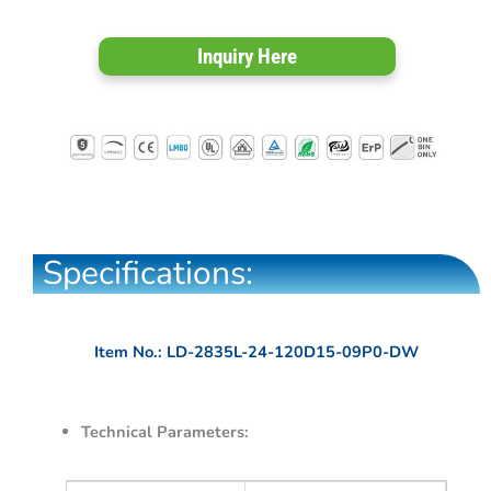
Inquiry Here
Specifications:
Item No.: LD-2835L-24-120D15-09P0-DW
Technical Parameters: