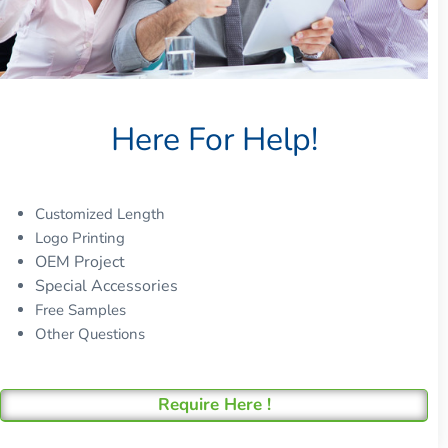
Here For Help!
Customized Length
Logo Printing
OEM Project
Special Accessories
Free Samples
Other Questions
Require Here !