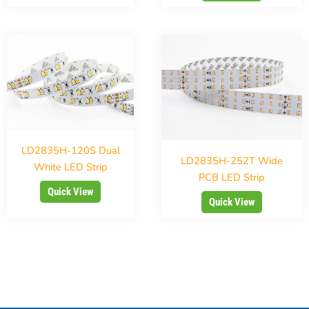
LD2835H-120S Dual
LD2835H-252T Wide
White LED Strip
PCB LED Strip
Quick View
Quick View