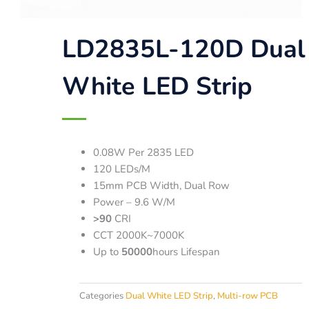
LD2835L-120D Dual
White LED Strip
0.08W Per 2835 LED
120 LEDs/M
15mm PCB Width, Dual Row
Power – 9.6 W/M
>90
CRI
CCT 2000K~7000K
Up to
50000
hours Lifespan
Categories
Dual White LED Strip
,
Multi-row PCB