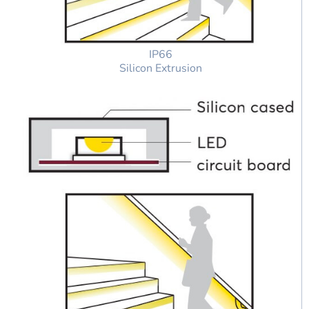
IP66
Silicon Extrusion