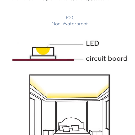
IP20
Non-Waterproof