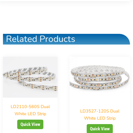
Related Products
LD2110-560S Dual
LD3527-120S Dual
White LED Strip
White LED Strip
Quick View
Quick View