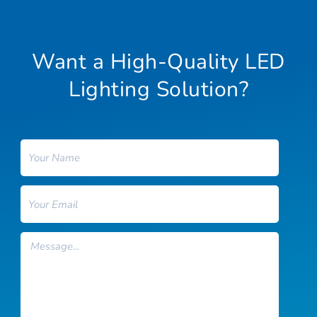
Want a High-Quality LED
Lighting Solution?
Name
Email
Message