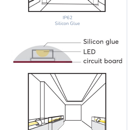
IP62
Silicon Glue