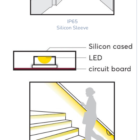
IP65
Silicon Sleeve