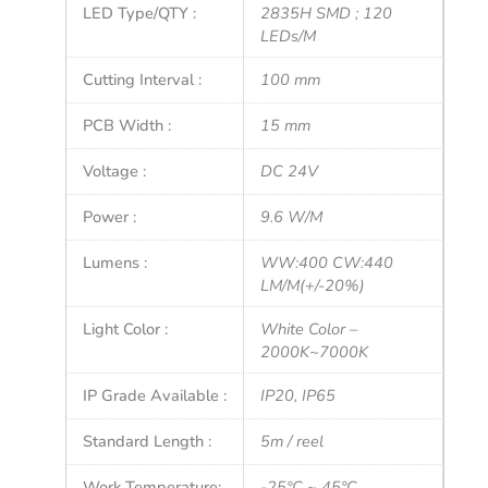
LED Type/QTY :
2835H SMD ; 120
LEDs/M
Cutting Interval :
100 mm
PCB Width :
15 mm
Voltage :
DC 24V
Power :
9.6 W/M
Lumens :
WW:400 CW:440
LM/M(+/-20%)
Light Color :
White Color –
2000K~7000K
IP Grade Available :
IP20, IP65
Standard Length :
5m / reel
Work Temperature:
-25°C ~ 45°C