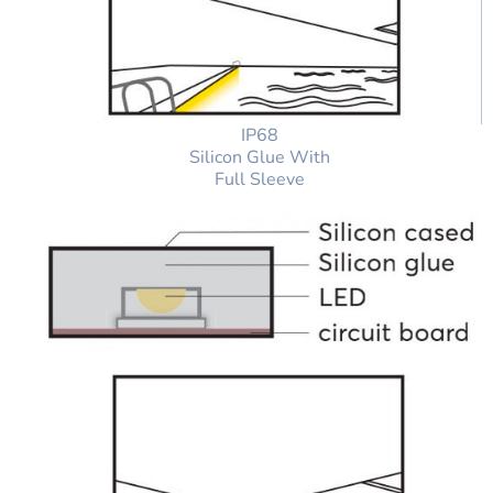
IP68
Silicon Glue With
Full Sleeve