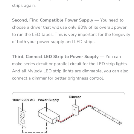
strips again.
Second, Find Compatible Power Supply —
You need to
choose a driver that will use only 80% of its overall power
to run the LED tapes. This is very important for the longevity
of both your power supply and LED strips.
Third, Connect LED Strip to Power Supply
— You can
make series circuit or parallel circuit for the LED strip lights.
And all Myledy LED strip lights are dimmable, you can also
connect a dimmer for better brightness control.