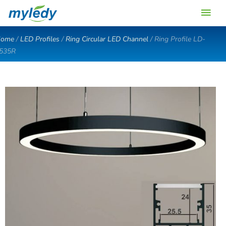
Skip
Main
to
content
Men
ome
/
LED Profiles
/
Ring Circular LED Channel
/ Ring Profile LD-
535R