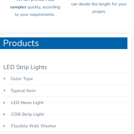
can decide the length for your
samples
quickly
,
according
project.
to your requirements.
Products
LED Strip Lights
Color Type
Typical Item
LED Neon Light
COB Strip Light
Flexible Wall Washer