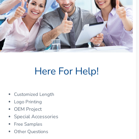
Here For Help!
Customized Length
Logo Printing
OEM Project
Special Accessories
Free Samples
Other Questions