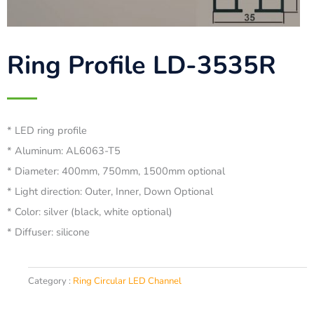
Ring Profile LD-3535R
* LED ring profile
* Aluminum: AL6063-T5
* Diameter: 400mm, 750mm, 1500mm optional
* Light direction: Outer, Inner, Down Optional
* Color: silver (black, white optional)
* Diffuser: silicone
Category :
Ring Circular LED Channel