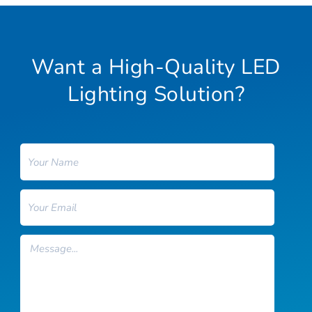
Want a High-Quality LED
Lighting Solution?
Name
Email
Message