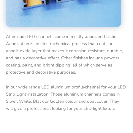
Aluminum LED channels come in mostly anodized finishes.
Anodization is an electrochemical process that coats an
anodic oxide layer that makes it corrosion-resistant, durable,
and has a decorative effect. Other finishes include powder
coating, paint, and bright dipping, all of which serve as
protective and decorative purposes.
In our wide range LED aluminium profile/channel for your LED
Strip Light installation. Those aluminium channels comes in
Silver, White, Black or Golden colour and opal cover. They
will give a professional looking for your LED light fixture