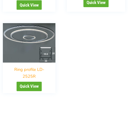
Quick View
Quick View
Ring profile LD-
2525R
Quick View