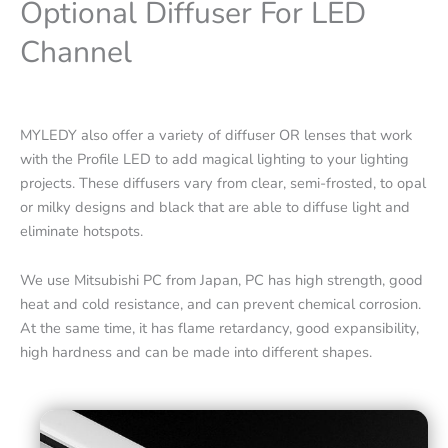
Optional Diffuser For LED
Channel
MYLEDY also offer a variety of diffuser OR lenses that work
with the Profile LED to add magical lighting to your lighting
projects. These diffusers vary from clear, semi-frosted, to opal
or milky designs and black that are able to diffuse light and
eliminate hotspots.
We use Mitsubishi PC from Japan, PC has high strength, good
heat and cold resistance, and can prevent chemical corrosion.
At the same time, it has flame retardancy, good expansibility,
high hardness and can be made into different shapes.