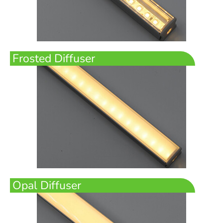
Frosted Diffuser
Opal Diffuser