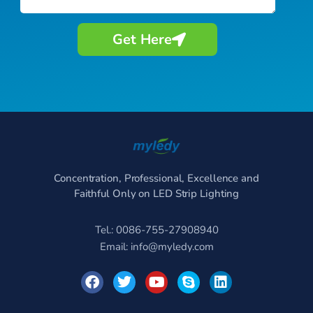
Get Here
Concentration, Professional, Excellence and
Faithful Only on LED Strip Lighting
Tel.: 0086-755-27908940
Email:
info@myledy.com
F
T
Y
S
L
a
w
o
k
i
c
i
u
y
n
e
t
t
p
k