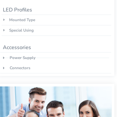
LED Profiles
Mounted Type
Special Using
Accessories
Power Supply
Connectors