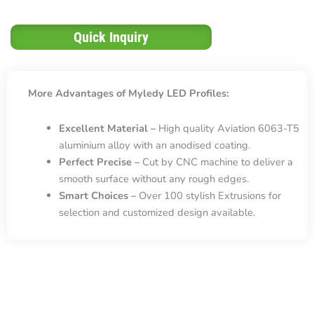
Quick Inquiry
More Advantages of Myledy LED Profiles:
Excellent Material –
High quality Aviation 6063-T5
aluminium alloy with an anodised coating.
Perfect Precise –
Cut by CNC machine to deliver a
smooth surface without any rough edges.
Smart Choices –
Over 100 stylish Extrusions for
selection and customized design available.