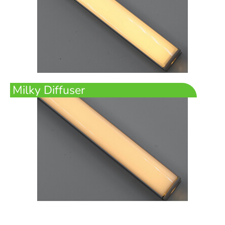
Milky Diffuser