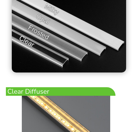
Clear Diffuser