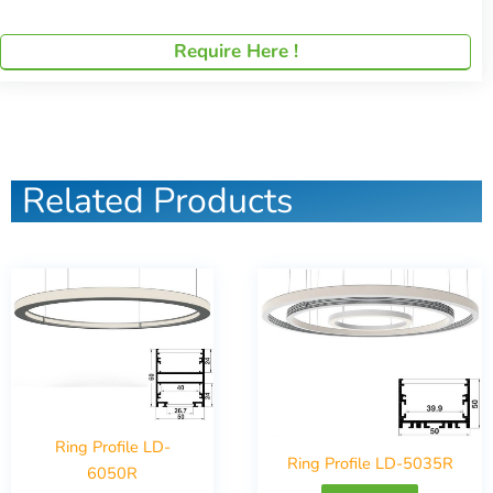
Require Here !
Related Products
Ring Profile LD-
Ring Profile LD-5035R
6050R