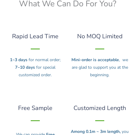
What We Can Do For You?
Rapid Lead Time
No MOQ Limited
1~3 days
for normal order;
Mini-order is acceptable
, we
7~10 days
for special
are glad to support you at the
customized order.
beginning.
Free Sample
Customized Length
Among 0.1m ~ 3m length,
you
We can provide
Free