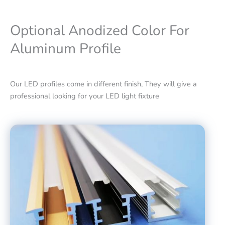
Optional Anodized Color For
Aluminum Profile
Our LED profiles come in different finish, They will give a
professional looking for your LED light fixture