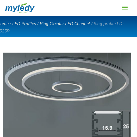
Skip
Main
to
content
Men
ome
/
LED Profiles
/
Ring Circular LED Channel
/ Ring profile LD-
525R