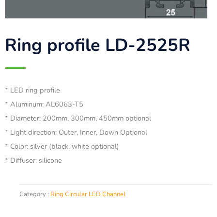
Ring profile LD-2525R
* LED ring profile
* Aluminum: AL6063-T5
* Diameter: 200mm, 300mm, 450mm optional
* Light direction: Outer, Inner, Down Optional
* Color: silver (black, white optional)
* Diffuser: silicone
Category :
Ring Circular LED Channel