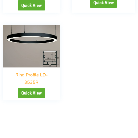
Quick View
Quick View
Ring Profile LD-
3535R
Quick View