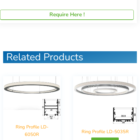
Require Here !
Related Products
Ring Profile LD-
Ring Profile LD-5035R
6050R