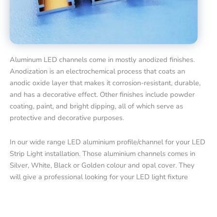
Aluminum LED channels come in mostly anodized finishes.
Anodization is an electrochemical process that coats an
anodic oxide layer that makes it corrosion-resistant, durable,
and has a decorative effect. Other finishes include powder
coating, paint, and bright dipping, all of which serve as
protective and decorative purposes.
In our wide range LED aluminium profile/channel for your LED
Strip Light installation. Those aluminium channels comes in
Silver, White, Black or Golden colour and opal cover. They
will give a professional looking for your LED light fixture