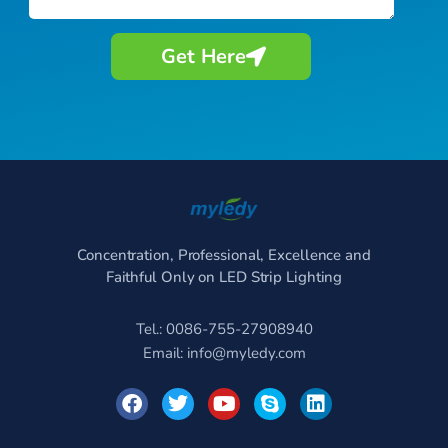
Get Here
Concentration, Professional, Excellence and
Faithful Only on LED Strip Lighting
Tel.: 0086-755-27908940
Email:
info@myledy.com
F
T
Y
S
L
a
w
o
k
i
c
i
u
y
n
e
t
t
p
k