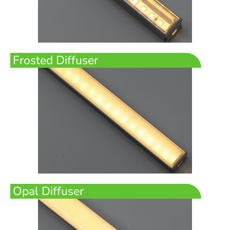
Frosted Diffuser
Opal Diffuser