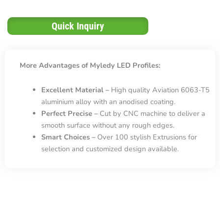
Quick Inquiry
More Advantages of Myledy LED Profiles:
Excellent Material –
High quality Aviation 6063-T5
aluminium alloy with an anodised coating.
Perfect Precise –
Cut by CNC machine to deliver a
smooth surface without any rough edges.
Smart Choices –
Over 100 stylish Extrusions for
selection and customized design available.