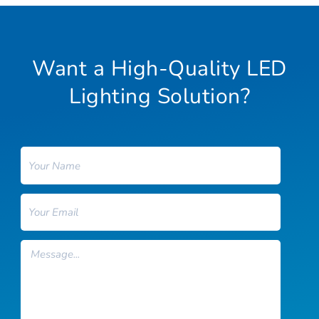
Want a High-Quality LED
Lighting Solution?
Name
Email
Message