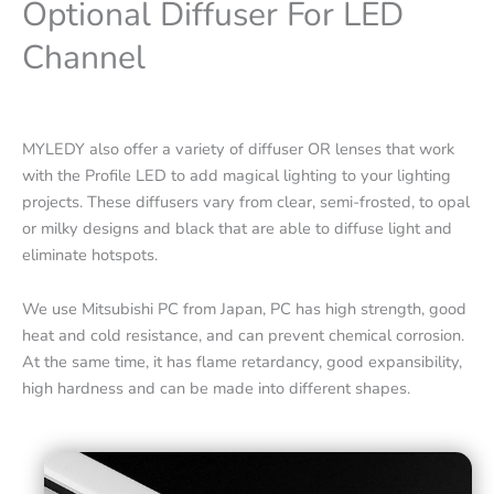
Optional Diffuser For LED
Channel
MYLEDY also offer a variety of diffuser OR lenses that work
with the Profile LED to add magical lighting to your lighting
projects. These diffusers vary from clear, semi-frosted, to opal
or milky designs and black that are able to diffuse light and
eliminate hotspots.
We use Mitsubishi PC from Japan, PC has high strength, good
heat and cold resistance, and can prevent chemical corrosion.
At the same time, it has flame retardancy, good expansibility,
high hardness and can be made into different shapes.