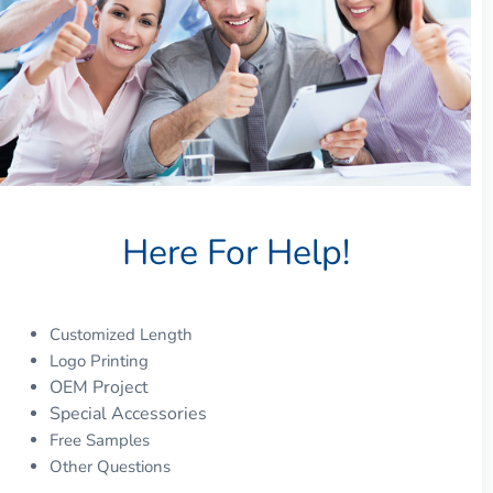
Here For Help!
Customized Length
Logo Printing
OEM Project
Special Accessories
Free Samples
Other Questions