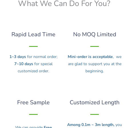
What We Can Do For You?
Rapid Lead Time
No MOQ Limited
1~3 days
for normal order;
Mini-order is acceptable
, we
7~10 days
for special
are glad to support you at the
customized order.
beginning.
Free Sample
Customized Length
Among 0.1m ~ 3m length,
you
We can provide
Free