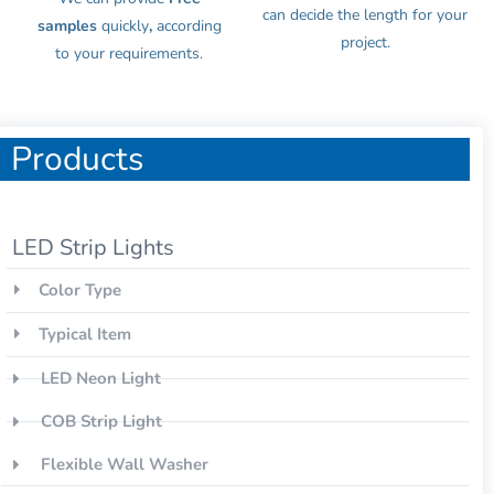
can decide the length for your
samples
quickly
,
according
project.
to your requirements.
Products
LED Strip Lights
Color Type
Typical Item
LED Neon Light
COB Strip Light
Flexible Wall Washer