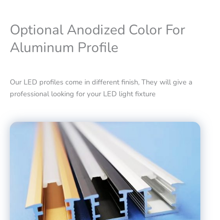
Optional Anodized Color For
Aluminum Profile
Our LED profiles come in different finish, They will give a
professional looking for your LED light fixture