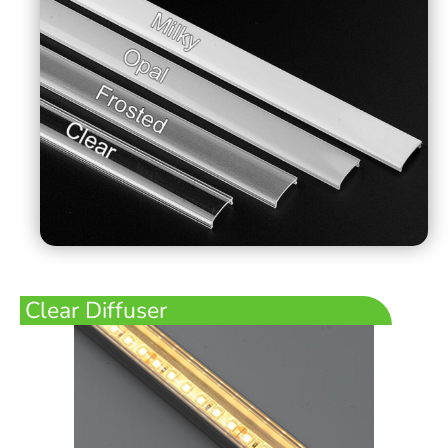
Clear Diffuser