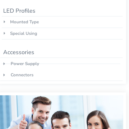
LED Profiles
Mounted Type
Special Using
Accessories
Power Supply
Connectors