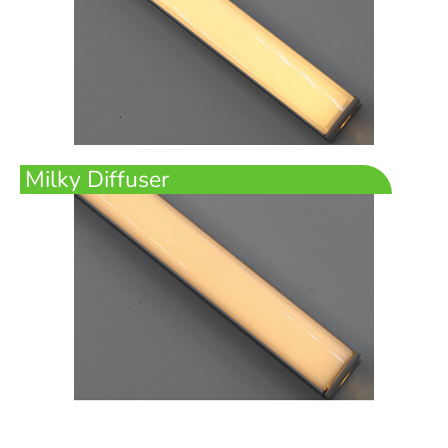
Milky Diffuser