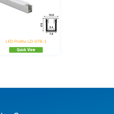
LED Profile LD-078-1
Quick View