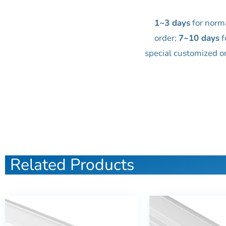
1~3 days
for norm
order;
7~10 days
f
special customized o
Related Products