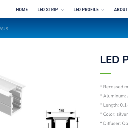
HOME
LED STRIP
LED PROFILE
ABOUT
-1615
LED P
* Recessed 
* Aluminum:
* Length: 0.
* Color: silve
* Diffuser: O