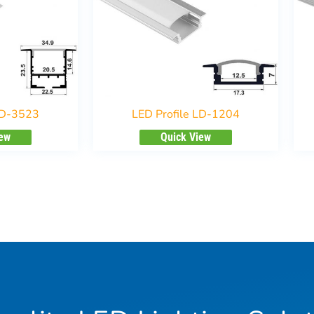
LD-3523
LED Profile LD-1204
iew
Quick View