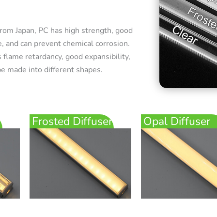
rom Japan, PC has high strength, good
e, and can prevent chemical corrosion.
 flame retardancy, good expansibility,
e made into different shapes.
Frosted Diffuser
Opal Diffuser