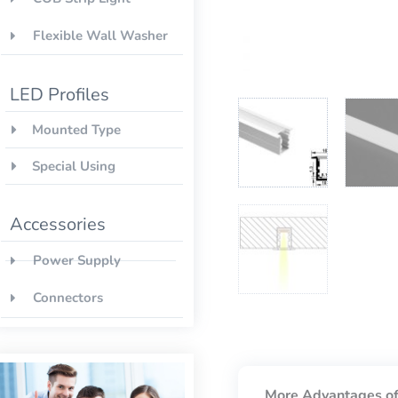
Flexible Wall Washer
LED Profiles
Mounted Type
Special Using
Accessories
Power Supply
Connectors
More Advantages of