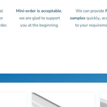
al
Mini-order is acceptable
,
We can provide
F
or
we are glad to support
samples
quickly
,
ac
rder.
you at the beginning.
to your requireme