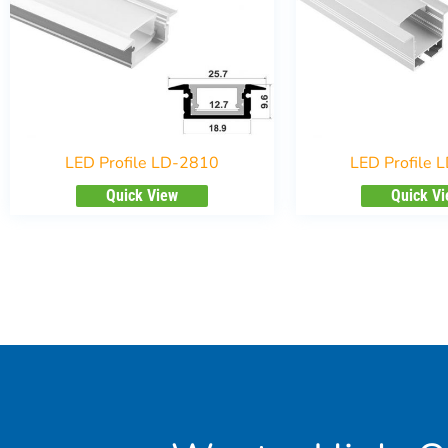
LED Profile LD-2810
LED Profile 
Quick View
Quick V