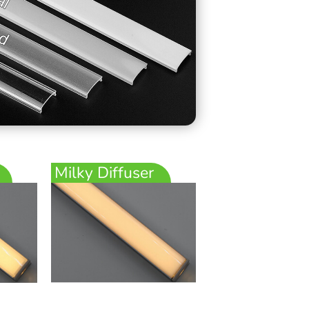
Milky Diffuser