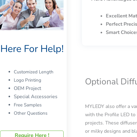
Excellent Mat
Perfect Preci
Smart Choice
Here For Help!
Customized Length
Optional Dif
Logo Printing
OEM Project
Special Accessories
Free Samples
MYLEDY also offer a var
Other Questions
with the Profile LED to 
projects. These diffuser
or milky designs and bla
Require Here !