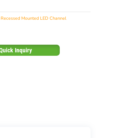
Recessed Mounted LED Channel
Quick Inquiry