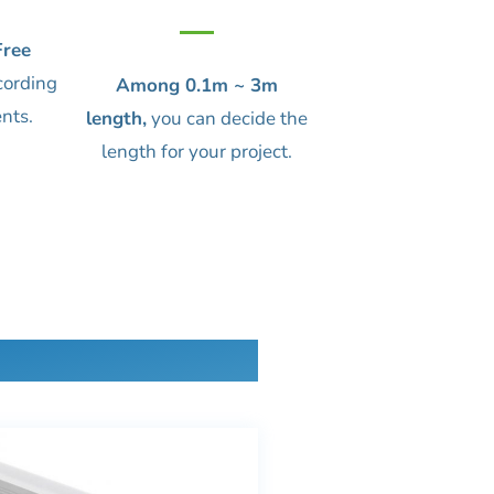
ree
cording
Among 0.1m ~ 3m
nts.
length,
you can decide the
length for your project.