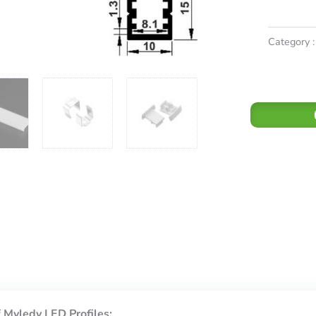
Category :
 Myledy LED Profiles: