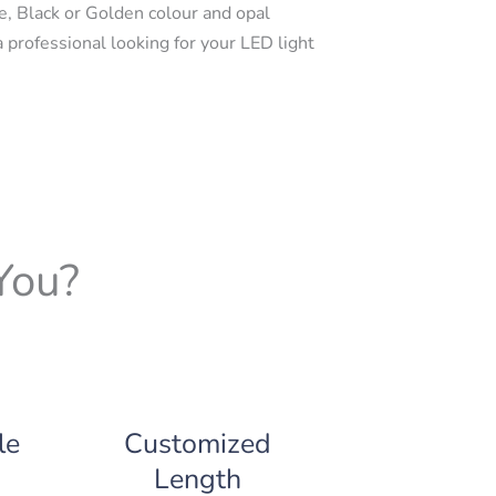
e, Black or Golden colour and opal
a professional looking for your LED light
You?
le
Customized
Length