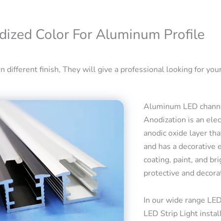
dized Color For Aluminum Profile
 different finish, They will give a professional looking for your
Aluminum LED channel
Anodization is an ele
anodic oxide layer tha
and has a decorative 
coating, paint, and bri
protective and decora
In our wide range LED
LED Strip Light insta