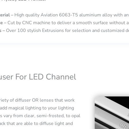
erial –
High quality Aviation 6063-T5 aluminium alloy with an
se –
Cut by CNC machine to deliver a smooth surface without a
s –
Over 100 stylish Extrusions for selection and customized de
fuser For LED Channel
iety of diffuser OR lenses that work
add magical lighting to your lighting
s vary from clear, semi-frosted, to opal
ck that are able to diffuse light and