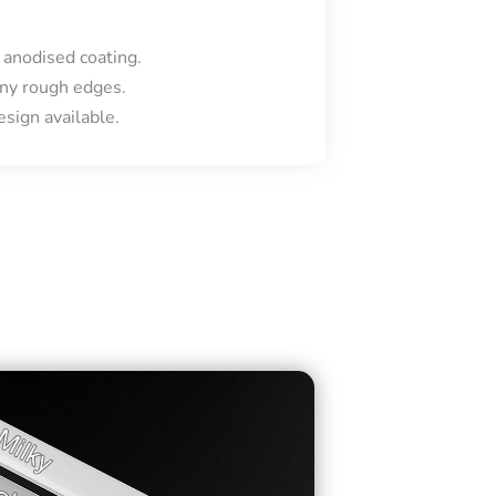
 anodised coating.
ny rough edges.
sign available.