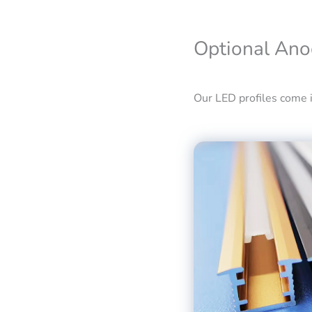
Optional Ano
Our LED profiles come in