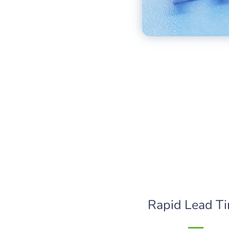
Rapid Lead T