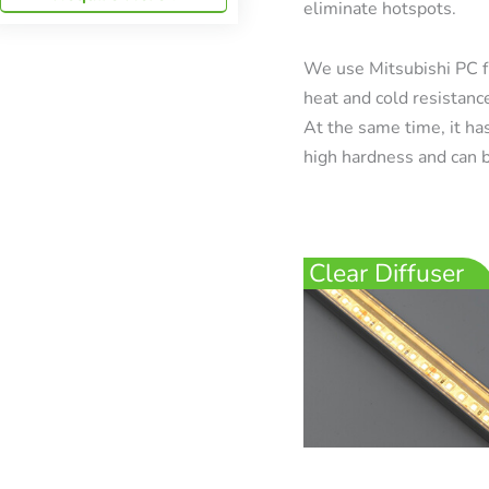
eliminate hotspots.
We use Mitsubishi PC f
heat and cold resistanc
At the same time, it has
high hardness and can b
Clear Diffuser