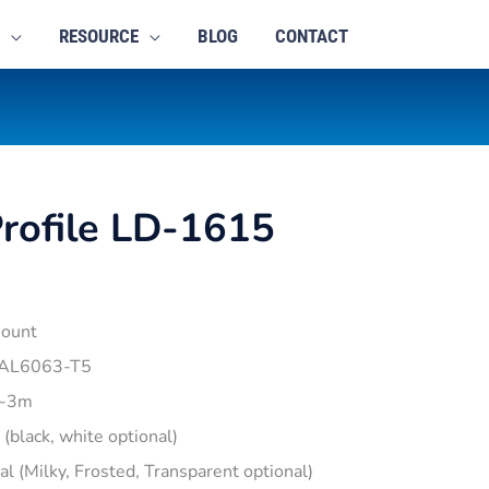
RESOURCE
BLOG
CONTACT
rofile LD-1615
mount
 AL6063-T5
1~3m
r (black, white optional)
pal (Milky, Frosted, Transparent optional)