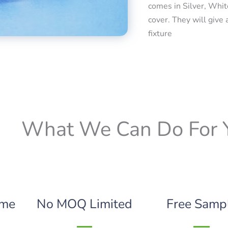
comes in Silver, Whit
cover. They will give 
fixture
What We Can Do For 
ime
No MOQ Limited
Free Samp