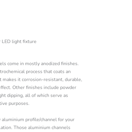
 LED light fixture
s come in mostly anodized finishes.
ctrochemical process that coats an
t makes it corrosion-resistant, durable,
effect. Other finishes include powder
ght dipping, all of which serve as
tive purposes.
 aluminium profile/channel for your
llation. Those aluminium channels