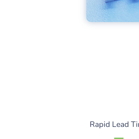
Rapid Lead T