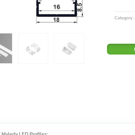
Category :
 Myledy LED Profiles: