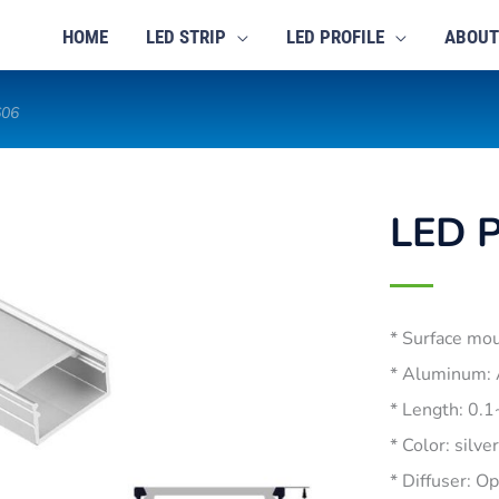
HOME
LED STRIP
LED PROFILE
ABOUT
606
LED P
* Surface mo
* Aluminum:
* Length: 0.
* Color: silve
* Diffuser: O