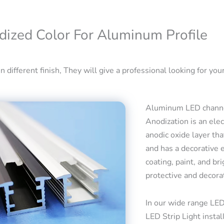
dized Color For Aluminum Profile
 different finish, They will give a professional looking for your
Aluminum LED channel
Anodization is an ele
anodic oxide layer tha
and has a decorative 
coating, paint, and bri
protective and decora
In our wide range LED
LED Strip Light insta