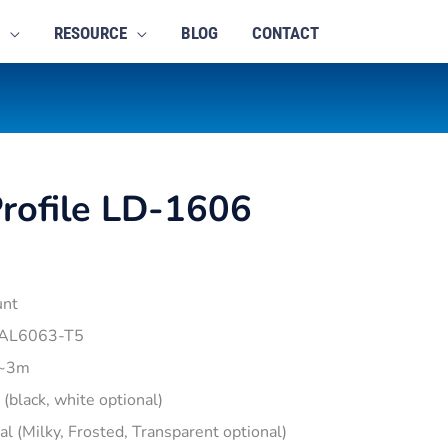
RESOURCE
BLOG
CONTACT
rofile LD-1606
unt
 AL6063-T5
1~3m
r (black, white optional)
pal (Milky, Frosted, Transparent optional)