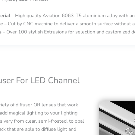
erial –
High quality Aviation 6063-T5 aluminium alloy with an
se –
Cut by CNC machine to deliver a smooth surface without a
s –
Over 100 stylish Extrusions for selection and customized de
fuser For LED Channel
iety of diffuser OR lenses that work
add magical lighting to your lighting
s vary from clear, semi-frosted, to opal
ck that are able to diffuse light and