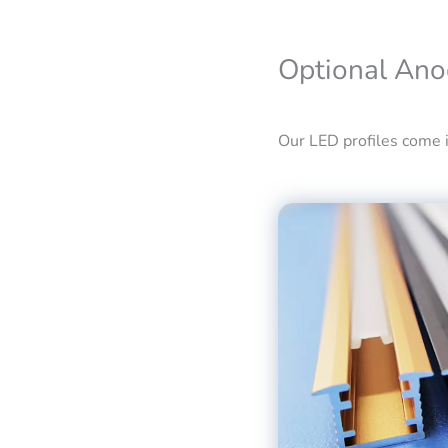
Optional Ano
Our LED profiles come in