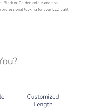
e, Black or Golden colour and opal
a professional looking for your LED light
You?
le
Customized
Length