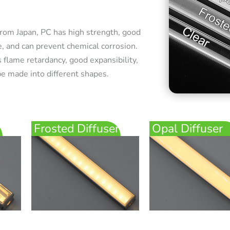
rom Japan, PC has high strength, good
e, and can prevent chemical corrosion.
 flame retardancy, good expansibility,
e made into different shapes.
Frosted Diffuser
Opal Diffuser