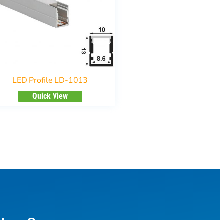
LED Profile LD-1013
Quick View