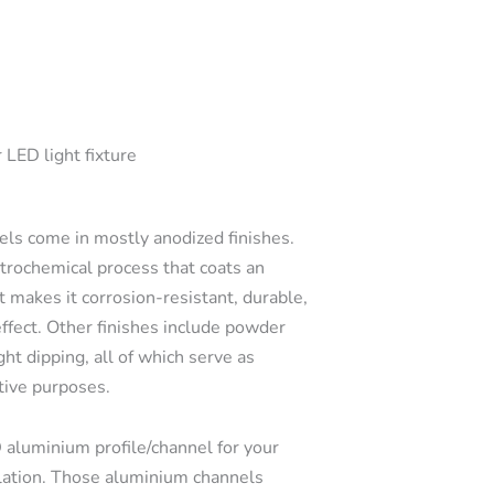
 LED light fixture
s come in mostly anodized finishes.
ctrochemical process that coats an
t makes it corrosion-resistant, durable,
effect. Other finishes include powder
ght dipping, all of which serve as
tive purposes.
 aluminium profile/channel for your
llation. Those aluminium channels