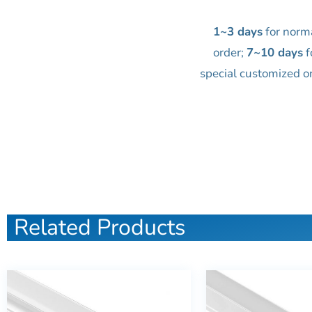
1~3 days
for norm
order;
7~10 days
f
special customized o
Related Products