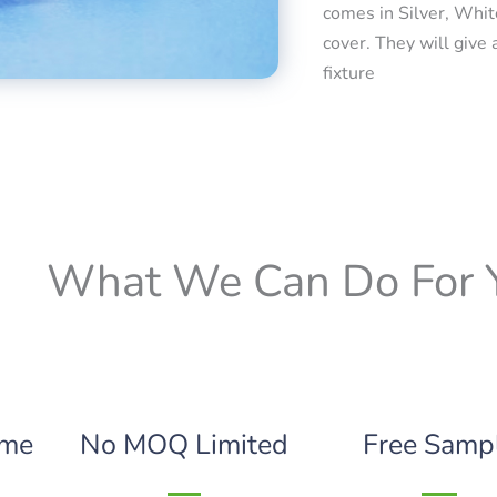
comes in Silver, Whit
cover. They will give 
fixture
What We Can Do For 
ime
No MOQ Limited
Free Samp