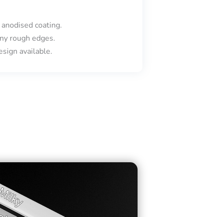
 anodised coating.
ny rough edges.
sign available.