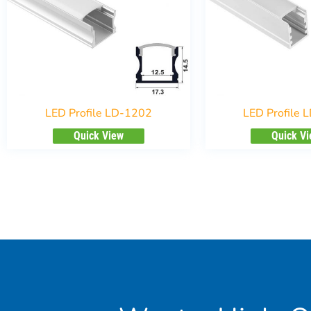
LED Profile LD-1202
LED Profile 
Quick View
Quick V