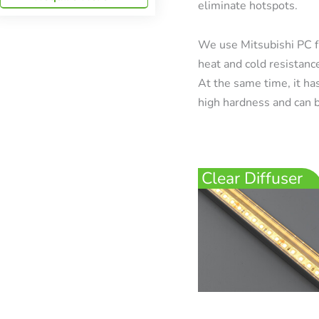
eliminate hotspots.
We use Mitsubishi PC f
heat and cold resistanc
At the same time, it has
high hardness and can b
Clear Diffuser