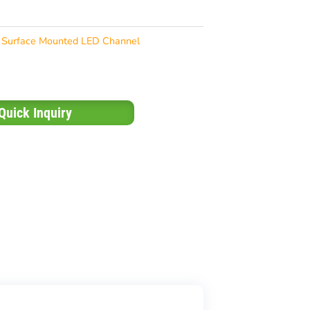
Surface Mounted LED Channel
Quick Inquiry