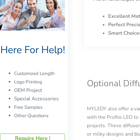
Excellent Mat
Perfect Preci
Smart Choice
Here For Help!
Customized Length
Optional Dif
Logo Printing
OEM Project
Special Accessories
Free Samples
MYLEDY also offer a var
Other Questions
with the Profile LED to 
projects. These diffuser
or milky designs and bla
Require Here !