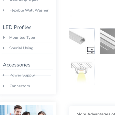
Flexible Wall Washer
LED Profiles
Mounted Type
Special Using
Accessories
Power Supply
Connectors
More Advantages of