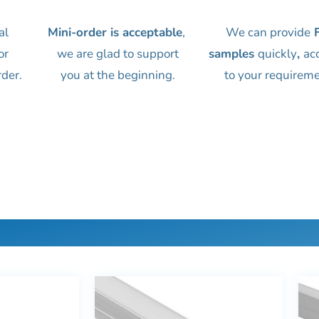
al
Mini-order is acceptable
,
We can provide
F
or
we are glad to support
samples
quickly
,
ac
rder.
you at the beginning.
to your requireme