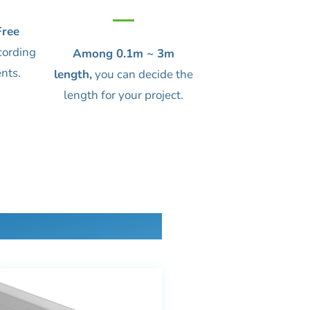
ree
cording
Among 0.1m ~ 3m
nts.
length,
you can decide the
length for your project.