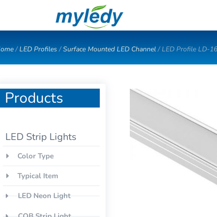
Skip
to
content
ome
/
LED Profiles
/
Surface Mounted LED Channel
/ LED Profile LD-1
Products
LED Strip Lights
Color Type
Typical Item
LED Neon Light
COB Strip Light