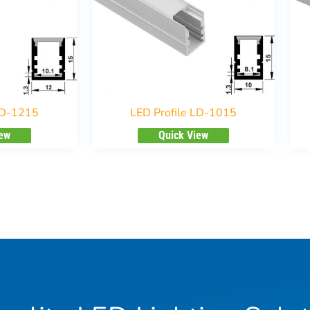
LD-1215
LED Profile LD-1015
iew
Quick View