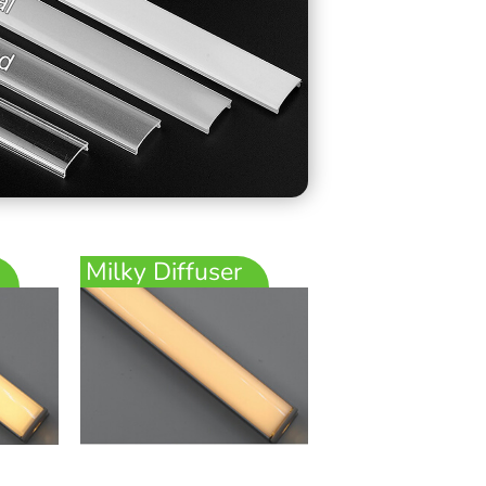
Milky Diffuser