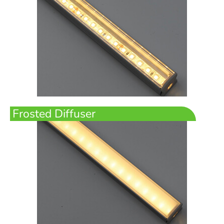
Frosted Diffuser