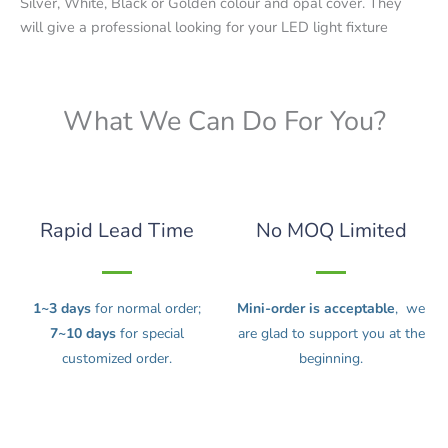
Silver, White, Black or Golden colour and opal cover. They
will give a professional looking for your LED light fixture
What We Can Do For You?
Rapid Lead Time
No MOQ Limited
1~3 days
for normal order;
Mini-order is acceptable
, we
7~10 days
for special
are glad to support you at the
customized order.
beginning.