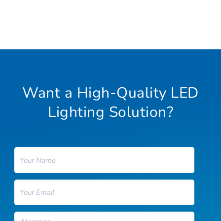
Want a High-Quality LED
Lighting Solution?
Name
Email
Message