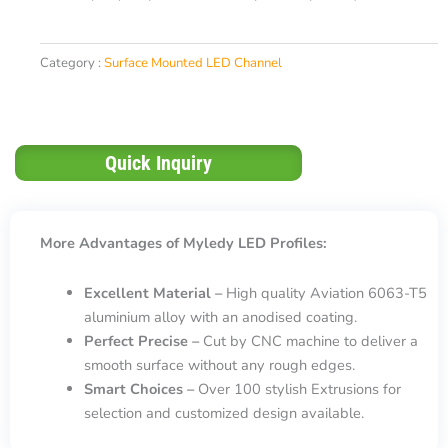
Category :
Surface Mounted LED Channel
Quick Inquiry
More Advantages of Myledy LED Profiles:
Excellent Material –
High quality Aviation 6063-T5
aluminium alloy with an anodised coating.
Perfect Precise –
Cut by CNC machine to deliver a
smooth surface without any rough edges.
Smart Choices –
Over 100 stylish Extrusions for
selection and customized design available.