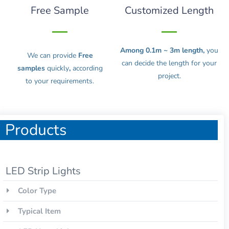
Free Sample
Customized Length
Among 0.1m ~ 3m length,
you
We can provide
Free
can decide the length for your
samples
quickly
,
according
project.
to your requirements.
Products
LED Strip Lights
Color Type
Typical Item