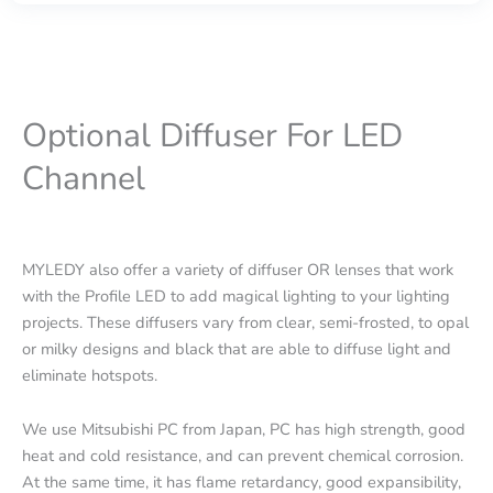
Optional Diffuser For LED
Channel
MYLEDY also offer a variety of diffuser OR lenses that work
with the Profile LED to add magical lighting to your lighting
projects. These diffusers vary from clear, semi-frosted, to opal
or milky designs and black that are able to diffuse light and
eliminate hotspots.
We use Mitsubishi PC from Japan, PC has high strength, good
heat and cold resistance, and can prevent chemical corrosion.
At the same time, it has flame retardancy, good expansibility,