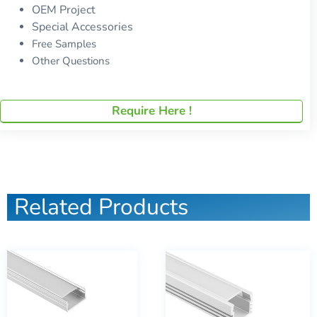
OEM Project
Special Accessories
Free Samples
Other Questions
Require Here !
Related Products