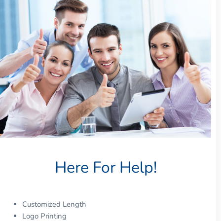
Here For Help!
Customized Length
Logo Printing