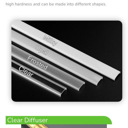
high hardness and can be made into different shapes.
Clear Diffuser