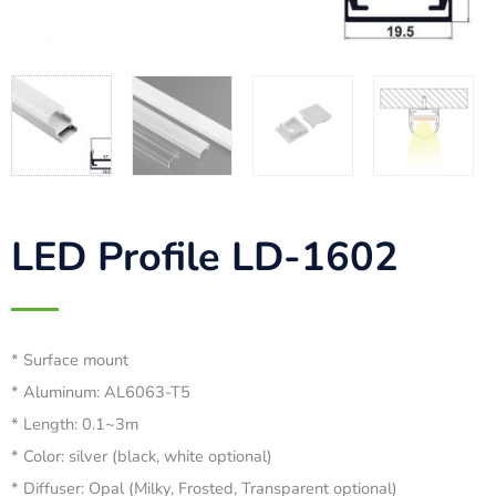
LED Profile LD-1602
* Surface mount
* Aluminum: AL6063-T5
* Length: 0.1~3m
* Color: silver (black, white optional)
* Diffuser: Opal (Milky, Frosted, Transparent optional)