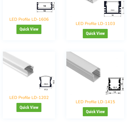
LED Profile LD-1606
LED Profile LD-1103
Quick View
Quick View
LED Profile LD-1202
LED Profile LD-1415
Quick View
Quick View