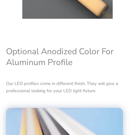
Optional Anodized Color For
Aluminum Profile
Our LED profiles come in different finish, They will give a
professional looking for your LED light fixture