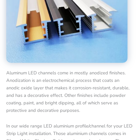
Aluminum LED channels come in mostly anodized finishes.
Anodization is an electrochemical process that coats an
anodic oxide layer that makes it corrosion-resistant, durable,
and has a decorative effect. Other finishes include powder
coating, paint, and bright dipping, all of which serve as
protective and decorative purposes.
In our wide range LED aluminium profile/channel for your LED
Strip Light installation. Those aluminium channels comes in