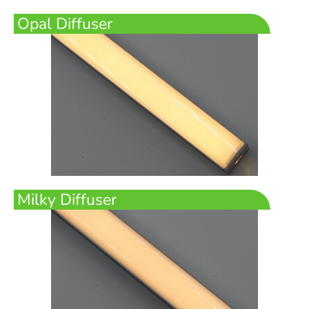
Opal Diffuser
Milky Diffuser