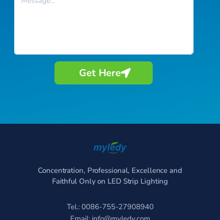
Get Here
Concentration, Professional, Excellence and
Faithful Only on LED Strip Lighting
Tel.: 0086-755-27908940
Email:
info@myledy.com