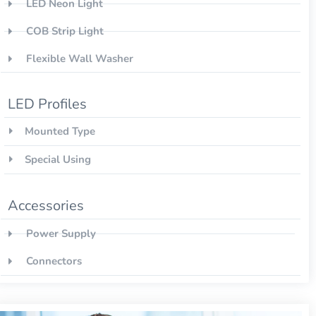
LED Neon Light
COB Strip Light
Flexible Wall Washer
LED Profiles
Mounted Type
Special Using
Accessories
Power Supply
Connectors