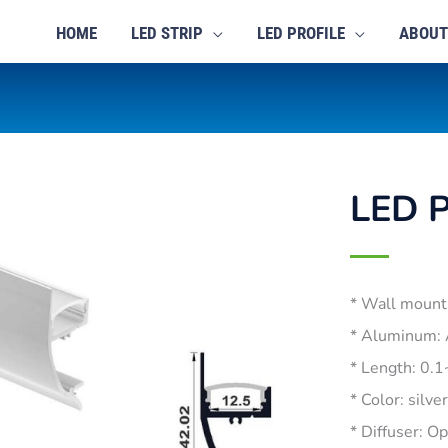
HOME
LED STRIP
LED PROFILE
ABOUT
LED P
* Wall mount
* Aluminum:
* Length: 0.
* Color: silve
* Diffuser: O