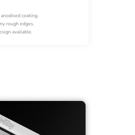
 anodised coating.
ny rough edges.
sign available.