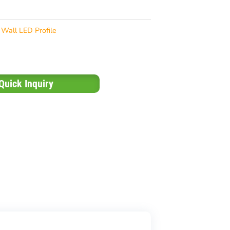
Wall LED Profile
Quick Inquiry