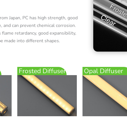
rom Japan, PC has high strength, good
e, and can prevent chemical corrosion.
 flame retardancy, good expansibility,
e made into different shapes.
Frosted Diffuser
Opal Diffuser