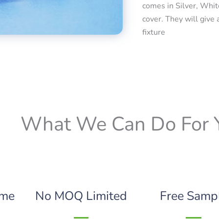
comes in Silver, Whit
cover. They will give 
fixture
What We Can Do For 
ime
No MOQ Limited
Free Samp