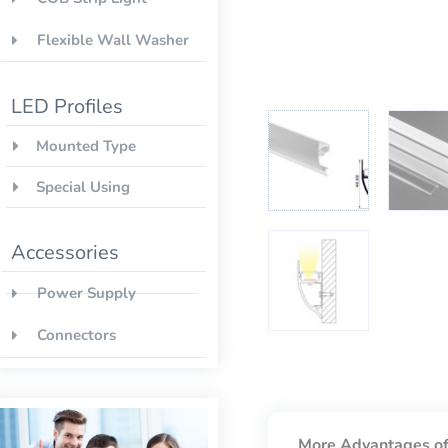
Flexible Wall Washer
LED Profiles
Mounted Type
Special Using
Accessories
Power Supply
Connectors
More Advantages of