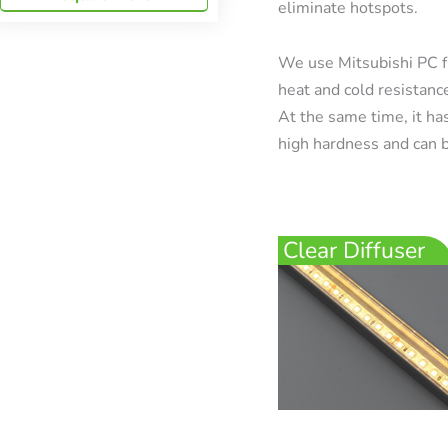
eliminate hotspots.
We use Mitsubishi PC f
heat and cold resistanc
At the same time, it has
high hardness and can b
Clear Diffuser