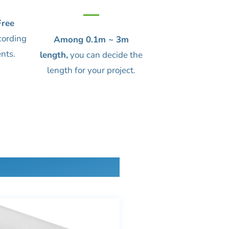
ree
cording
Among 0.1m ~ 3m
nts.
length,
you can decide the
length for your project.