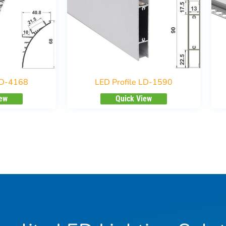
LD-4168
LED Profile LD-1590
iew
Quick View