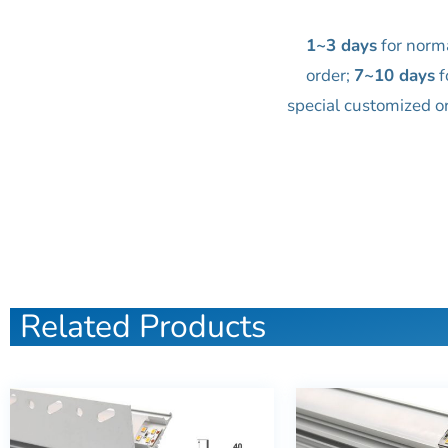
1~3 days
for norm
order;
7~10 days
f
special customized o
Related Products