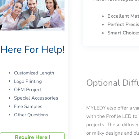
Excellent Mat
Perfect Preci
Smart Choice
Here For Help!
Customized Length
Optional Dif
Logo Printing
OEM Project
Special Accessories
Free Samples
MYLEDY also offer a var
Other Questions
with the Profile LED to 
projects. These diffuser
or milky designs and bla
Require Here !