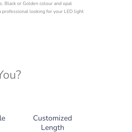
e, Black or Golden colour and opal
a professional looking for your LED light
You?
le
Customized
Length