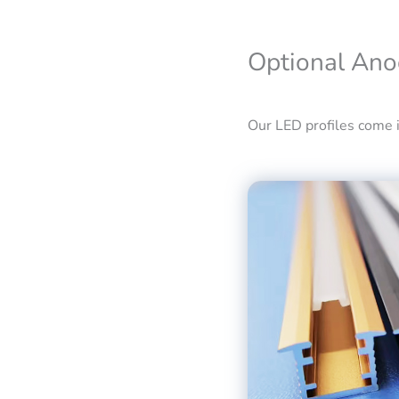
Optional Ano
Our LED profiles come in