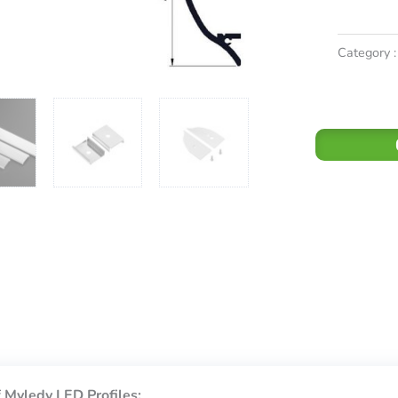
Category :
 Myledy LED Profiles: