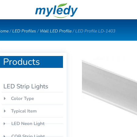
Skip
to
content
ome
/
LED Profiles
/
Wall LED Profile
/ LED Profile LD-1403
Products
LED Strip Lights
Color Type
Typical Item
LED Neon Light
COB Strip Light