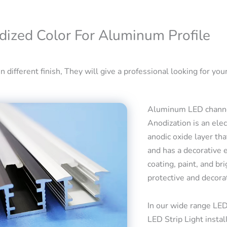
dized Color For Aluminum Profile
 different finish, They will give a professional looking for your
Aluminum LED channel
Anodization is an ele
anodic oxide layer tha
and has a decorative 
coating, paint, and bri
protective and decora
In our wide range LED
LED Strip Light insta