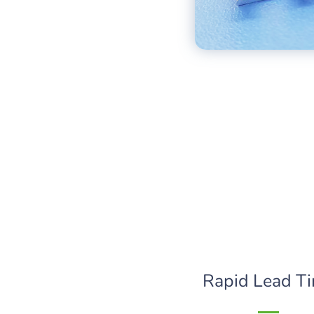
Rapid Lead T