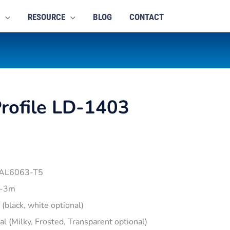
RESOURCE
BLOG
CONTACT
rofile LD-1403
 AL6063-T5
1~3m
r (black, white optional)
pal (Milky, Frosted, Transparent optional)