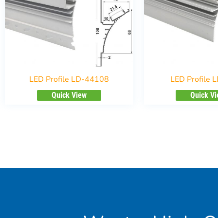
LED Profile LD-44108
LED Profile 
Quick View
Quick V