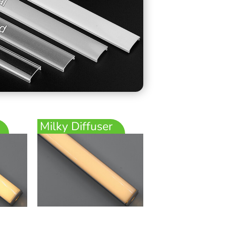
Milky Diffuser