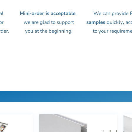
al
Mini-order is acceptable
,
We can provide
F
or
we are glad to support
samples
quickly
,
ac
rder.
you at the beginning.
to your requireme