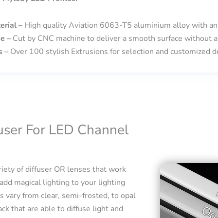
erial –
High quality Aviation 6063-T5 aluminium alloy with an
se –
Cut by CNC machine to deliver a smooth surface without a
s –
Over 100 stylish Extrusions for selection and customized de
fuser For LED Channel
iety of diffuser OR lenses that work
add magical lighting to your lighting
s vary from clear, semi-frosted, to opal
ck that are able to diffuse light and