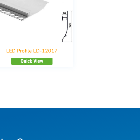
LED Profile LD-12017
Quick View