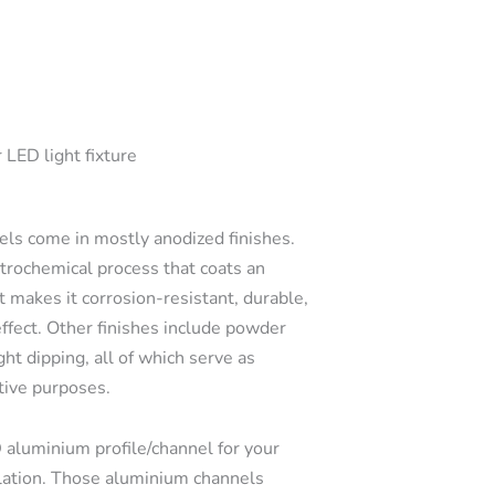
 LED light fixture
s come in mostly anodized finishes.
ctrochemical process that coats an
t makes it corrosion-resistant, durable,
effect. Other finishes include powder
ght dipping, all of which serve as
tive purposes.
 aluminium profile/channel for your
llation. Those aluminium channels