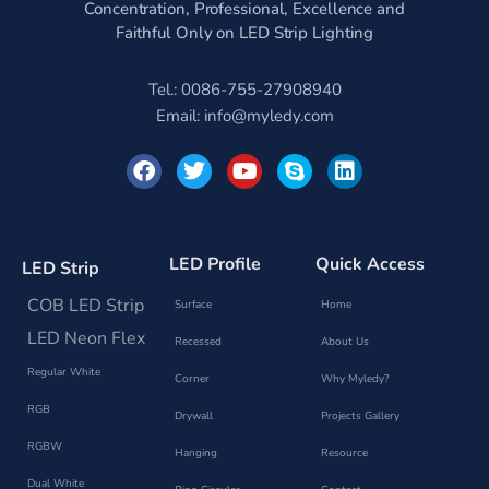
Concentration, Professional, Excellence and
Faithful Only on LED Strip Lighting
Tel.: 0086-755-27908940
Email:
info@myledy.com
F
T
Y
S
L
a
w
o
k
i
c
i
u
y
n
e
t
t
p
k
b
t
u
e
e
o
e
b
d
LED Profile
Quick Access
LED Strip
o
r
e
i
k
n
COB LED Strip
Surface
Home
LED Neon Flex
Recessed
About Us
Regular White
Corner
Why Myledy?
RGB
Drywall
Projects Gallery
RGBW
Hanging
Resource
Dual White