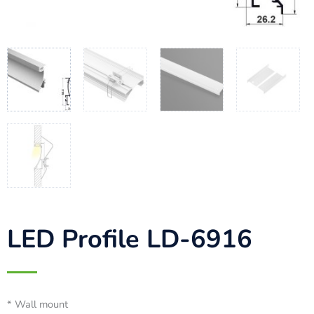
LED Profile LD-6916
* Wall mount