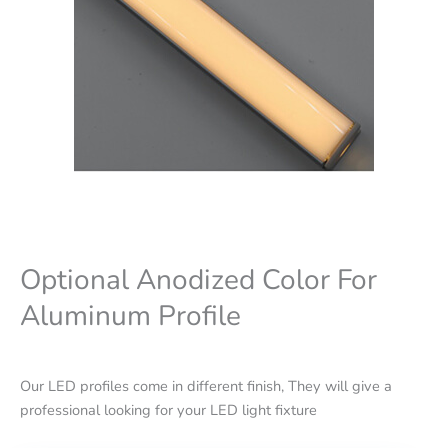
Optional Anodized Color For
Aluminum Profile
Our LED profiles come in different finish, They will give a
professional looking for your LED light fixture