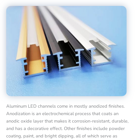
Aluminum LED channels come in mostly anodized finishes.
Anodization is an electrochemical process that coats an
anodic oxide layer that makes it corrosion-resistant, durable,
and has a decorative effect. Other finishes include powder
coating, paint, and bright dipping, all of which serve as