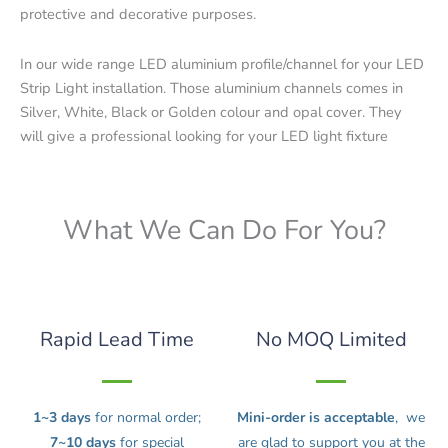
protective and decorative purposes.
In our wide range LED aluminium profile/channel for your LED
Strip Light installation. Those aluminium channels comes in
Silver, White, Black or Golden colour and opal cover. They
will give a professional looking for your LED light fixture
What We Can Do For You?
Rapid Lead Time
No MOQ Limited
1~3 days
for normal order;
Mini-order is acceptable
, we
7~10 days
for special
are glad to support you at the