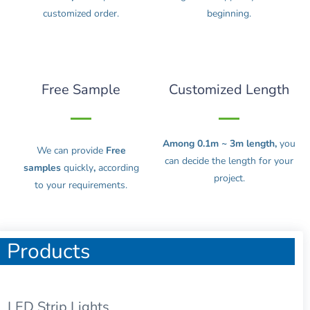
customized order.
beginning.
Free Sample
Customized Length
Among 0.1m ~ 3m length,
you
We can provide
Free
can decide the length for your
samples
quickly
,
according
project.
to your requirements.
Products
LED Strip Lights