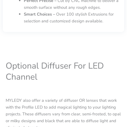
Perfect Precise –
Cut by CNC machine to deliver a
smooth surface without any rough edges.
Smart Choices –
Over 100 stylish Extrusions for
selection and customized design available.
Optional Diffuser For LED
Channel
MYLEDY also offer a variety of diffuser OR lenses that work
with the Profile LED to add magical lighting to your lighting
projects. These diffusers vary from clear, semi-frosted, to opal
or milky designs and black that are able to diffuse light and