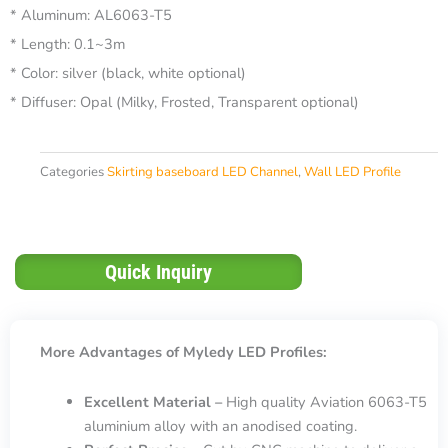
* Aluminum: AL6063-T5
* Length: 0.1~3m
* Color: silver (black, white optional)
* Diffuser: Opal (Milky, Frosted, Transparent optional)
Categories
Skirting baseboard LED Channel
,
Wall LED Profile
Quick Inquiry
More Advantages of Myledy LED Profiles:
Excellent Material –
High quality Aviation 6063-T5
aluminium alloy with an anodised coating.