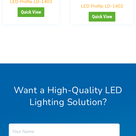
LED Profile LD-1403
LED Profile LD-1402
Quick View
Quick View
Want a High-Quality LED
Lighting Solution?
Name