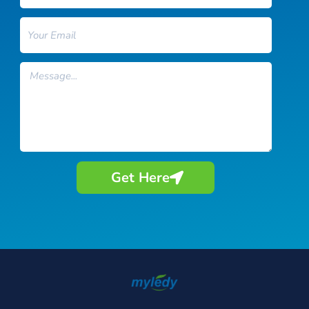
Email
Message
Get Here