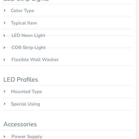
Color Type
Typical Item
LED Neon Light
COB Strip Light
Flexible Wall Washer
LED Profiles
Mounted Type
Special Using
Accessories
Power Supply