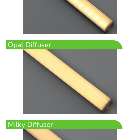
Opal Diffuser
Milky Diffuser