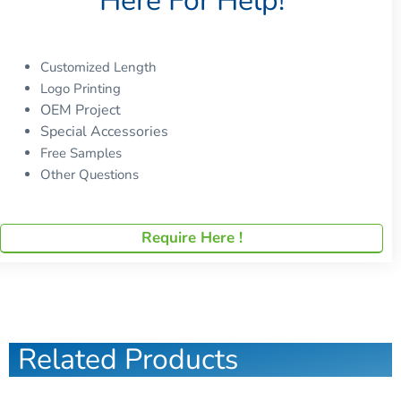
Here For Help!
Customized Length
Logo Printing
OEM Project
Special Accessories
Free Samples
Other Questions
Require Here !
Related Products