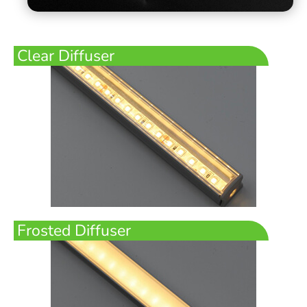
Clear Diffuser
Frosted Diffuser