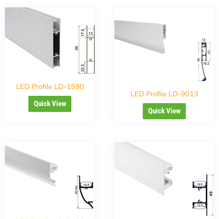
LED Profile LD-1590
LED Profile LD-9013
Quick View
Quick View