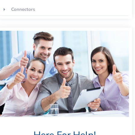
Connectors