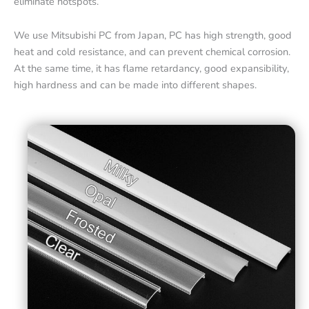
eliminate hotspots.
We use Mitsubishi PC from Japan, PC has high strength, good
heat and cold resistance, and can prevent chemical corrosion.
At the same time, it has flame retardancy, good expansibility,
high hardness and can be made into different shapes.