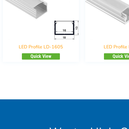
LED Profile LD-1605
LED Profile
Quick View
Quick V