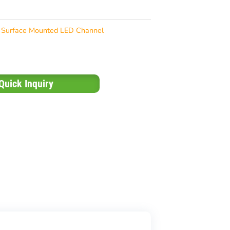
Surface Mounted LED Channel
Quick Inquiry