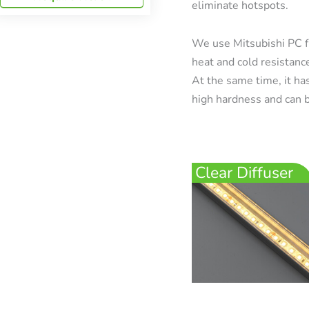
eliminate hotspots.
We use Mitsubishi PC f
heat and cold resistanc
At the same time, it has
high hardness and can b
Clear Diffuser