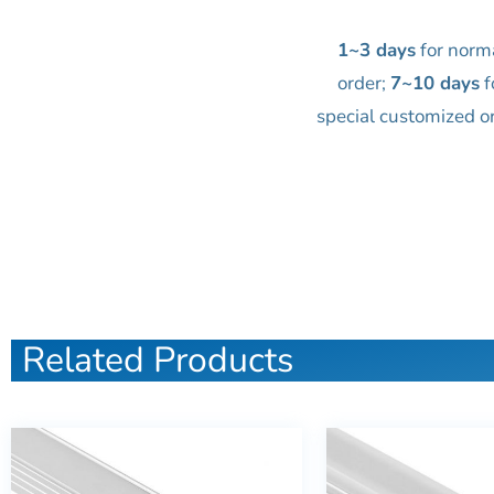
1~3 days
for norm
order;
7~10 days
f
special customized o
Related Products