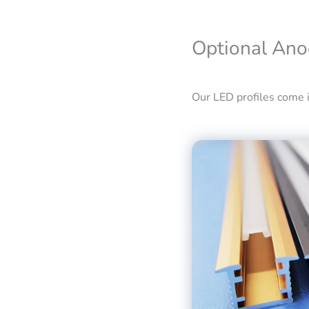
Optional Ano
Our LED profiles come in