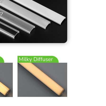
Milky Diffuser