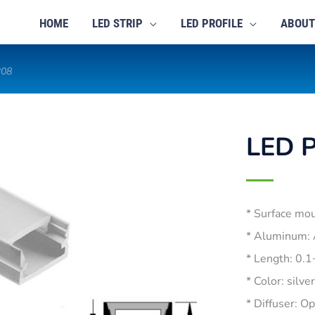
HOME
LED STRIP
LED PROFILE
ABOUT
208
LED P
* Surface mo
* Aluminum:
* Length: 0.
* Color: silve
* Diffuser: O