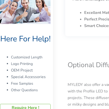
Excellent Mat
Perfect Preci
Smart Choice
Here For Help!
Customized Length
Optional Dif
Logo Printing
OEM Project
Special Accessories
Free Samples
MYLEDY also offer a var
Other Questions
with the Profile LED to 
projects. These diffuser
or milky designs and bla
Require Here !