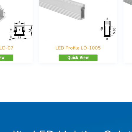
 LD-07
LED Profile LD-1005
iew
Quick View