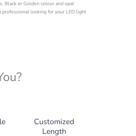
e, Black or Golden colour and opal
a professional looking for your LED light
You?
le
Customized
Length