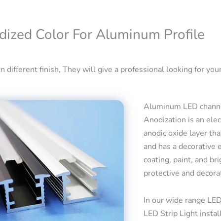
dized Color For Aluminum Profile
 different finish, They will give a professional looking for your
Aluminum LED channel
Anodization is an ele
anodic oxide layer tha
and has a decorative 
coating, paint, and bri
protective and decora
In our wide range LED
LED Strip Light insta