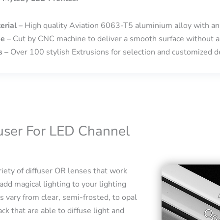
erial –
High quality Aviation 6063-T5 aluminium alloy with an
se –
Cut by CNC machine to deliver a smooth surface without a
s –
Over 100 stylish Extrusions for selection and customized de
fuser For LED Channel
iety of diffuser OR lenses that work
add magical lighting to your lighting
s vary from clear, semi-frosted, to opal
ck that are able to diffuse light and