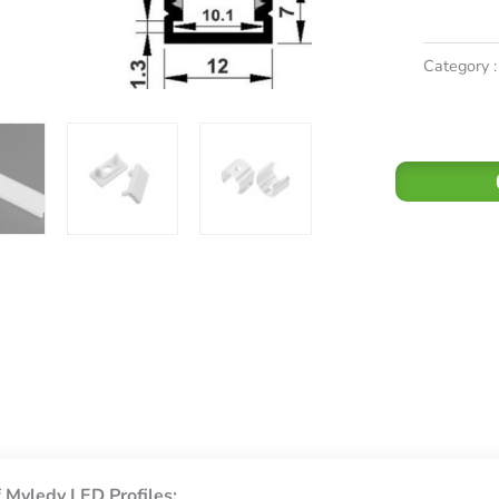
Category :
 Myledy LED Profiles: