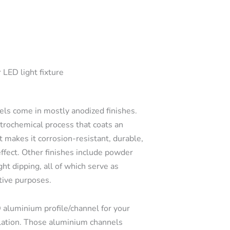
 LED light fixture
s come in mostly anodized finishes.
ctrochemical process that coats an
t makes it corrosion-resistant, durable,
effect. Other finishes include powder
ght dipping, all of which serve as
tive purposes.
 aluminium profile/channel for your
llation. Those aluminium channels