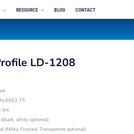
RESOURCE
BLOG
CONTACT
rofile LD-1208
unt
 AL6063-T5
1~3m
r (black, white optional)
pal (Milky, Frosted, Transparent optional)