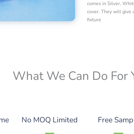
comes in Silver, Whit
cover. They will give 
fixture
What We Can Do For 
ime
No MOQ Limited
Free Samp