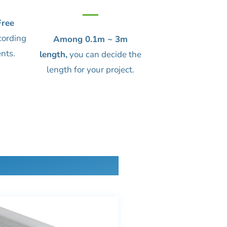
ree
cording
Among 0.1m ~ 3m
nts.
length,
you can decide the
length for your project.