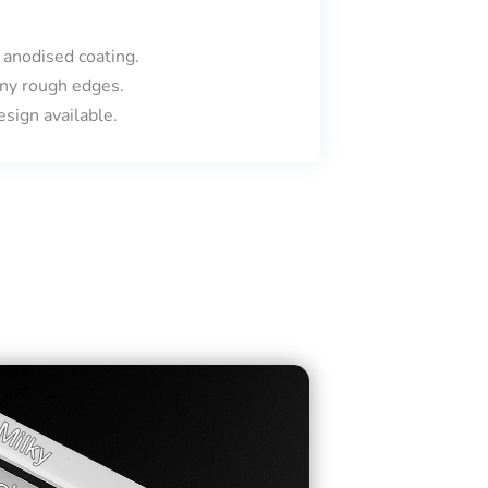
 anodised coating.
ny rough edges.
sign available.