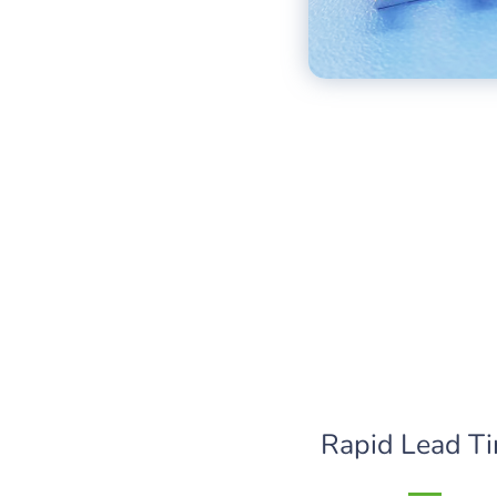
Rapid Lead T