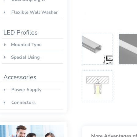
Flexible Wall Washer
LED Profiles
Mounted Type
Special Using
Accessories
Power Supply
Connectors
More Advantages of