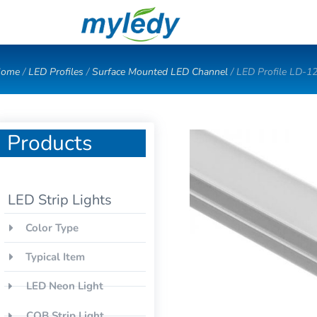
Skip
to
content
ome
/
LED Profiles
/
Surface Mounted LED Channel
/ LED Profile LD-1
Products
LED Strip Lights
Color Type
Typical Item
LED Neon Light
COB Strip Light