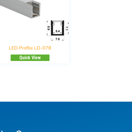
LED Profile LD-078
Quick View