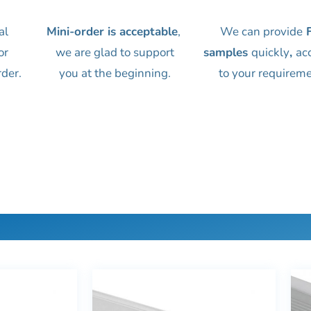
al
Mini-order is acceptable
,
We can provide
F
or
we are glad to support
samples
quickly
,
ac
rder.
you at the beginning.
to your requireme