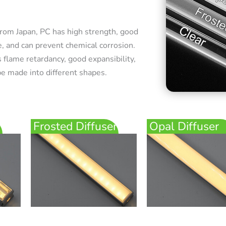
rom Japan, PC has high strength, good
e, and can prevent chemical corrosion.
 flame retardancy, good expansibility,
e made into different shapes.
Frosted Diffuser
Opal Diffuser