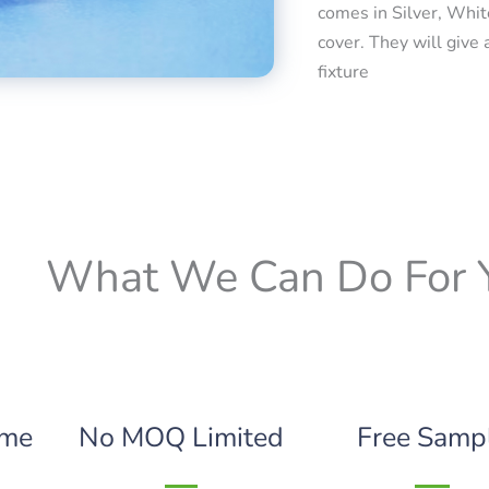
comes in Silver, Whit
cover. They will give 
fixture
What We Can Do For 
ime
No MOQ Limited
Free Samp