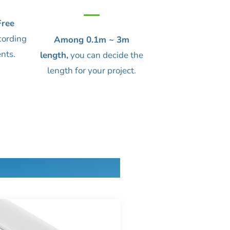
ree
cording
Among 0.1m ~ 3m
nts.
length,
you can decide the
length for your project.