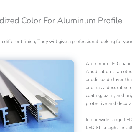
dized Color For Aluminum Profile
 different finish, They will give a professional looking for your
Aluminum LED channel
Anodization is an ele
anodic oxide layer tha
and has a decorative 
coating, paint, and bri
protective and decora
In our wide range LED
LED Strip Light insta