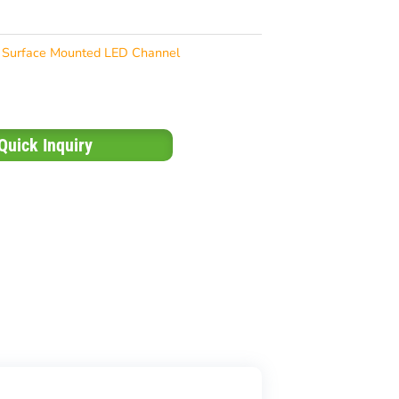
Surface Mounted LED Channel
Quick Inquiry