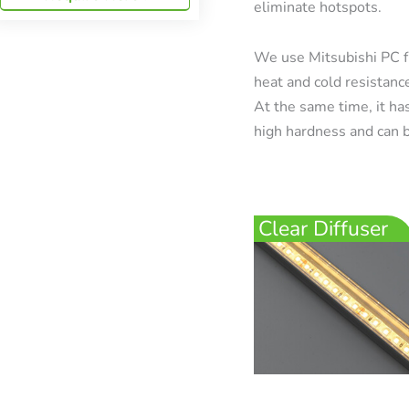
eliminate hotspots.
We use Mitsubishi PC f
heat and cold resistanc
At the same time, it has
high hardness and can b
Clear Diffuser