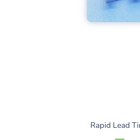
Rapid Lead T