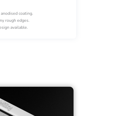
 anodised coating.
ny rough edges.
sign available.