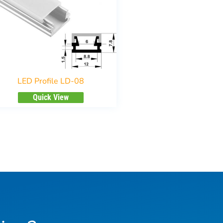
LED Profile LD-08
Quick View