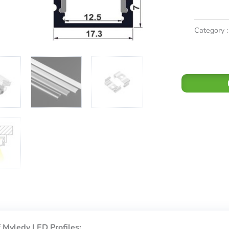
Category :
 Myledy LED Profiles: