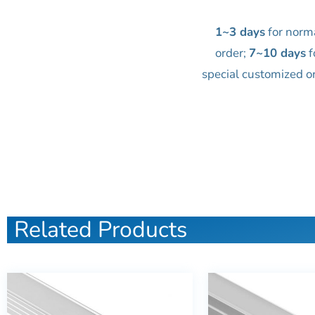
1~3 days
for norm
order;
7~10 days
f
special customized o
Related Products