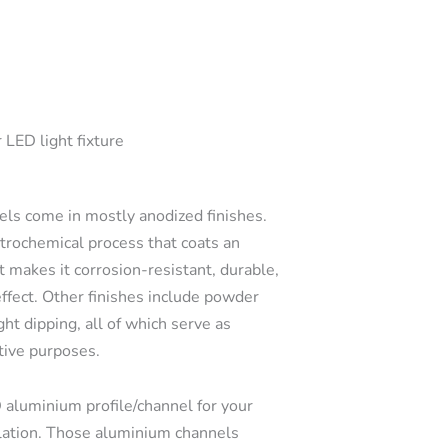
 LED light fixture
s come in mostly anodized finishes.
ctrochemical process that coats an
t makes it corrosion-resistant, durable,
effect. Other finishes include powder
ght dipping, all of which serve as
tive purposes.
 aluminium profile/channel for your
llation. Those aluminium channels