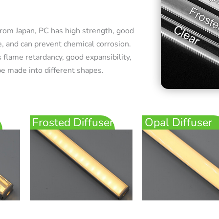
rom Japan, PC has high strength, good
e, and can prevent chemical corrosion.
 flame retardancy, good expansibility,
e made into different shapes.
Frosted Diffuser
Opal Diffuser