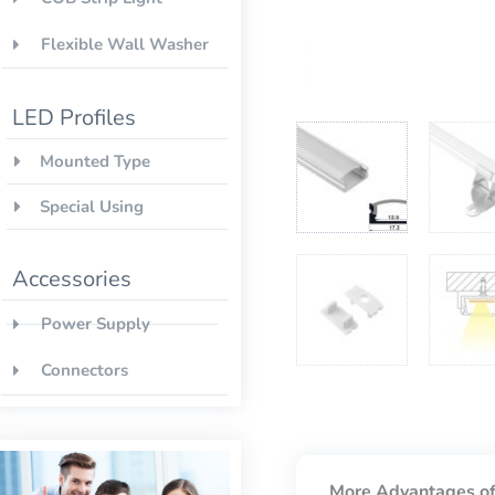
Flexible Wall Washer
LED Profiles
Mounted Type
Special Using
Accessories
Power Supply
Connectors
More Advantages of