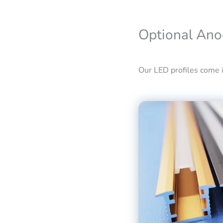
Optional Ano
Our LED profiles come in