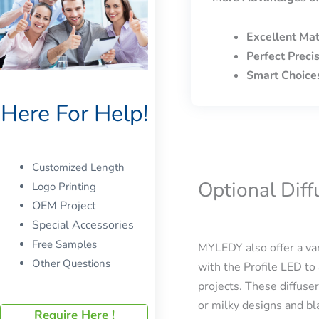
Excellent Mat
Perfect Preci
Smart Choice
Here For Help!
Customized Length
Optional Dif
Logo Printing
OEM Project
Special Accessories
Free Samples
MYLEDY also offer a var
Other Questions
with the Profile LED to 
projects. These diffuser
or milky designs and bla
Require Here !