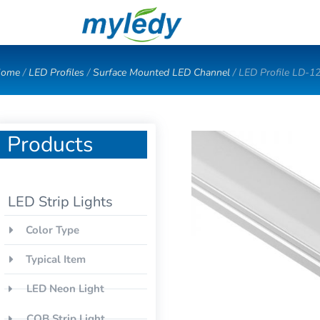
Skip
to
content
ome
/
LED Profiles
/
Surface Mounted LED Channel
/ LED Profile LD-1
Products
LED Strip Lights
Color Type
Typical Item
LED Neon Light
COB Strip Light