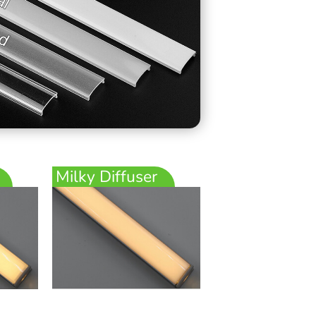
Milky Diffuser