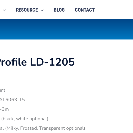
RESOURCE
BLOG
CONTACT
rofile LD-1205
unt
 AL6063-T5
1~3m
r (black, white optional)
pal (Milky, Frosted, Transparent optional)