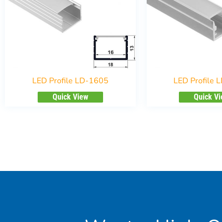
LED Profile LD-1605
LED Profile 
Quick View
Quick V