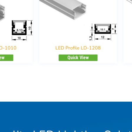
LD-1010
LED Profile LD-1208
iew
Quick View