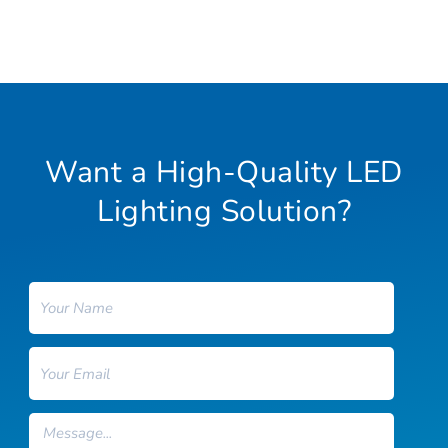
Want a High-Quality LED
Lighting Solution?
Name
Email
Message