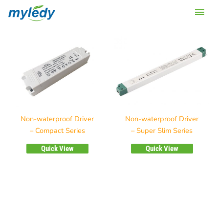
Skip
Main
to
content
Men
Non-waterproof Driver
Non-waterproof Driver
– Compact Series
– Super Slim Series
Quick View
Quick View