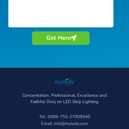
Get Here
Concentration, Professional, Excellence and
Faithful Only on LED Strip Lighting
Tel.: 0086-755-27908940
Email:
info@myledy.com