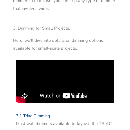
dimmer. In that case, you can skip any type of dimmer
that involves wires.
3. Dimming for Small Projects.
Here, we’ll dive into details on dimming options
available for small-scale projects.
3.1 Triac Dimming
Most wall dimmers available today use the TRIAC