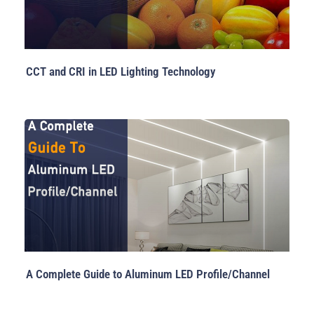
CCT and CRI in LED Lighting Technology
A Complete Guide to Aluminum LED Profile/Channel