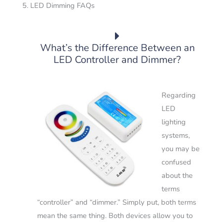
5. LED Dimming FAQs
What’s the Difference Between an
LED Controller and Dimmer?
Regarding
LED
lighting
systems,
you may be
confused
about the
terms
“controller” and “dimmer.”
Simply put, both terms
mean the same thing. Both devices allow you to