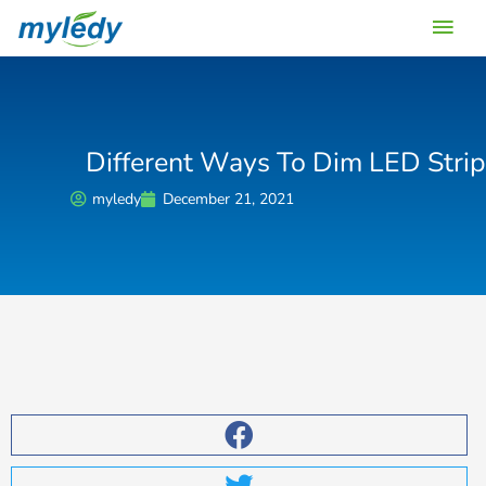
Skip
Main
to
content
Men
Different Ways To Dim LED Strip
myledy
December 21, 2021