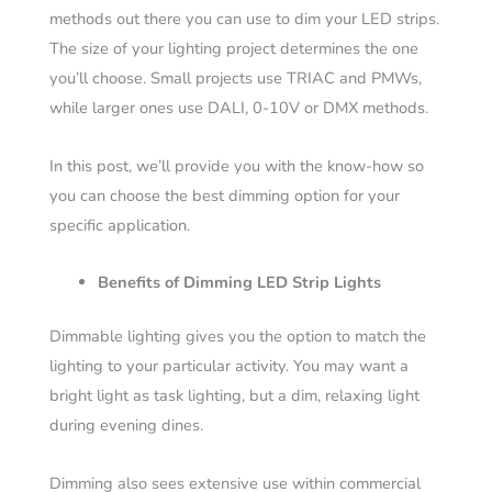
methods out there you can use to dim your LED strips.
The size of your lighting project determines the one
you’ll choose. Small projects use TRIAC and PMWs,
while larger ones use DALI, 0-10V or DMX methods.
In this post, we’ll provide you with the know-how so
you can choose the best dimming option for your
specific application.
Benefits of Dimming LED Strip Lights
Dimmable lighting gives you the option to match the
lighting to your particular activity. You may want a
bright light as task lighting, but a dim, relaxing light
during evening dines.
Dimming also sees extensive use within commercial