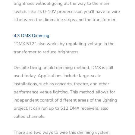
brightness without going all the way to the main
switch. Like its 0-10V predecessor, you’ll have to wire
it between the dimmable strips and the transformer.
4.3 DMX Dimming
“DMX 512” also works by regulating voltage in the
transformer to reduce brightness.
Despite being an old dimming method, DMX is still
used today. Applications include large-scale
installations, such as concerts, theatre, and other
performance venue lighting. This method allows for
independent control of different areas of the lighting
project. It can run up to 512 DMX receivers, also
called channels.
There are two ways to wire this dimming system: