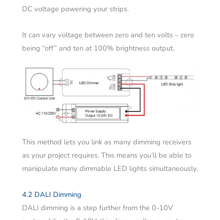
DC voltage powering your strips.
It can vary voltage between zero and ten volts – zero
being “off” and ten at 100% brightness output.
This method lets you link as many dimming receivers
as your project requires. This means you’ll be able to
manipulate many dimmable LED lights simultaneously.
4.2 DALI Dimming
DALI dimming is a step further from the 0-10V