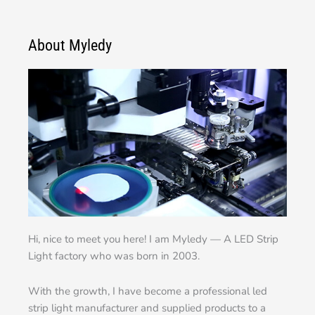
About Myledy
Hi, nice to meet you here! I am Myledy — A LED Strip
Light factory who was born in 2003.
With the growth, I have become a professional led
strip light manufacturer and supplied products to a