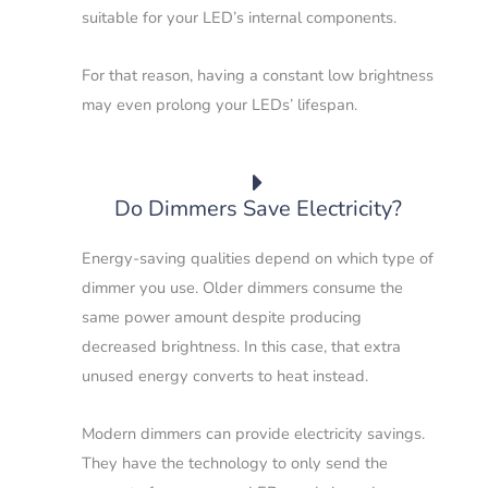
suitable for your LED’s internal components.
For that reason, having a constant low brightness
may even prolong your LEDs’ lifespan.
Do Dimmers Save Electricity?
Energy-saving qualities depend on which type of
dimmer you use. Older dimmers consume the
same power amount despite producing
decreased brightness. In this case, that extra
unused energy converts to heat instead.
Modern dimmers can provide electricity savings.
They have the technology to only send the