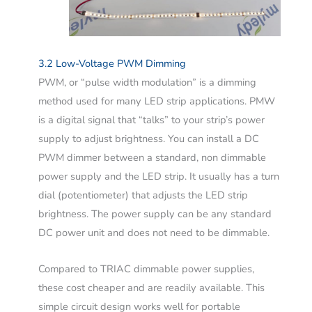
3.2 Low-Voltage PWM Dimming
PWM, or “pulse width modulation” is a dimming
method used for many LED strip applications. PMW
is a digital signal that “talks” to your strip’s power
supply to adjust brightness. You can install a DC
PWM dimmer between a standard, non dimmable
power supply and the LED strip. It usually has a turn
dial (potentiometer) that adjusts the LED strip
brightness. The power supply can be any standard
DC power unit and does not need to be dimmable.
Compared to TRIAC dimmable power supplies,
these cost cheaper and are readily available. This
simple circuit design works well for portable