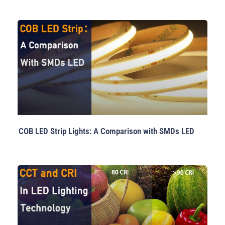
COB LED Strip Lights: A Comparison with SMDs LED