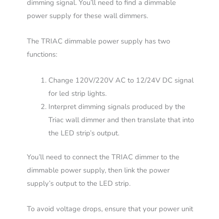
dimming signal. You’ll need to find a dimmable
power supply for these wall dimmers.
The TRIAC dimmable power supply has two
functions:
Change 120V/220V AC to 12/24V DC signal
for led strip lights.
Interpret dimming signals produced by the
Triac wall dimmer and then translate that into
the LED strip’s output.
You’ll need to connect the TRIAC dimmer to the
dimmable power supply, then link the power
supply’s output to the LED strip.
To avoid voltage drops, ensure that your power unit