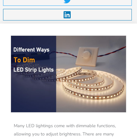
Many LED lightings come with dimmable functions,
allowing you to adjust brightness. There are many