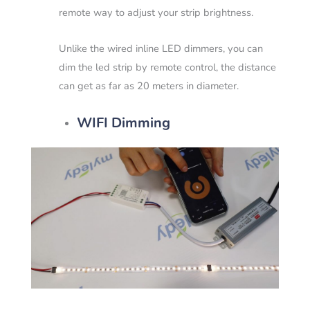
remote way to adjust your strip brightness.
Unlike the wired inline LED dimmers, you can
dim the led strip by remote control, the distance
can get as far as 20 meters in diameter.
WIFI Dimming