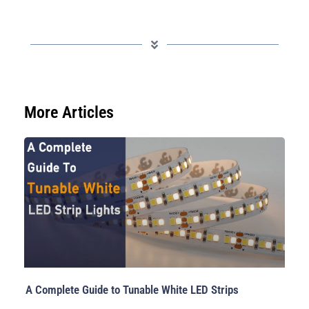
More Articles
A Complete Guide to Tunable White LED Strips