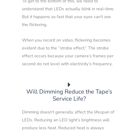
To get to the bottom of this, we need to
understand that LEDs actually blink in real-time.
But it happens so fast that your eyes can’t see
the flickering.
When you record on video, flickering becomes
evident due to the “strobe effect.”
The strobe
effect occurs because your camera’s frames per
second do not level with electricity’s frequency.
Will Dimming Reduce the Tape’s
Service Life?
Dimming doesn’t generally affect the lifespan of
LEDs.
Reducing an LED light’s brightness will
produce less heat. Reduced heat is always