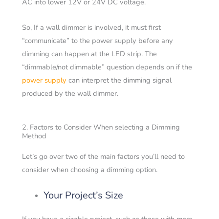
AC into lower 12V or 24V DC voltage.
So, If a wall dimmer is involved, it must first
“communicate” to the power supply before any
dimming can happen at the LED strip. The
“dimmable/not dimmable” question depends on if the
power supply
can interpret the dimming signal
produced by the wall dimmer.
2. Factors to Consider When selecting a Dimming
Method
Let’s go over two of the main factors you’ll need to
consider when choosing a dimming option.
Your Project’s Size