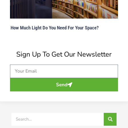
How Much Light Do You Need For Your Space?
Sign Up To Get Our Newsletter
Email
Send
Search