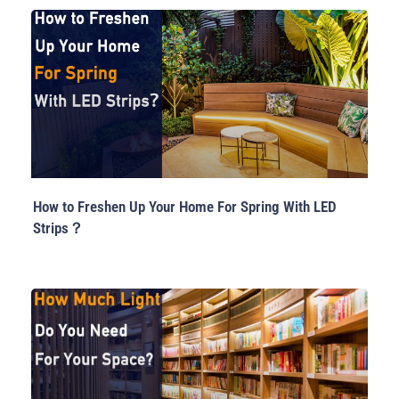
How to Freshen Up Your Home For Spring With LED
Strips？