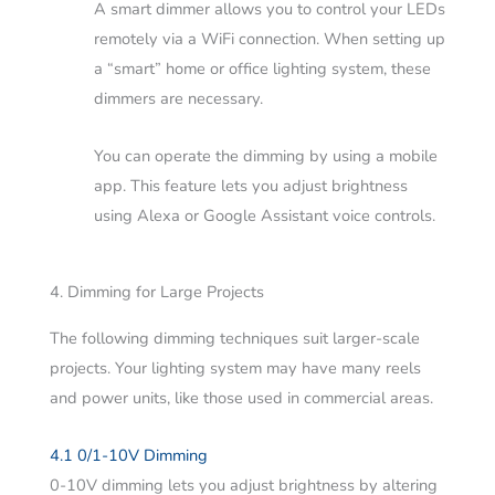
A smart dimmer allows you to control your LEDs
remotely via a WiFi connection. When setting up
a “smart” home or office lighting system, these
dimmers are necessary.
You can operate the dimming by using a mobile
app. This feature lets you adjust brightness
using Alexa or Google Assistant voice controls.
4. Dimming for Large Projects
The following dimming techniques suit larger-scale
projects. Your lighting system may have many reels
and power units, like those used in commercial areas.
4.1 0/1-10V Dimming
0-10V dimming lets you adjust brightness by altering