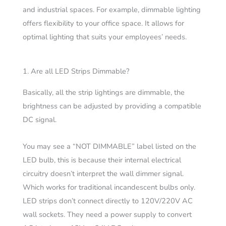
and industrial spaces. For example, dimmable lighting
offers flexibility to your office space. It allows for
optimal lighting that suits your employees’ needs.
1. Are all LED Strips Dimmable?
Basically, all the strip lightings are dimmable, the
brightness can be adjusted by providing a compatible
DC signal.
You may see a “NOT DIMMABLE” label listed on the
LED bulb, this is because their internal electrical
circuitry doesn’t interpret the wall dimmer signal.
Which works for traditional incandescent bulbs only.
LED strips don’t connect directly to 120V/220V AC
wall sockets. They need a
power supply
to convert