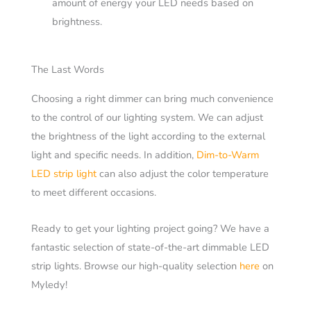
amount of energy your LED needs based on
brightness.
The Last Words
Choosing a right dimmer can bring much convenience
to the control of our lighting system. We can adjust
the brightness of the light according to the external
light and specific needs. In addition,
Dim-to-Warm
LED strip light
can also adjust the color temperature
to meet different occasions.
Ready to get your lighting project going? We have a
fantastic selection of state-of-the-art dimmable LED
strip lights. Browse our high-quality selection
here
on
Myledy!