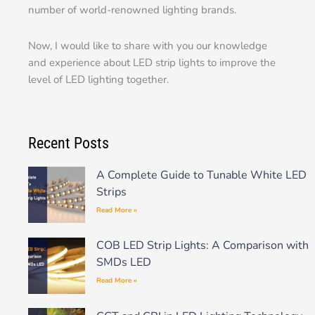
number of world-renowned lighting brands.
Now, I would like to share with you our knowledge
and experience about LED strip lights to improve the
level of LED lighting together.
Recent Posts
A Complete Guide to Tunable White LED
Strips
Read More »
COB LED Strip Lights: A Comparison with
SMDs LED
Read More »