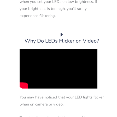
when you set your LEDs on low brightness. If
your brightness is too high, you’ll rarely
experience flickering.
Why Do LEDs Flicker on Video?
You may have noticed that your LED lights flicker
when on camera or video.