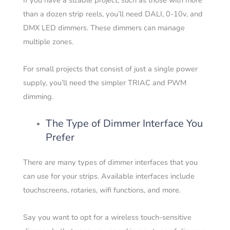
If you have a sizable project, such as those with more
than a dozen strip reels, you’ll need DALI, 0-10v, and
DMX LED dimmers. These dimmers can manage
multiple zones.
For small projects that consist of just a single power
supply, you’ll need the simpler TRIAC and PWM
dimming.
The Type of Dimmer Interface You
Prefer
There are many types of dimmer interfaces that you
can use for your strips. Available interfaces include
touchscreens, rotaries, wifi functions, and more.
Say you want to opt for a wireless touch-sensitive