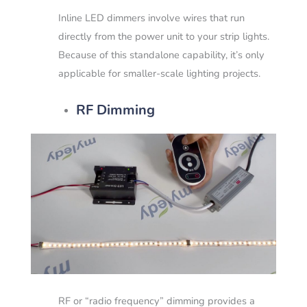
Inline LED dimmers involve wires that run
directly from the power unit to your strip lights.
Because of this standalone capability, it’s only
applicable for smaller-scale lighting projects.
RF Dimming
RF or “radio frequency” dimming provides a