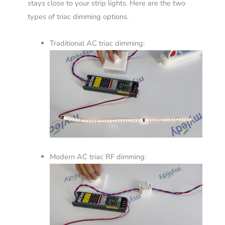
stays close to your strip lights. Here are the two
types of triac dimming options.
Traditional AC triac dimming:
Modern AC triac RF dimming: