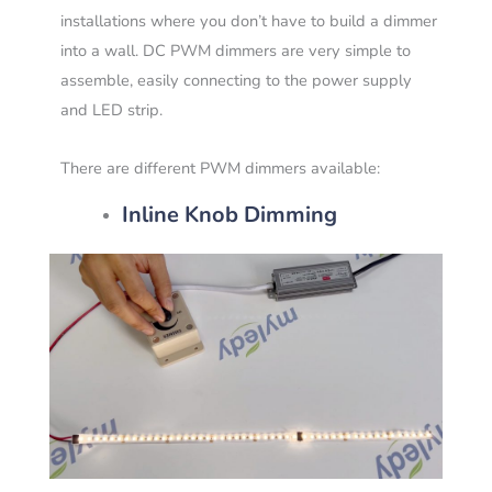
installations where you don’t have to build a dimmer
into a wall. DC PWM dimmers are very simple to
assemble, easily connecting to the power supply
and LED strip.
There are different PWM dimmers available:
Inline Knob Dimming