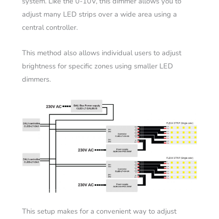
system. Like the 0-10V, this dimmer allows you to
adjust many LED strips over a wide area using a
central controller.
This method also allows individual users to adjust
brightness for specific zones using smaller LED
dimmers.
This setup makes for a convenient way to adjust