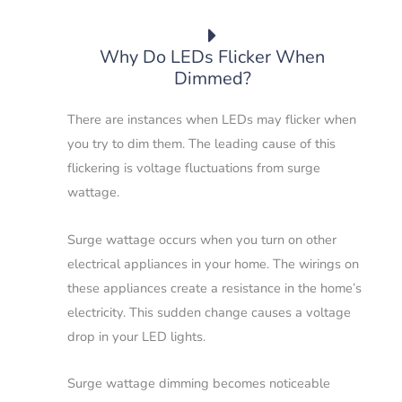
Why Do LEDs Flicker When
Dimmed?
There are instances when LEDs may flicker when
you try to dim them. The leading cause of this
flickering is voltage fluctuations from surge
wattage.
Surge wattage occurs when you turn on other
electrical appliances in your home. The wirings on
these appliances create a resistance in the home’s
electricity. This sudden change causes a voltage
drop in your LED lights.
Surge wattage dimming becomes noticeable