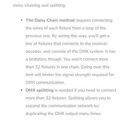
daisy-chaining and splitting.
The Daisy Chain method
requires connecting
the wires of each fixture from a loop of the
previous one. By wiring this way, you’ll get a
line of fixtures that connects to the receiver,
decoder, and console of the DMX system. It has
a limitation, though. You won’t connect more
than 32 fixtures in one chain. Going over this
limit will hinder the signal strength required for
DMX communication.
DMX splitting
is needed if you need to connect
more than 32 fixtures. Splitting allows you to
expand the communication network by
duplicating the DMX output many times.