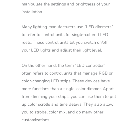
manipulate the settings and brightness of your
installation.
Many lighting manufacturers use “LED dimmers”
to refer to control units for single-colored LED
reels. These control units let you switch on/off
your LED lights and adjust their light level.
On the other hand, the term “LED controller”
often refers to control units that manage RGB or
color-changing LED strips. These devices have
more functions than a single-color dimmer. Apart
from dimming your strips, you can use them to put
up color scrolls and time delays. They also allow
you to strobe, color mix, and do many other
customizations.