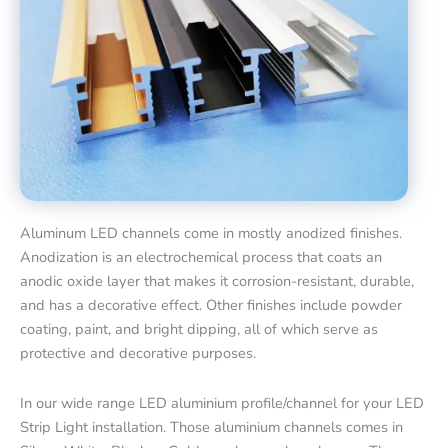
Aluminum LED channels come in mostly anodized finishes.
Anodization is an electrochemical process that coats an
anodic oxide layer that makes it corrosion-resistant, durable,
and has a decorative effect. Other finishes include powder
coating, paint, and bright dipping, all of which serve as
protective and decorative purposes.
In our wide range LED aluminium profile/channel for your LED
Strip Light installation. Those aluminium channels comes in