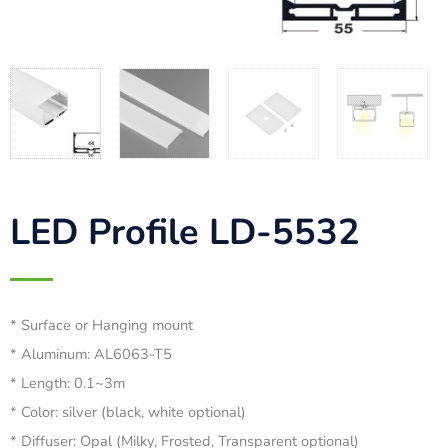
LED Profile LD-5532
* Surface or Hanging mount
* Aluminum: AL6063-T5
* Length: 0.1~3m
* Color: silver (black, white optional)
* Diffuser: Opal (Milky, Frosted, Transparent optional)