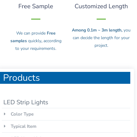
Free Sample
Customized Length
Among 0.1m ~ 3m length,
you
We can provide
Free
can decide the length for your
samples
quickly
,
according
project.
to your requirements.
Products
LED Strip Lights
Color Type
Typical Item