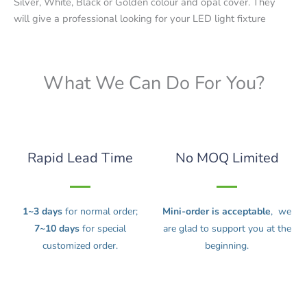
Silver, White, Black or Golden colour and opal cover. They
will give a professional looking for your LED light fixture
What We Can Do For You?
Rapid Lead Time
No MOQ Limited
1~3 days
for normal order;
Mini-order is acceptable
, we
7~10 days
for special
are glad to support you at the
customized order.
beginning.