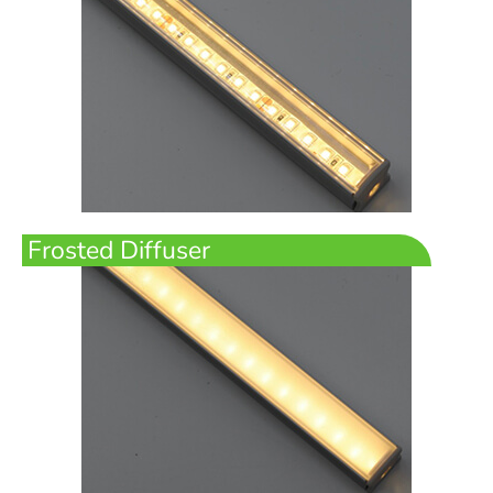
Frosted Diffuser