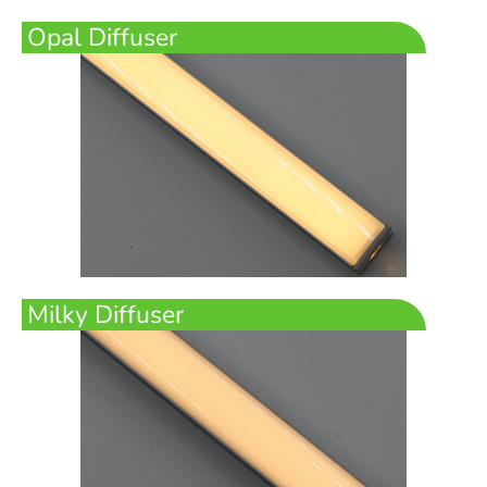
Opal Diffuser
Milky Diffuser