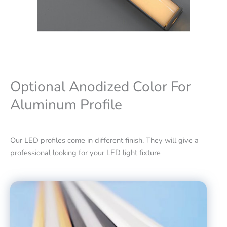
Optional Anodized Color For
Aluminum Profile
Our LED profiles come in different finish, They will give a
professional looking for your LED light fixture