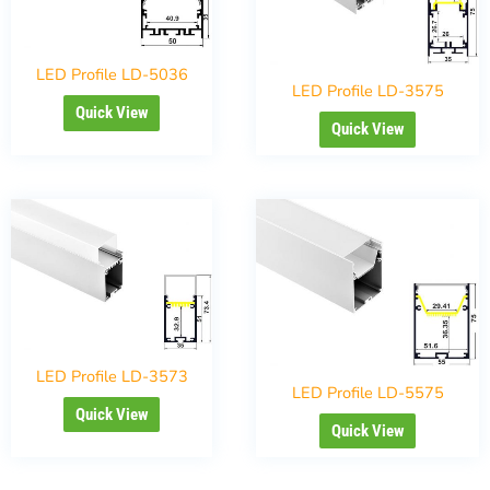
LED Profile LD-5036
LED Profile LD-3575
Quick View
Quick View
LED Profile LD-3573
LED Profile LD-5575
Quick View
Quick View