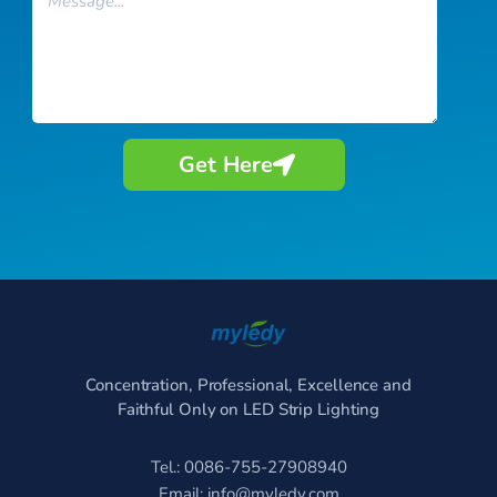
Get Here
Concentration, Professional, Excellence and
Faithful Only on LED Strip Lighting
Tel.: 0086-755-27908940
Email:
info@myledy.com