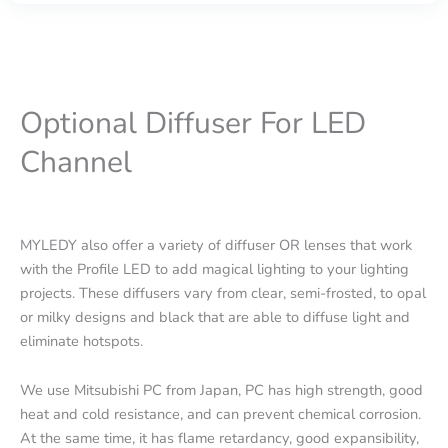
Optional Diffuser For LED
Channel
MYLEDY also offer a variety of diffuser OR lenses that work
with the Profile LED to add magical lighting to your lighting
projects. These diffusers vary from clear, semi-frosted, to opal
or milky designs and black that are able to diffuse light and
eliminate hotspots.
We use Mitsubishi PC from Japan, PC has high strength, good
heat and cold resistance, and can prevent chemical corrosion.
At the same time, it has flame retardancy, good expansibility,