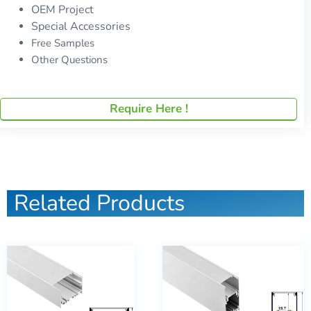
OEM Project
Special Accessories
Free Samples
Other Questions
Require Here !
Related Products