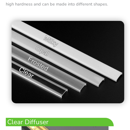
high hardness and can be made into different shapes.
Clear Diffuser