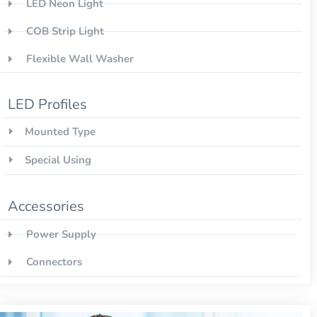
LED Neon Light
COB Strip Light
Flexible Wall Washer
LED Profiles
Mounted Type
Special Using
Accessories
Power Supply
Connectors