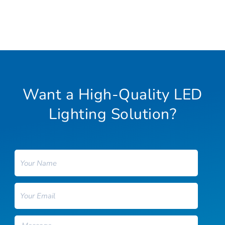
Want a High-Quality LED
Lighting Solution?
Name
Email
Message