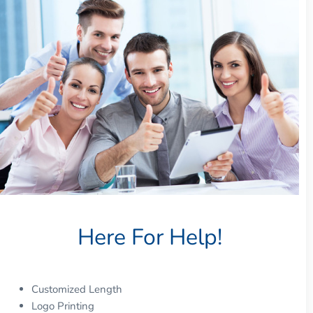
Here For Help!
Customized Length
Logo Printing