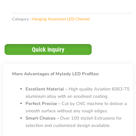
Category :
Hanging Aluminum LED Channel
Quick Inquiry
More Advantages of Myledy LED Profiles:
Excellent Material –
High quality Aviation 6063-T5
aluminium alloy with an anodised coating.
Perfect Precise –
Cut by CNC machine to deliver a
smooth surface without any rough edges.
Smart Choices –
Over 100 stylish Extrusions for
selection and customized design available.