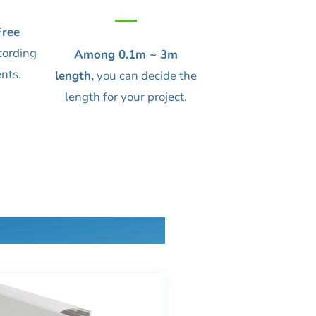
ree
cording
Among 0.1m ~ 3m
nts.
length,
you can decide the
length for your project.