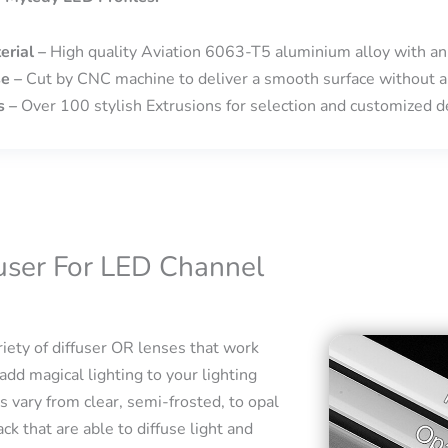
erial –
High quality Aviation 6063-T5 aluminium alloy with an
se –
Cut by CNC machine to deliver a smooth surface without a
s –
Over 100 stylish Extrusions for selection and customized de
fuser For LED Channel
iety of diffuser OR lenses that work
add magical lighting to your lighting
s vary from clear, semi-frosted, to opal
ck that are able to diffuse light and