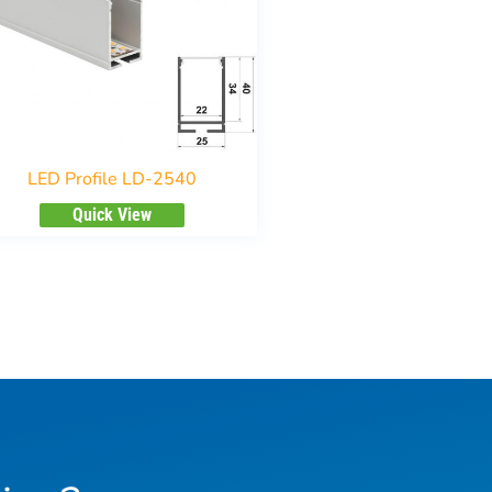
LED Profile LD-2540
Quick View