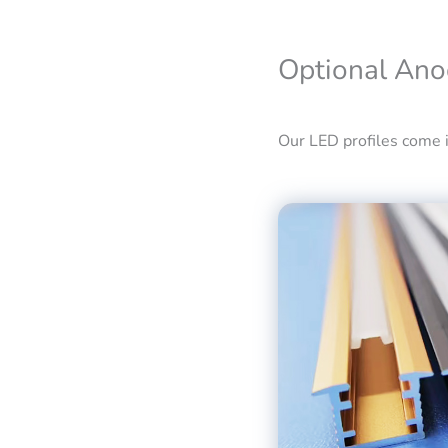
Optional Ano
Our LED profiles come in