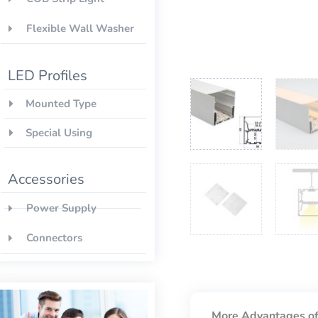
Flexible Wall Washer
LED Profiles
Mounted Type
Special Using
Accessories
Power Supply
Connectors
More Advantages of