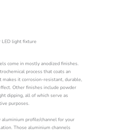
 LED light fixture
s come in mostly anodized finishes.
ctrochemical process that coats an
t makes it corrosion-resistant, durable,
effect. Other finishes include powder
ght dipping, all of which serve as
tive purposes.
 aluminium profile/channel for your
llation. Those aluminium channels