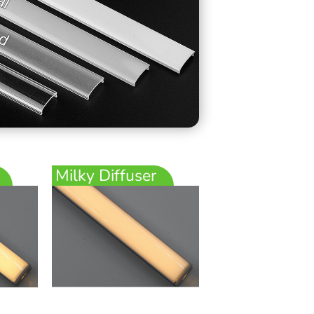
Milky Diffuser