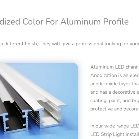
dized Color For Aluminum Profile
 different finish, They will give a professional looking for your
Aluminum LED channel
Anodization is an ele
anodic oxide layer tha
and has a decorative 
coating, paint, and bri
protective and decora
In our wide range LED
LED Strip Light insta