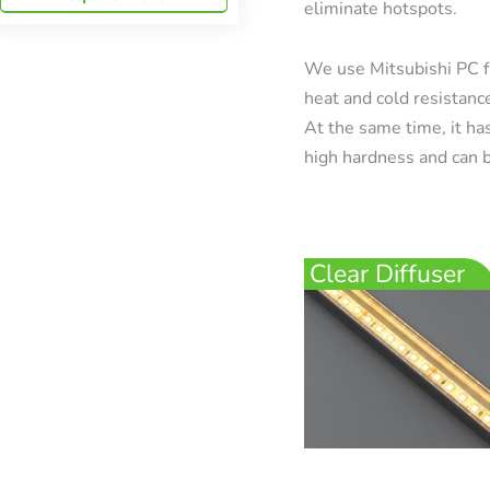
eliminate hotspots.
We use Mitsubishi PC f
heat and cold resistanc
At the same time, it has
high hardness and can b
Clear Diffuser