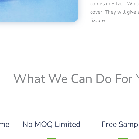
comes in Silver, Whit
cover. They will give 
fixture
What We Can Do For 
ime
No MOQ Limited
Free Samp