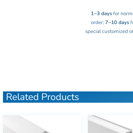
1~3 days
for norm
order;
7~10 days
f
special customized o
Related Products