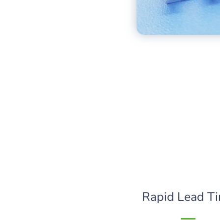
Rapid Lead T