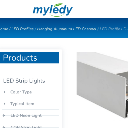
Skip
to
content
ome
/
LED Profiles
/
Hanging Aluminum LED Channel
/ LED Profile LD
Products
LED Strip Lights
Color Type
Typical Item
LED Neon Light
COB Strip Light