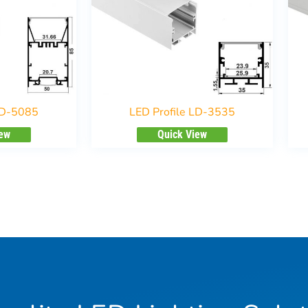
LD-5085
LED Profile LD-3535
iew
Quick View