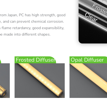
rom Japan, PC has high strength, good
e, and can prevent chemical corrosion.
 flame retardancy, good expansibility,
e made into different shapes.
Frosted Diffuser
Opal Diffuser