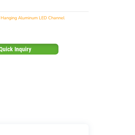
Hanging Aluminum LED Channel
Quick Inquiry