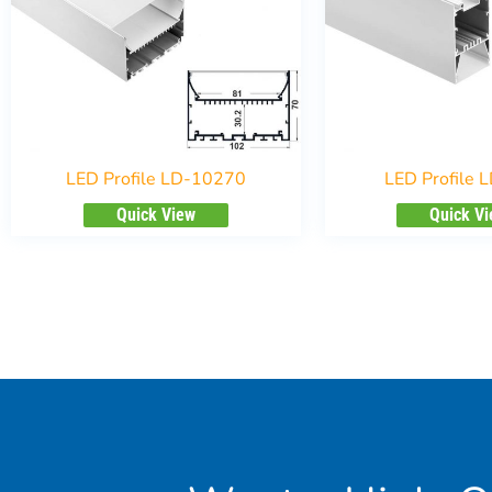
LED Profile LD-10270
LED Profile 
Quick View
Quick V