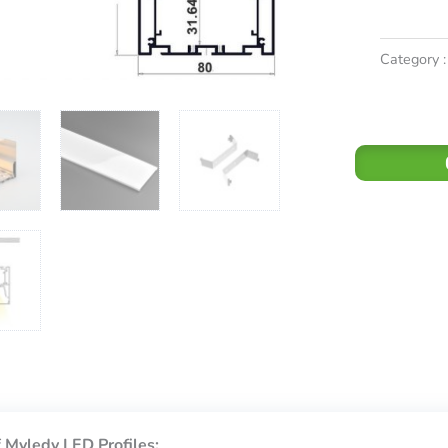
Category :
 Myledy LED Profiles: