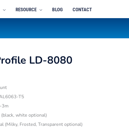
RESOURCE
BLOG
CONTACT
rofile LD-8080
unt
 AL6063-T5
1~3m
r (black, white optional)
pal (Milky, Frosted, Transparent optional)