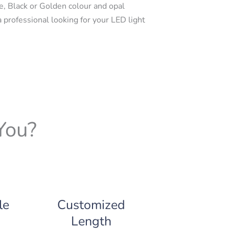
e, Black or Golden colour and opal
a professional looking for your LED light
You?
le
Customized
Length