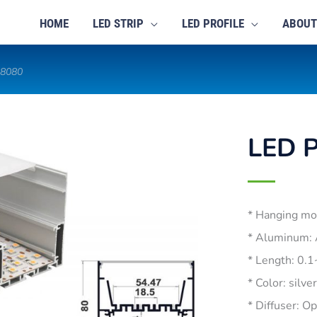
HOME
LED STRIP
LED PROFILE
ABOUT
-8080
LED P
* Hanging mo
* Aluminum:
* Length: 0.
* Color: silve
* Diffuser: O