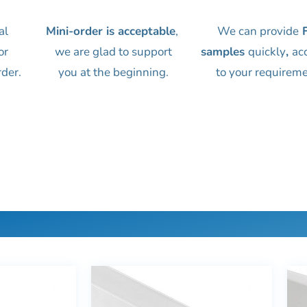
al
Mini-order is acceptable
,
We can provide
F
or
we are glad to support
samples
quickly
,
ac
rder.
you at the beginning.
to your requireme