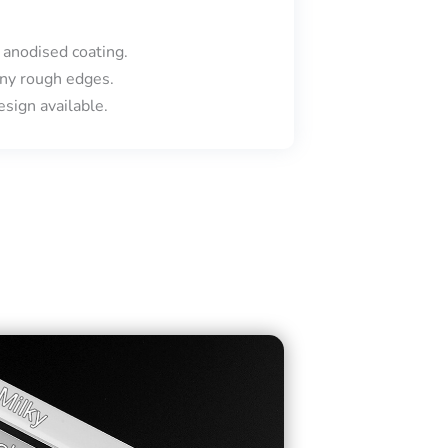
 anodised coating.
ny rough edges.
sign available.