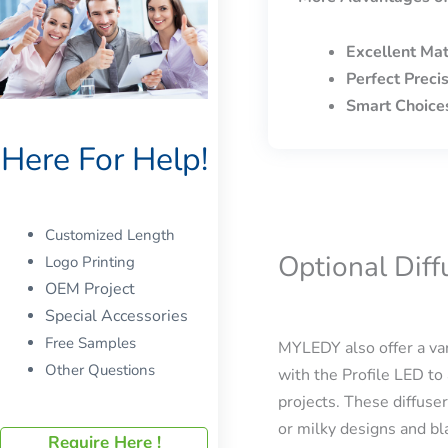
Excellent Mat
Perfect Preci
Smart Choice
Here For Help!
Customized Length
Optional Dif
Logo Printing
OEM Project
Special Accessories
Free Samples
MYLEDY also offer a var
Other Questions
with the Profile LED to 
projects. These diffuser
or milky designs and bla
Require Here !