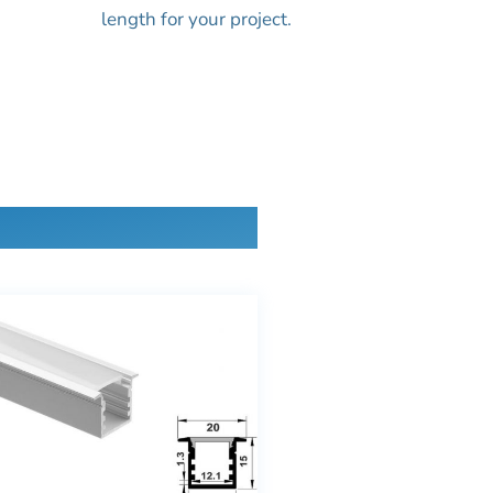
length for your project.