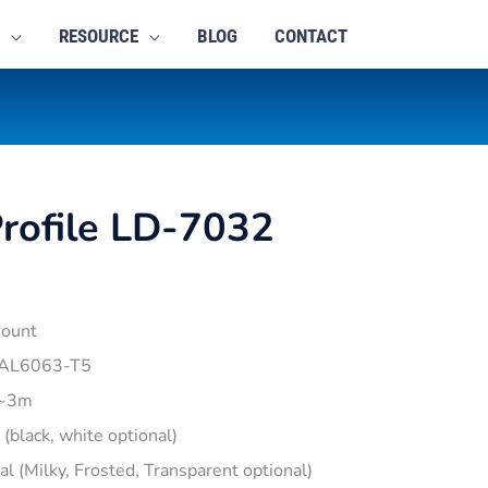
RESOURCE
BLOG
CONTACT
rofile LD-7032
mount
 AL6063-T5
1~3m
r (black, white optional)
pal (Milky, Frosted, Transparent optional)