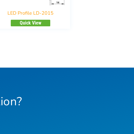
LED Profile LD-2015
Quick View
ion?