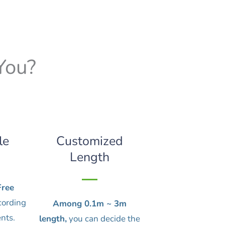
You?
le
Customized
Length
ree
cording
Among 0.1m ~ 3m
nts.
length,
you can decide the