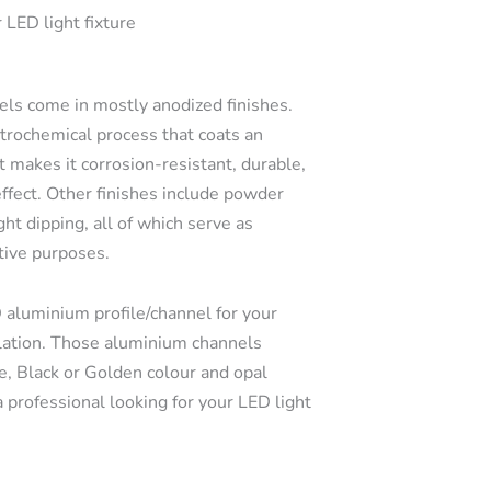
 LED light fixture
s come in mostly anodized finishes.
ctrochemical process that coats an
t makes it corrosion-resistant, durable,
effect. Other finishes include powder
ght dipping, all of which serve as
tive purposes.
 aluminium profile/channel for your
llation. Those aluminium channels
e, Black or Golden colour and opal
a professional looking for your LED light