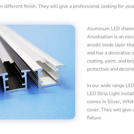
 different finish, They will give a professional looking for your
Aluminum LED channel
Anodization is an ele
anodic oxide layer tha
and has a decorative 
coating, paint, and bri
protective and decora
In our wide range LED
LED Strip Light insta
comes in Silver, Whit
cover. They will give 
fixture