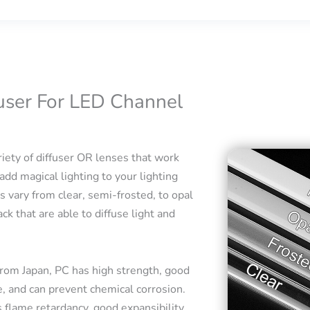
fuser For LED Channel
iety of diffuser OR lenses that work
add magical lighting to your lighting
s vary from clear, semi-frosted, to opal
ck that are able to diffuse light and
rom Japan, PC has high strength, good
e, and can prevent chemical corrosion.
 flame retardancy, good expansibility,