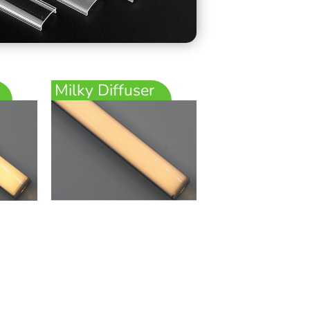
Milky Diffuser