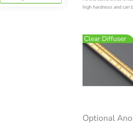
high hardness and can b
Clear Diffuser
Optional Ano