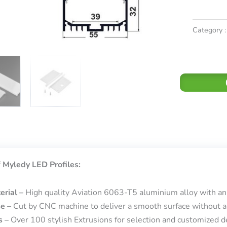
Category :
 Myledy LED Profiles:
erial –
High quality Aviation 6063-T5 aluminium alloy with an
se –
Cut by CNC machine to deliver a smooth surface without a
s –
Over 100 stylish Extrusions for selection and customized de