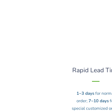
Rapid Lead T
1~3 days
for norm
order;
7~10 days
f
special customized o