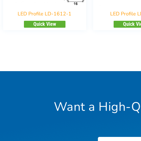
LED Profile LD-1612-1
LED Profile 
Quick View
Quick V
Want a High-Qu
Name