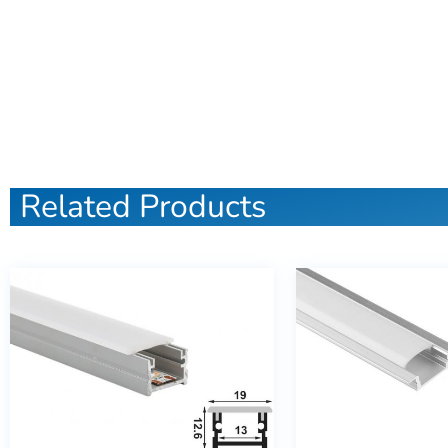
Related Products