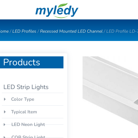
Skip
to
content
ome
/
LED Profiles
/
Recessed Mounted LED Channel
/ LED Profile LD
Products
LED Strip Lights
Color Type
Typical Item
LED Neon Light
COB Strip Light