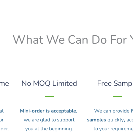
What We Can Do For 
ime
No MOQ Limited
Free Samp
al
Mini-order is acceptable
,
We can provide
F
or
we are glad to support
samples
quickly
,
ac
rder.
you at the beginning.
to your requireme