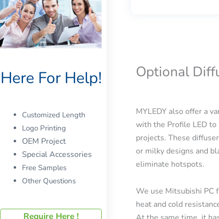
Optional Dif
Here For Help!
MYLEDY also offer a var
Customized Length
with the Profile LED to 
Logo Printing
projects. These diffuser
OEM Project
or milky designs and bla
Special Accessories
eliminate hotspots.
Free Samples
Other Questions
We use Mitsubishi PC f
heat and cold resistanc
Require Here !
At the same time, it has