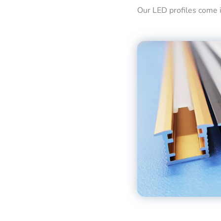
Our LED profiles come in