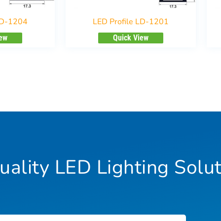
LD-1204
LED Profile LD-1201
iew
Quick View
ality LED Lighting Solut