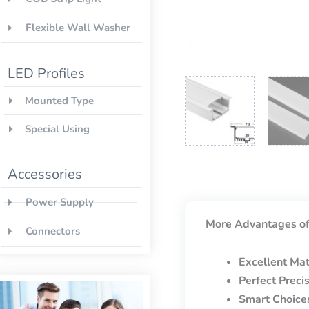
Flexible Wall Washer
LED Profiles
Mounted Type
Special Using
Accessories
Power Supply
More Advantages of
Connectors
Excellent Mat
Perfect Preci
Smart Choice