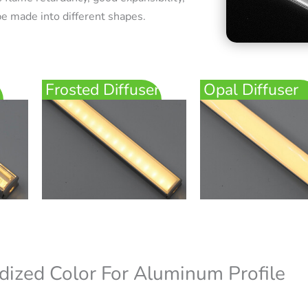
e made into different shapes.
Frosted Diffuser
Opal Diffuser
dized Color For Aluminum Profile