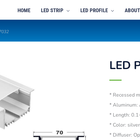
HOME
LED STRIP
LED PROFILE
ABOUT
-7032
LED P
* Recessed 
* Aluminum:
* Length: 0.
* Color: silve
* Diffuser: O