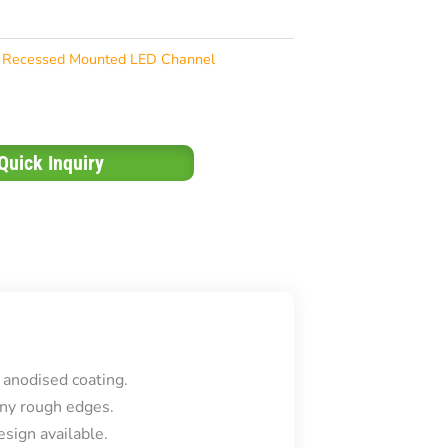
Recessed Mounted LED Channel
Quick Inquiry
 anodised coating.
ny rough edges.
sign available.