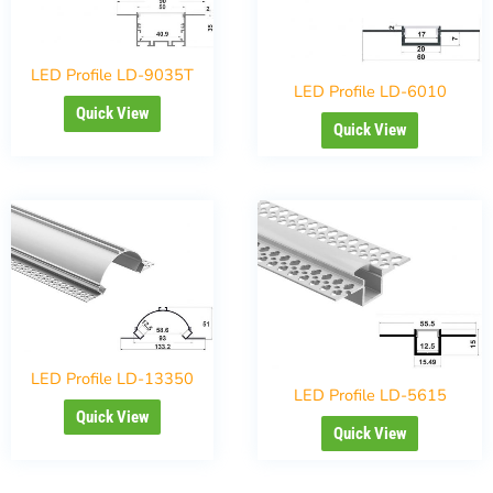
LED Profile LD-9035T
LED Profile LD-6010
Quick View
Quick View
LED Profile LD-13350
LED Profile LD-5615
Quick View
Quick View