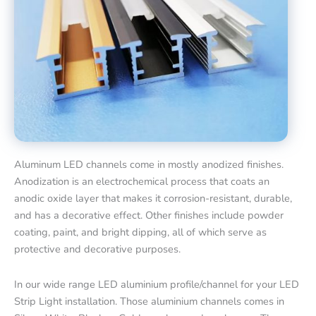
Aluminum LED channels come in mostly anodized finishes.
Anodization is an electrochemical process that coats an
anodic oxide layer that makes it corrosion-resistant, durable,
and has a decorative effect. Other finishes include powder
coating, paint, and bright dipping, all of which serve as
protective and decorative purposes.
In our wide range LED aluminium profile/channel for your LED
Strip Light installation. Those aluminium channels comes in