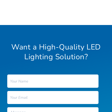
Want a High-Quality LED
Lighting Solution?
Name
Email
Message