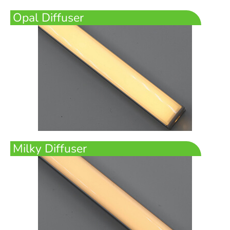
Opal Diffuser
Milky Diffuser