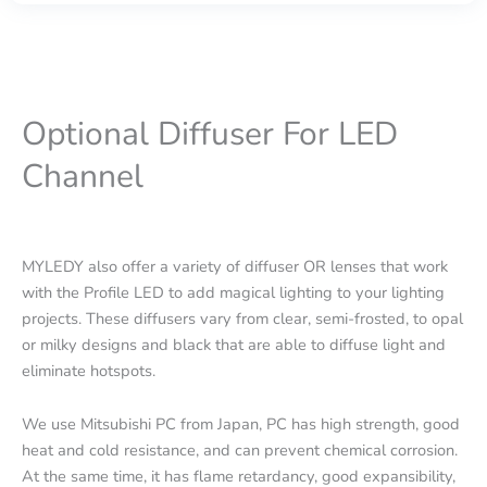
Optional Diffuser For LED
Channel
MYLEDY also offer a variety of diffuser OR lenses that work
with the Profile LED to add magical lighting to your lighting
projects. These diffusers vary from clear, semi-frosted, to opal
or milky designs and black that are able to diffuse light and
eliminate hotspots.
We use Mitsubishi PC from Japan, PC has high strength, good
heat and cold resistance, and can prevent chemical corrosion.
At the same time, it has flame retardancy, good expansibility,