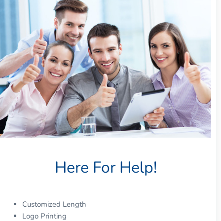
Here For Help!
Customized Length
Logo Printing