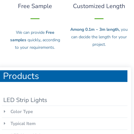
Free Sample
Customized Length
Among 0.1m ~ 3m length,
you
We can provide
Free
can decide the length for your
samples
quickly
,
according
project.
to your requirements.
Products
LED Strip Lights
Color Type
Typical Item