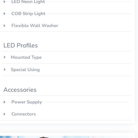
LED Neon Light
COB Strip Light
Flexible Wall Washer
LED Profiles
Mounted Type
Special Using
Accessories
Power Supply
Connectors