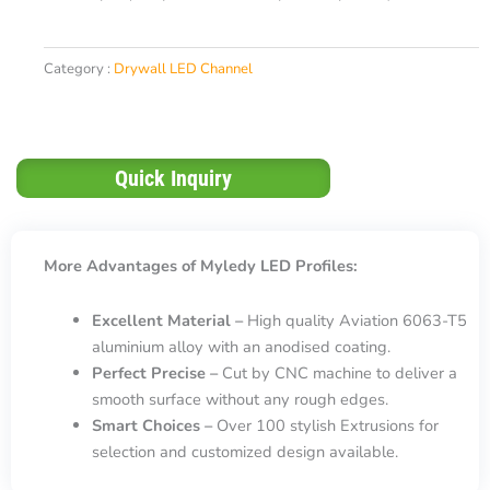
Category :
Drywall LED Channel
Quick Inquiry
More Advantages of Myledy LED Profiles:
Excellent Material –
High quality Aviation 6063-T5
aluminium alloy with an anodised coating.
Perfect Precise –
Cut by CNC machine to deliver a
smooth surface without any rough edges.
Smart Choices –
Over 100 stylish Extrusions for
selection and customized design available.