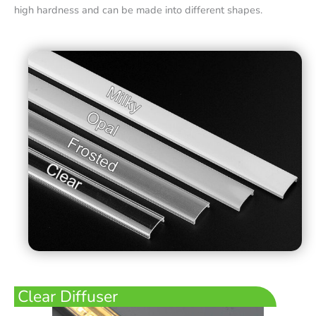
high hardness and can be made into different shapes.
Clear Diffuser