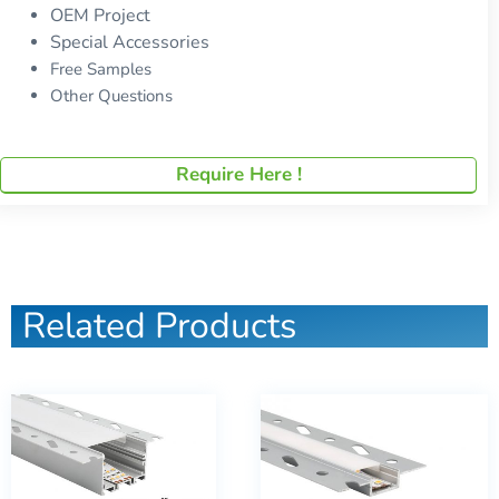
OEM Project
Special Accessories
Free Samples
Other Questions
Require Here !
Related Products