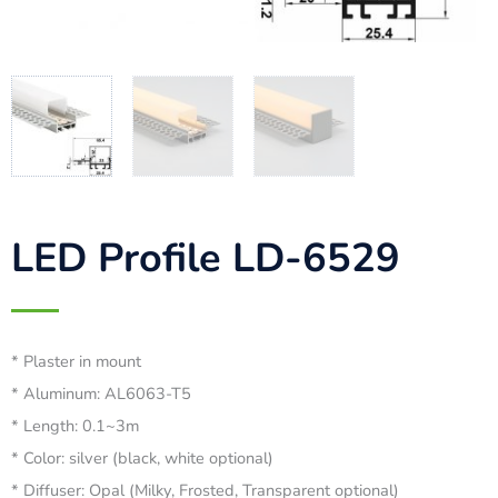
LED Profile LD-6529
* Plaster in mount
* Aluminum: AL6063-T5
* Length: 0.1~3m
* Color: silver (black, white optional)
* Diffuser: Opal (Milky, Frosted, Transparent optional)