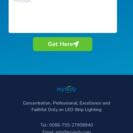
Get Here
Concentration, Professional, Excellence and
Faithful Only on LED Strip Lighting
Tel.: 0086-755-27908940
Email:
info@myledy.com