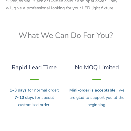
Silver, White, Black or Golden colour and opal cover. They
will give a professional looking for your LED light fixture
What We Can Do For You?
Rapid Lead Time
No MOQ Limited
1~3 days
for normal order;
Mini-order is acceptable
, we
7~10 days
for special
are glad to support you at the
customized order.
beginning.