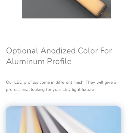
Optional Anodized Color For
Aluminum Profile
Our LED profiles come in different finish, They will give a
professional looking for your LED light fixture