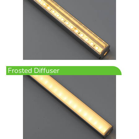
Frosted Diffuser