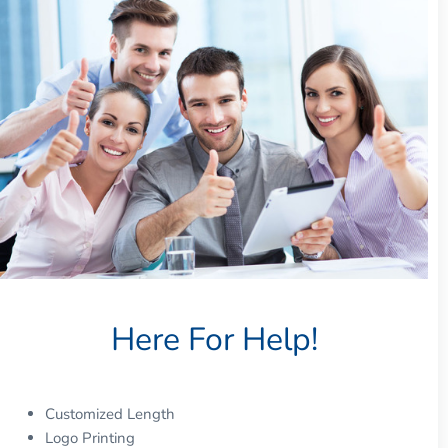
Here For Help!
Customized Length
Logo Printing