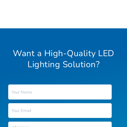
Want a High-Quality LED
Lighting Solution?
Name
Email
Message