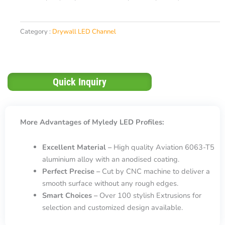
Category :
Drywall LED Channel
Quick Inquiry
More Advantages of Myledy LED Profiles:
Excellent Material –
High quality Aviation 6063-T5
aluminium alloy with an anodised coating.
Perfect Precise –
Cut by CNC machine to deliver a
smooth surface without any rough edges.
Smart Choices –
Over 100 stylish Extrusions for
selection and customized design available.