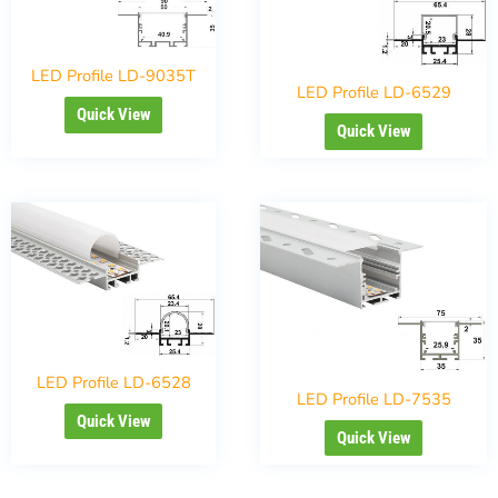
LED Profile LD-9035T
LED Profile LD-6529
Quick View
Quick View
LED Profile LD-6528
LED Profile LD-7535
Quick View
Quick View