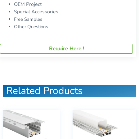
OEM Project
Special Accessories
Free Samples
Other Questions
Require Here !
Related Products