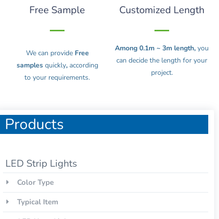
Free Sample
Customized Length
Among 0.1m ~ 3m length,
you
We can provide
Free
can decide the length for your
samples
quickly
,
according
project.
to your requirements.
Products
LED Strip Lights
Color Type
Typical Item