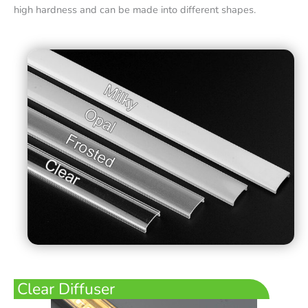
high hardness and can be made into different shapes.
Clear Diffuser