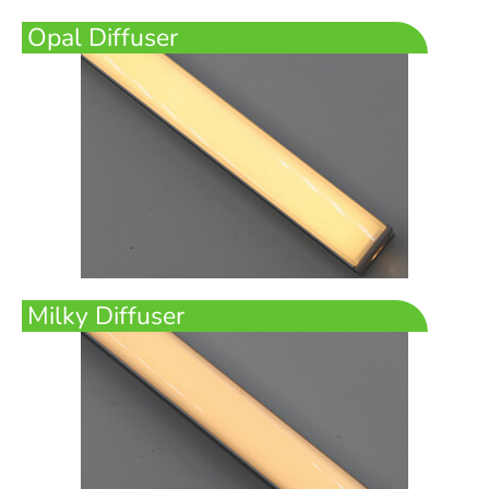
Opal Diffuser
Milky Diffuser