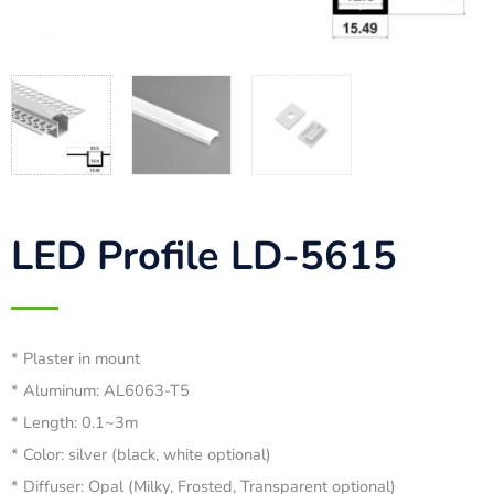
LED Profile LD-5615
* Plaster in mount
* Aluminum: AL6063-T5
* Length: 0.1~3m
* Color: silver (black, white optional)
* Diffuser: Opal (Milky, Frosted, Transparent optional)