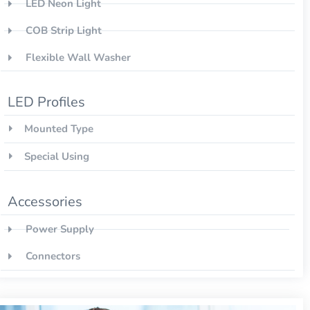
LED Neon Light
COB Strip Light
Flexible Wall Washer
LED Profiles
Mounted Type
Special Using
Accessories
Power Supply
Connectors