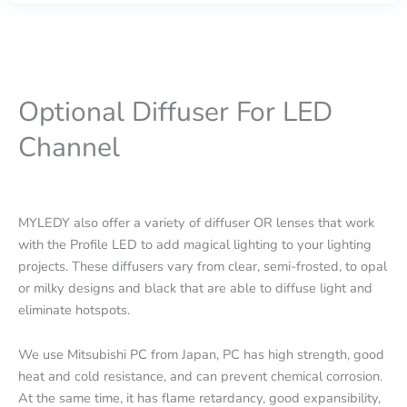
Optional Diffuser For LED
Channel
MYLEDY also offer a variety of diffuser OR lenses that work
with the Profile LED to add magical lighting to your lighting
projects. These diffusers vary from clear, semi-frosted, to opal
or milky designs and black that are able to diffuse light and
eliminate hotspots.
We use Mitsubishi PC from Japan, PC has high strength, good
heat and cold resistance, and can prevent chemical corrosion.
At the same time, it has flame retardancy, good expansibility,