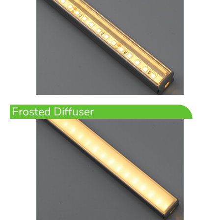
Frosted Diffuser