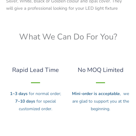
Silver, White, Black or Golden colour and opal cover. They
will give a professional looking for your LED light fixture
What We Can Do For You?
Rapid Lead Time
No MOQ Limited
1~3 days
for normal order;
Mini-order is acceptable
, we
7~10 days
for special
are glad to support you at the
customized order.
beginning.