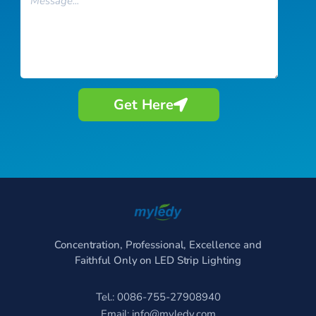
Get Here
Concentration, Professional, Excellence and
Faithful Only on LED Strip Lighting
Tel.: 0086-755-27908940
Email:
info@myledy.com