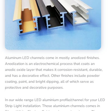
Aluminum LED channels come in mostly anodized finishes.
Anodization is an electrochemical process that coats an
anodic oxide layer that makes it corrosion-resistant, durable,
and has a decorative effect. Other finishes include powder
coating, paint, and bright dipping, all of which serve as
protective and decorative purposes.
In our wide range LED aluminium profile/channel for your LED
Strip Light installation. Those aluminium channels comes in