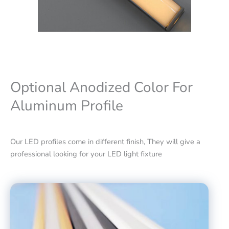
Optional Anodized Color For
Aluminum Profile
Our LED profiles come in different finish, They will give a
professional looking for your LED light fixture