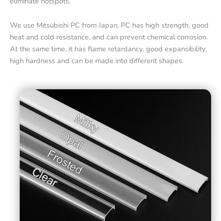
eliminate hotspots.
We use Mitsubishi PC from Japan, PC has high strength, good
heat and cold resistance, and can prevent chemical corrosion.
At the same time, it has flame retardancy, good expansibility,
high hardness and can be made into different shapes.