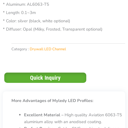
* Aluminum: AL6063-T5
* Length: 0.1~3m
* Color: silver (black, white optional)
* Diffuser: Opal (Milky, Frosted, Transparent optional)
Category :
Drywall LED Channel
Quick Inquiry
More Advantages of Myledy LED Profiles:
Excellent Material –
High quality Aviation 6063-T5
aluminium alloy with an anodised coating.