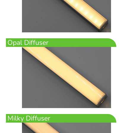
Opal Diffuser
Milky Diffuser