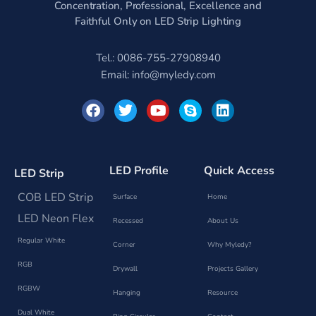
Concentration, Professional, Excellence and
Faithful Only on LED Strip Lighting
Tel.: 0086-755-27908940
Email:
info@myledy.com
F
T
Y
S
L
a
w
o
k
i
c
i
u
y
n
e
t
t
p
k
b
t
u
e
e
o
e
b
d
LED Profile
Quick Access
LED Strip
o
r
e
i
k
n
COB LED Strip
Surface
Home
LED Neon Flex
Recessed
About Us
Regular White
Corner
Why Myledy?
RGB
Drywall
Projects Gallery
RGBW
Hanging
Resource
Dual White