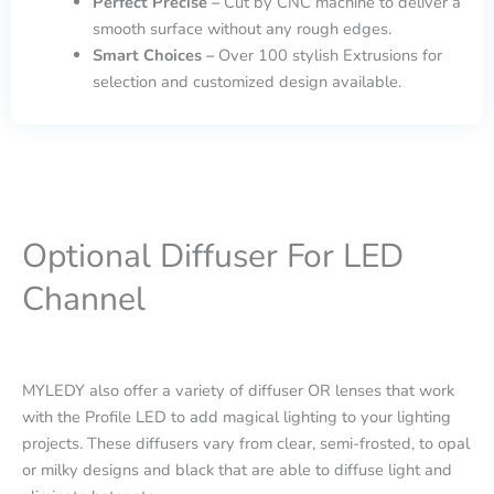
Perfect Precise –
Cut by CNC machine to deliver a
smooth surface without any rough edges.
Smart Choices –
Over 100 stylish Extrusions for
selection and customized design available.
Optional Diffuser For LED
Channel
MYLEDY also offer a variety of diffuser OR lenses that work
with the Profile LED to add magical lighting to your lighting
projects. These diffusers vary from clear, semi-frosted, to opal
or milky designs and black that are able to diffuse light and