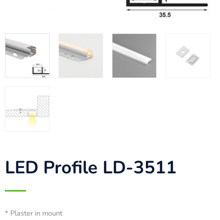
LED Profile LD-3511
* Plaster in mount