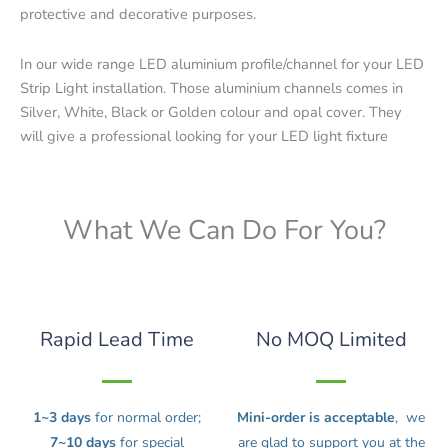
protective and decorative purposes.
In our wide range LED aluminium profile/channel for your LED
Strip Light installation. Those aluminium channels comes in
Silver, White, Black or Golden colour and opal cover. They
will give a professional looking for your LED light fixture
What We Can Do For You?
Rapid Lead Time
No MOQ Limited
1~3 days
for normal order;
Mini-order is acceptable
, we
7~10 days
for special
are glad to support you at the