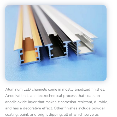
Aluminum LED channels come in mostly anodized finishes.
Anodization is an electrochemical process that coats an
anodic oxide layer that makes it corrosion-resistant, durable,
and has a decorative effect. Other finishes include powder
coating, paint, and bright dipping, all of which serve as