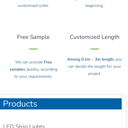
customized order.
beginning.
Free Sample
Customized Length
Among 0.1m ~ 3m length,
you
We can provide
Free
can decide the length for your
samples
quickly
,
according
project.
to your requirements.
Products
LED Strip Lights