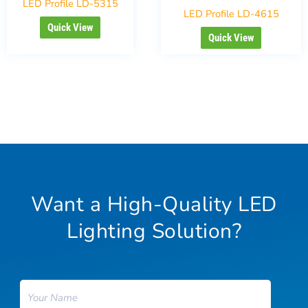
LED Profile LD-5315
LED Profile LD-4615
Quick View
Quick View
Want a High-Quality LED
Lighting Solution?
Name