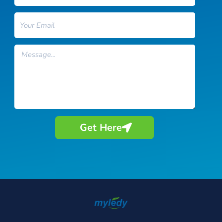
Email
Message
Get Here