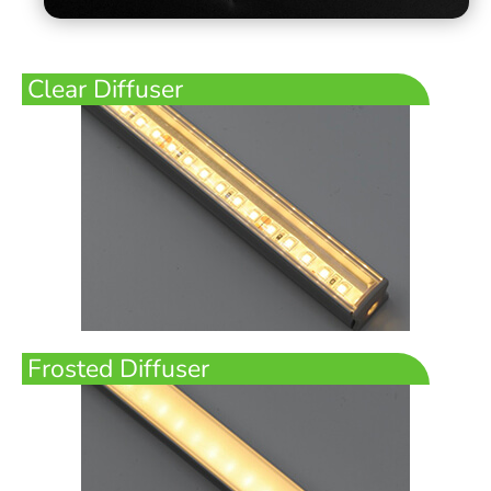
Clear Diffuser
Frosted Diffuser