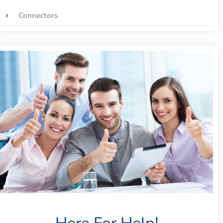
Connectors