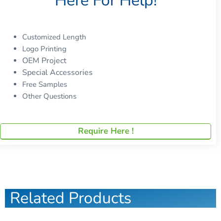
Here For Help!
Customized Length
Logo Printing
OEM Project
Special Accessories
Free Samples
Other Questions
Require Here !
Related Products