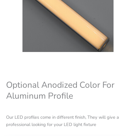
Optional Anodized Color For
Aluminum Profile
Our LED profiles come in different finish, They will give a
professional looking for your LED light fixture