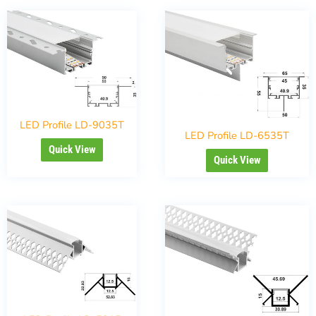
LED Profile LD-9035T
LED Profile LD-6535T
Quick View
Quick View