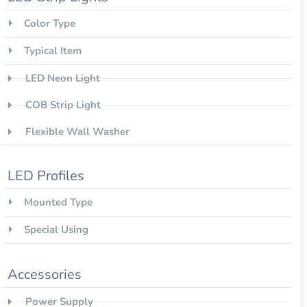
Color Type
Typical Item
LED Neon Light
COB Strip Light
Flexible Wall Washer
LED Profiles
Mounted Type
Special Using
Accessories
Power Supply