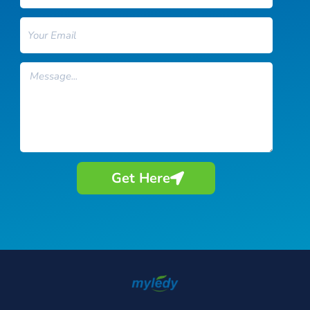
Email
Message
Get Here