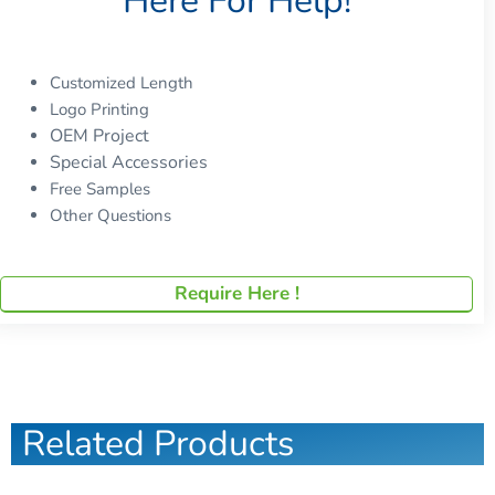
Here For Help!
Customized Length
Logo Printing
OEM Project
Special Accessories
Free Samples
Other Questions
Require Here !
Related Products