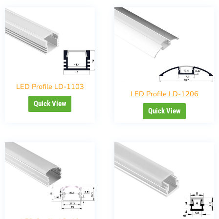
LED Profile LD-1103
LED Profile LD-1206
Quick View
Quick View