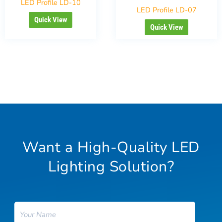
LED Profile LD-10
LED Profile LD-07
Quick View
Quick View
Want a High-Quality LED
Lighting Solution?
Name