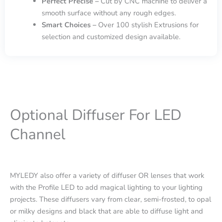
Perfect Precise –
Cut by CNC machine to deliver a
smooth surface without any rough edges.
Smart Choices –
Over 100 stylish Extrusions for
selection and customized design available.
Optional Diffuser For LED
Channel
MYLEDY also offer a variety of diffuser OR lenses that work
with the Profile LED to add magical lighting to your lighting
projects. These diffusers vary from clear, semi-frosted, to opal
or milky designs and black that are able to diffuse light and