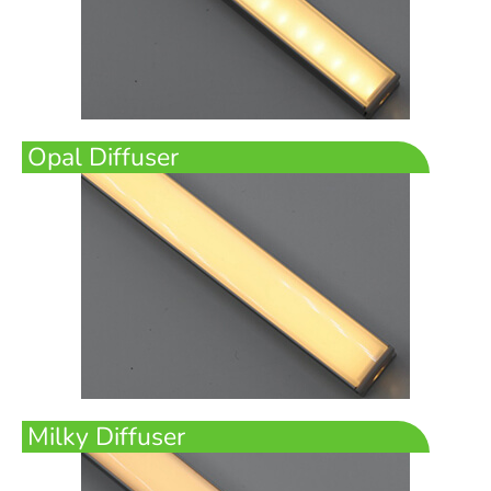
Opal Diffuser
Milky Diffuser