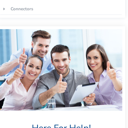
Connectors