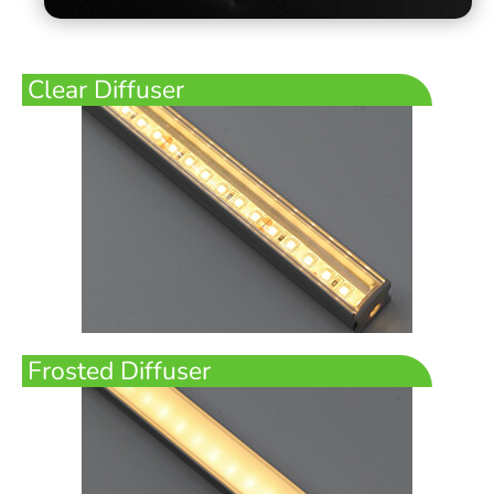
Clear Diffuser
Frosted Diffuser