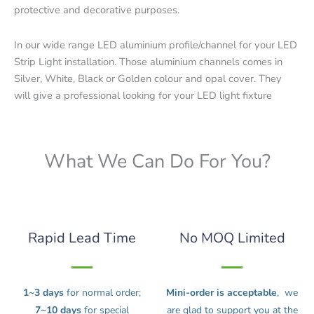
protective and decorative purposes.
In our wide range LED aluminium profile/channel for your LED
Strip Light installation. Those aluminium channels comes in
Silver, White, Black or Golden colour and opal cover. They
will give a professional looking for your LED light fixture
What We Can Do For You?
Rapid Lead Time
No MOQ Limited
1~3 days
for normal order;
Mini-order is acceptable
, we
7~10 days
for special
are glad to support you at the