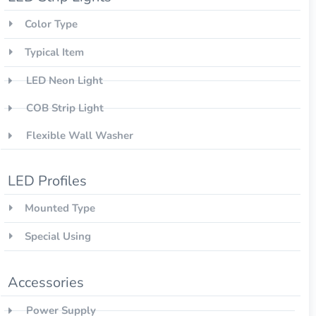
Color Type
Typical Item
LED Neon Light
COB Strip Light
Flexible Wall Washer
LED Profiles
Mounted Type
Special Using
Accessories
Power Supply