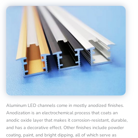
Aluminum LED channels come in mostly anodized finishes.
Anodization is an electrochemical process that coats an
anodic oxide layer that makes it corrosion-resistant, durable,
and has a decorative effect. Other finishes include powder
coating, paint, and bright dipping, all of which serve as