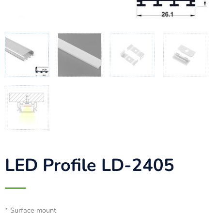
LED Profile LD-2405
* Surface mount