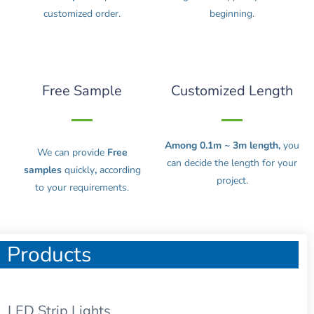
customized order.
beginning.
Free Sample
Customized Length
Among 0.1m ~ 3m length,
you
We can provide
Free
can decide the length for your
samples
quickly
,
according
project.
to your requirements.
Products
LED Strip Lights