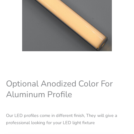
Optional Anodized Color For
Aluminum Profile
Our LED profiles come in different finish, They will give a
professional looking for your LED light fixture