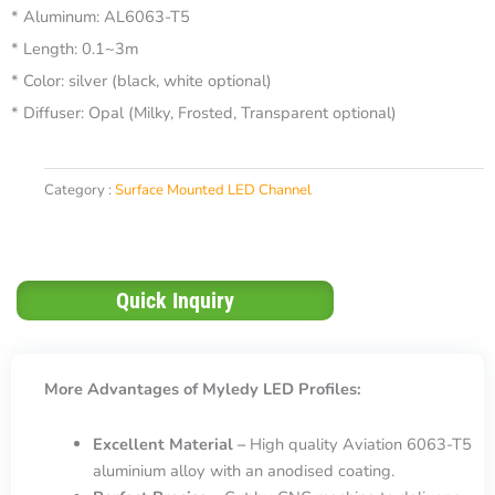
* Aluminum: AL6063-T5
* Length: 0.1~3m
* Color: silver (black, white optional)
* Diffuser: Opal (Milky, Frosted, Transparent optional)
Category :
Surface Mounted LED Channel
Quick Inquiry
More Advantages of Myledy LED Profiles:
Excellent Material –
High quality Aviation 6063-T5
aluminium alloy with an anodised coating.