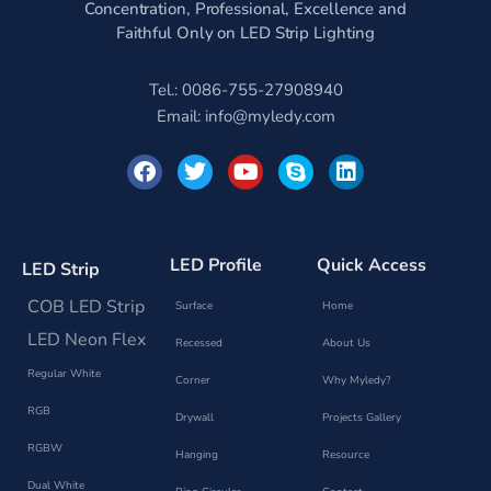
Concentration, Professional, Excellence and
Faithful Only on LED Strip Lighting
Tel.: 0086-755-27908940
Email:
info@myledy.com
F
T
Y
S
L
a
w
o
k
i
c
i
u
y
n
e
t
t
p
k
b
t
u
e
e
o
e
b
d
LED Profile
Quick Access
LED Strip
o
r
e
i
k
n
COB LED Strip
Surface
Home
LED Neon Flex
Recessed
About Us
Regular White
Corner
Why Myledy?
RGB
Drywall
Projects Gallery
RGBW
Hanging
Resource
Dual White