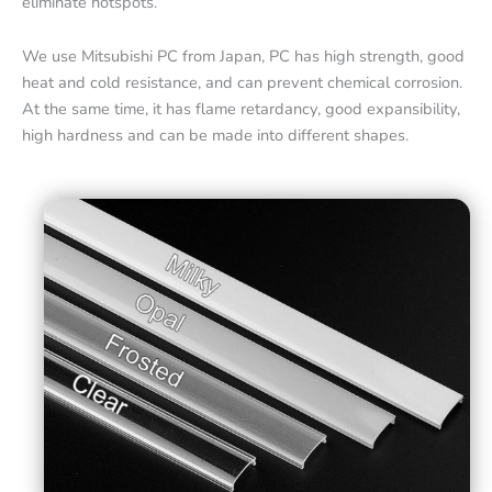
eliminate hotspots.
We use Mitsubishi PC from Japan, PC has high strength, good
heat and cold resistance, and can prevent chemical corrosion.
At the same time, it has flame retardancy, good expansibility,
high hardness and can be made into different shapes.