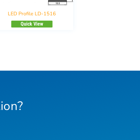
LED Profile LD-1516
Quick View
ion?