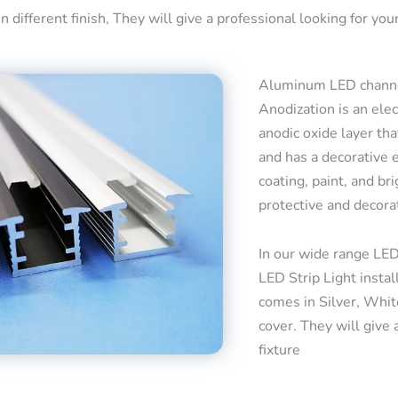
 different finish, They will give a professional looking for your
Aluminum LED channel
Anodization is an ele
anodic oxide layer tha
and has a decorative 
coating, paint, and bri
protective and decora
In our wide range LED
LED Strip Light insta
comes in Silver, Whit
cover. They will give 
fixture