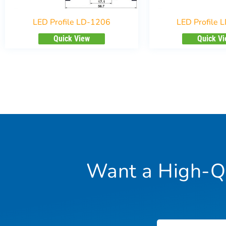
LED Profile LD-1206
LED Profile 
Quick View
Quick V
Want a High-Qu
Name