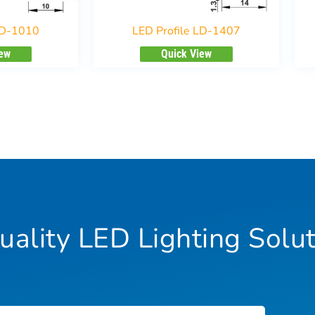
LD-1010
LED Profile LD-1407
iew
Quick View
ality LED Lighting Solut