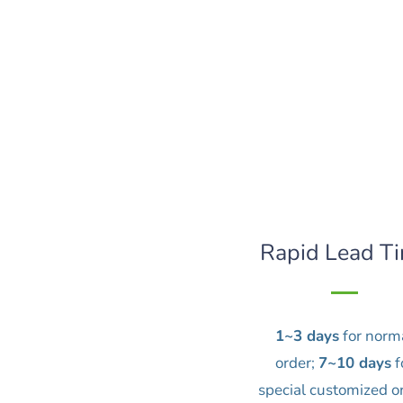
Rapid Lead T
1~3 days
for norm
order;
7~10 days
f
special customized o