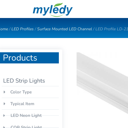
Skip
to
content
ome
/
LED Profiles
/
Surface Mounted LED Channel
/ LED Profile LD-2
Products
LED Strip Lights
Color Type
Typical Item
LED Neon Light
COB Strip Light