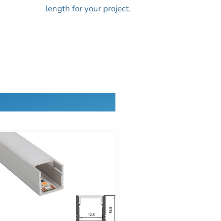
length for your project.