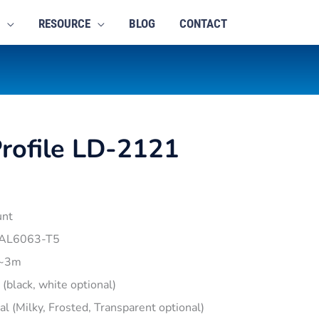
RESOURCE
BLOG
CONTACT
rofile LD-2121
unt
 AL6063-T5
1~3m
r (black, white optional)
pal (Milky, Frosted, Transparent optional)