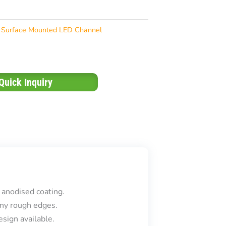
Surface Mounted LED Channel
Quick Inquiry
 anodised coating.
ny rough edges.
sign available.