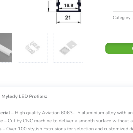
Category :
 Myledy LED Profiles:
erial –
High quality Aviation 6063-T5 aluminium alloy with an
se –
Cut by CNC machine to deliver a smooth surface without a
s –
Over 100 stylish Extrusions for selection and customized de