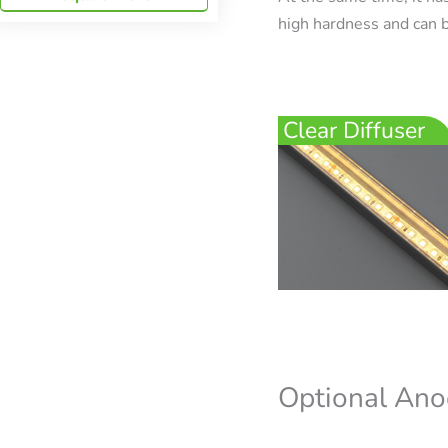
high hardness and can b
Clear Diffuser
Optional Ano