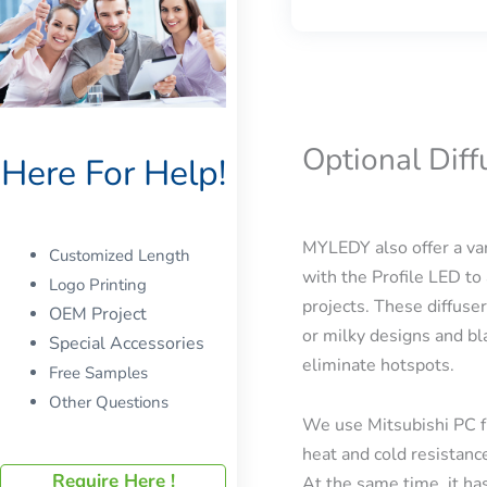
Optional Dif
Here For Help!
MYLEDY also offer a var
Customized Length
with the Profile LED to 
Logo Printing
projects. These diffuser
OEM Project
or milky designs and bla
Special Accessories
eliminate hotspots.
Free Samples
Other Questions
We use Mitsubishi PC f
heat and cold resistanc
Require Here !
At the same time, it has