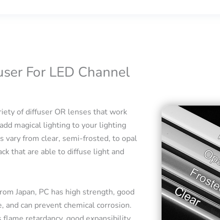
fuser For LED Channel
iety of diffuser OR lenses that work
add magical lighting to your lighting
s vary from clear, semi-frosted, to opal
ck that are able to diffuse light and
rom Japan, PC has high strength, good
e, and can prevent chemical corrosion.
 flame retardancy, good expansibility,