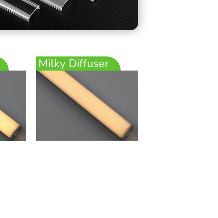
Milky Diffuser