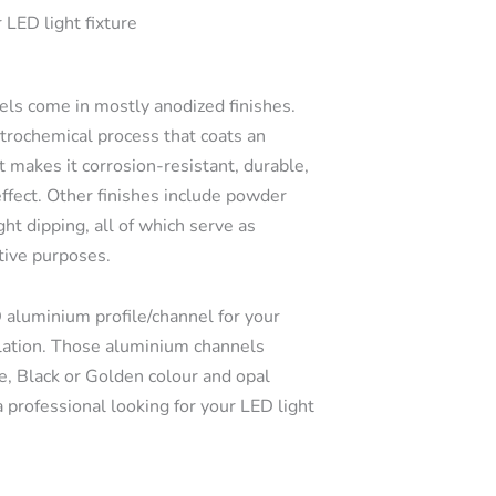
 LED light fixture
s come in mostly anodized finishes.
ctrochemical process that coats an
t makes it corrosion-resistant, durable,
effect. Other finishes include powder
ght dipping, all of which serve as
tive purposes.
 aluminium profile/channel for your
llation. Those aluminium channels
e, Black or Golden colour and opal
a professional looking for your LED light