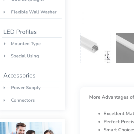
Flexible Wall Washer
LED Profiles
Mounted Type
Special Using
Accessories
Power Supply
More Advantages of
Connectors
Excellent Mat
Perfect Preci
Smart Choice