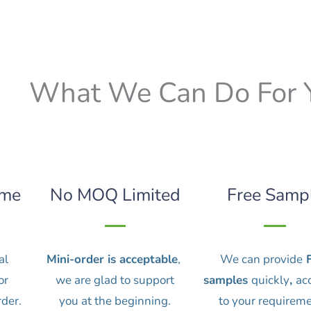
What We Can Do For 
ime
No MOQ Limited
Free Samp
al
Mini-order is acceptable
,
We can provide
F
or
we are glad to support
samples
quickly
,
ac
rder.
you at the beginning.
to your requireme