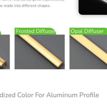
e made into different shapes.
Frosted Diffuser
Opal Diffuser
dized Color For Aluminum Profile