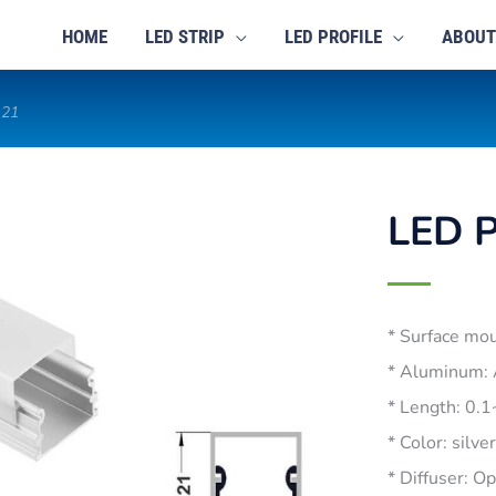
HOME
LED STRIP
LED PROFILE
ABOUT
121
LED P
* Surface mo
* Aluminum:
* Length: 0.
* Color: silve
* Diffuser: O