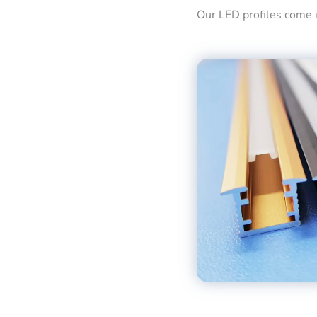
Our LED profiles come in