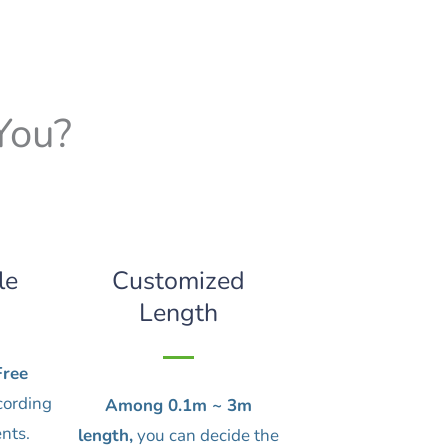
You?
le
Customized
Length
ree
cording
Among 0.1m ~ 3m
nts.
length,
you can decide the