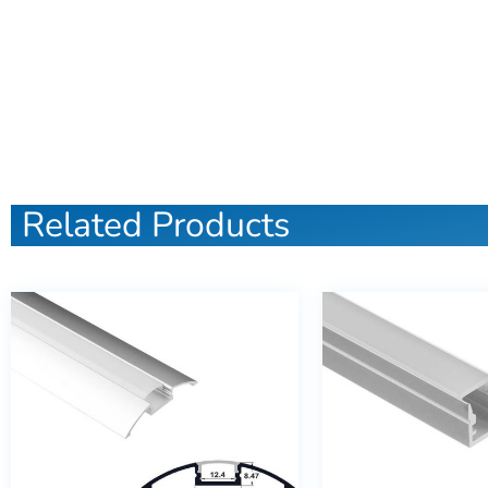
Related Products