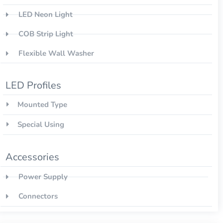
LED Neon Light
COB Strip Light
Flexible Wall Washer
LED Profiles
Mounted Type
Special Using
Accessories
Power Supply
Connectors