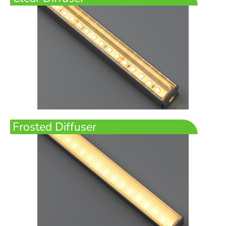
Frosted Diffuser