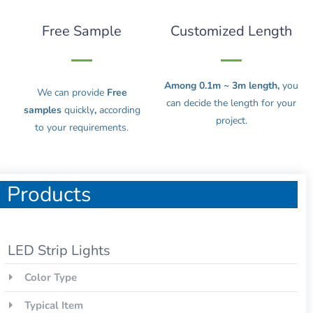
Free Sample
Customized Length
Among 0.1m ~ 3m length,
you
We can provide
Free
can decide the length for your
samples
quickly
,
according
project.
to your requirements.
Products
LED Strip Lights
Color Type
Typical Item