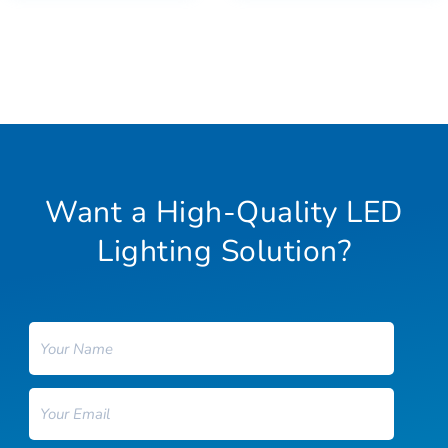
Want a High-Quality LED
Lighting Solution?
Name
Email