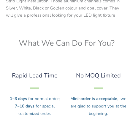
Strip Light installation. Those aluminium channels comes in
Silver, White, Black or Golden colour and opal cover. They
will give a professional looking for your LED light fixture
What We Can Do For You?
Rapid Lead Time
No MOQ Limited
1~3 days
for normal order;
Mini-order is acceptable
, we
7~10 days
for special
are glad to support you at the
customized order.
beginning.