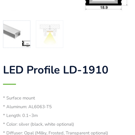
LED Profile LD-1910
* Surface mount
* Aluminum: AL6063-T5
* Length: 0.1~3m
* Color: silver (black, white optional)
* Diffuser: Opal (Milky, Frosted, Transparent optional)