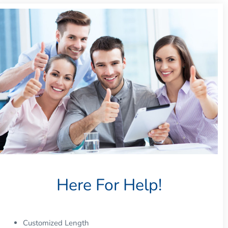
Here For Help!
Customized Length