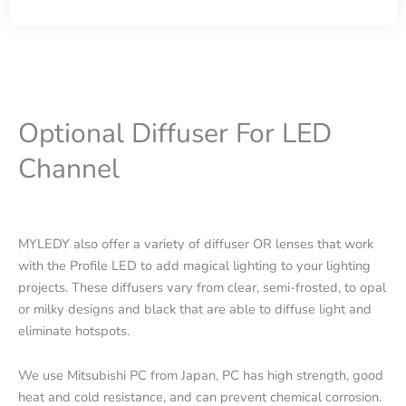
Optional Diffuser For LED
Channel
MYLEDY also offer a variety of diffuser OR lenses that work
with the Profile LED to add magical lighting to your lighting
projects. These diffusers vary from clear, semi-frosted, to opal
or milky designs and black that are able to diffuse light and
eliminate hotspots.
We use Mitsubishi PC from Japan, PC has high strength, good
heat and cold resistance, and can prevent chemical corrosion.