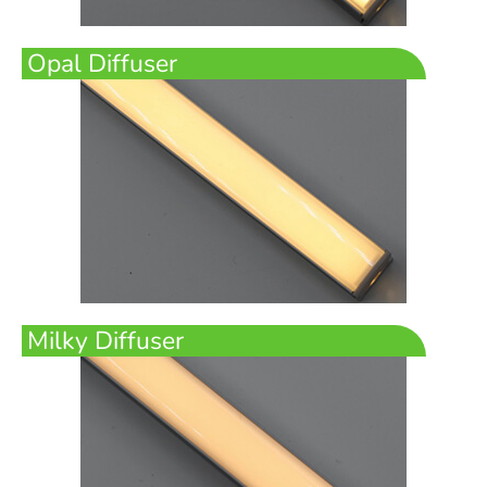
Opal Diffuser
Milky Diffuser