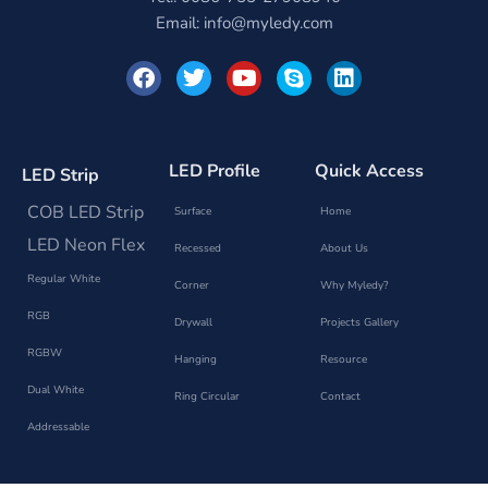
Email:
info@myledy.com
F
T
Y
S
L
a
w
o
k
i
c
i
u
y
n
e
t
t
p
k
b
t
u
e
e
o
e
b
d
LED Profile
Quick Access
LED Strip
o
r
e
i
k
n
COB LED Strip
Surface
Home
LED Neon Flex
Recessed
About Us
Regular White
Corner
Why Myledy?
RGB
Drywall
Projects Gallery
RGBW
Hanging
Resource
Dual White
Ring Circular
Contact
Addressable