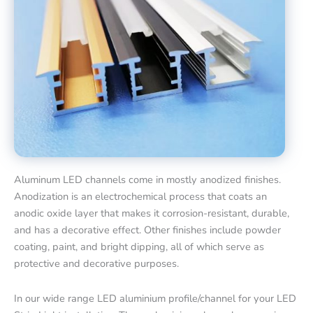
Aluminum LED channels come in mostly anodized finishes.
Anodization is an electrochemical process that coats an
anodic oxide layer that makes it corrosion-resistant, durable,
and has a decorative effect. Other finishes include powder
coating, paint, and bright dipping, all of which serve as
protective and decorative purposes.
In our wide range LED aluminium profile/channel for your LED