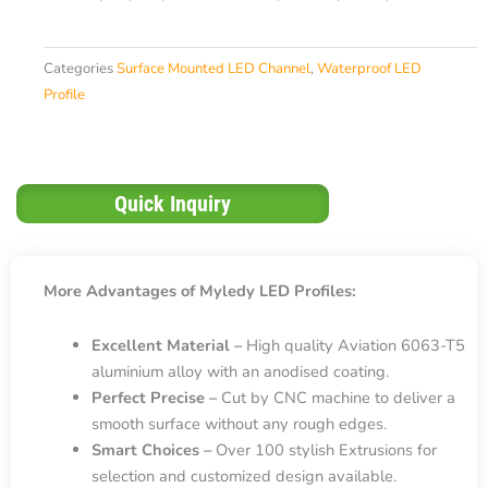
Categories
Surface Mounted LED Channel
,
Waterproof LED
Profile
Quick Inquiry
More Advantages of Myledy LED Profiles:
Excellent Material –
High quality Aviation 6063-T5
aluminium alloy with an anodised coating.
Perfect Precise –
Cut by CNC machine to deliver a
smooth surface without any rough edges.
Smart Choices –
Over 100 stylish Extrusions for
selection and customized design available.