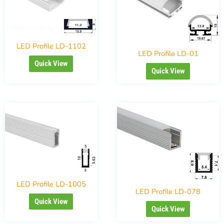
LED Profile LD-1102
LED Profile LD-01
Quick View
Quick View
LED Profile LD-1005
LED Profile LD-078
Quick View
Quick View