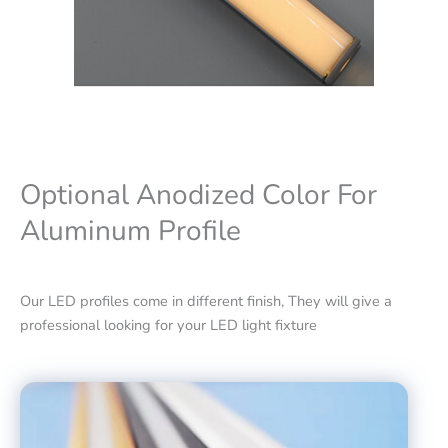
Optional Anodized Color For
Aluminum Profile
Our LED profiles come in different finish, They will give a
professional looking for your LED light fixture