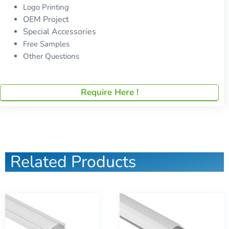
Logo Printing
OEM Project
Special Accessories
Free Samples
Other Questions
Require Here !
Related Products