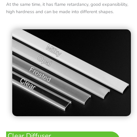
At the same time, it has flame retardancy, good expansibility,
high hardness and can be made into different shapes.
Clear Diffuser