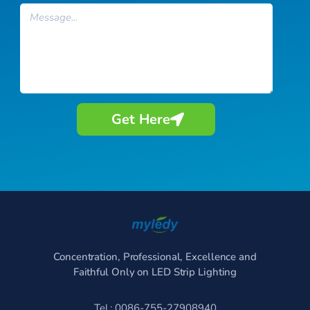
Message
Get Here
Concentration, Professional, Excellence and
Faithful Only on LED Strip Lighting
Tel.: 0086-755-27908940