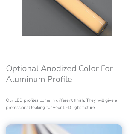
Optional Anodized Color For
Aluminum Profile
Our LED profiles come in different finish, They will give a
professional looking for your LED light fixture