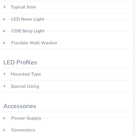
Typical Item
LED Neon Light
COB Strip Light
Flexible Wall Washer
LED Profiles
Mounted Type
Special Using
Accessories
Power Supply
Connectors