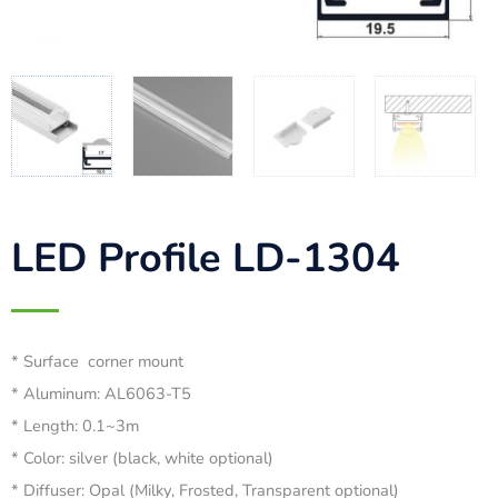
LED Profile LD-1304
* Surface corner mount
* Aluminum: AL6063-T5
* Length: 0.1~3m
* Color: silver (black, white optional)
* Diffuser: Opal (Milky, Frosted, Transparent optional)