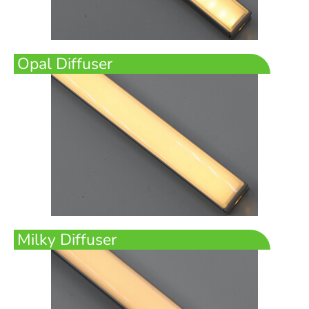
Opal Diffuser
Milky Diffuser