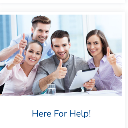
Here For Help!