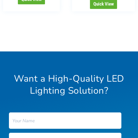
Quick View
Want a High-Quality LED
Lighting Solution?
Name
Email