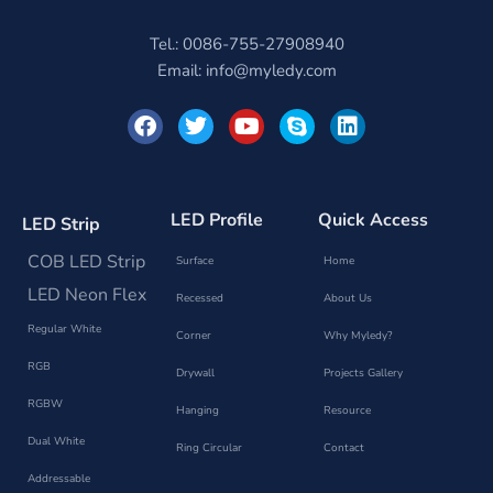
Tel.: 0086-755-27908940
Email:
info@myledy.com
F
T
Y
S
L
a
w
o
k
i
c
i
u
y
n
e
t
t
p
k
b
t
u
e
e
o
e
b
d
LED Profile
Quick Access
LED Strip
o
r
e
i
k
n
COB LED Strip
Surface
Home
LED Neon Flex
Recessed
About Us
Regular White
Corner
Why Myledy?
RGB
Drywall
Projects Gallery
RGBW
Hanging
Resource
Dual White
Ring Circular
Contact
Addressable