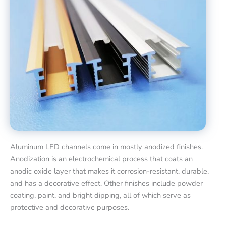
Aluminum LED channels come in mostly anodized finishes.
Anodization is an electrochemical process that coats an
anodic oxide layer that makes it corrosion-resistant, durable,
and has a decorative effect. Other finishes include powder
coating, paint, and bright dipping, all of which serve as
protective and decorative purposes.