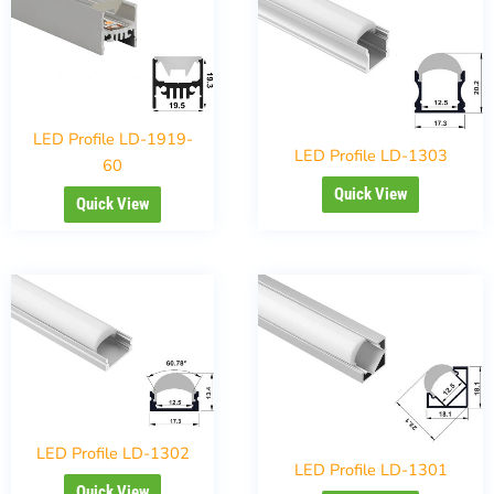
LED Profile LD-1919-
LED Profile LD-1303
60
Quick View
Quick View
LED Profile LD-1302
LED Profile LD-1301
Quick View