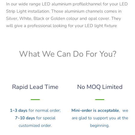
In our wide range LED aluminium profile/channel for your LED
Strip Light installation. Those aluminium channels comes in
Silver, White, Black or Golden colour and opal cover. They
will give a professional looking for your LED light fixture
What We Can Do For You?
Rapid Lead Time
No MOQ Limited
1~3 days
for normal order;
Mini-order is acceptable
, we
7~10 days
for special
are glad to support you at the
customized order.
beginning.