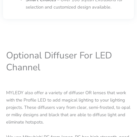
selection and customized design available.
Optional Diffuser For LED
Channel
MYLEDY also offer a variety of diffuser OR lenses that work
with the Profile LED to add magical lighting to your lighting
projects. These diffusers vary from clear, semi-frosted, to opal
or milky designs and black that are able to diffuse light and
eliminate hotspots.