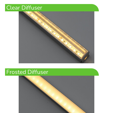
Clear Diffuser
Frosted Diffuser