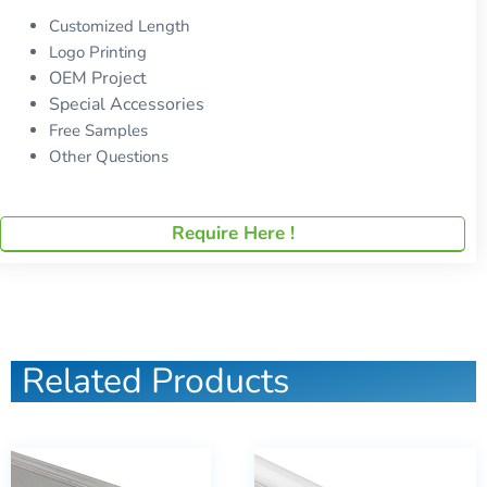
Customized Length
Logo Printing
OEM Project
Special Accessories
Free Samples
Other Questions
Require Here !
Related Products