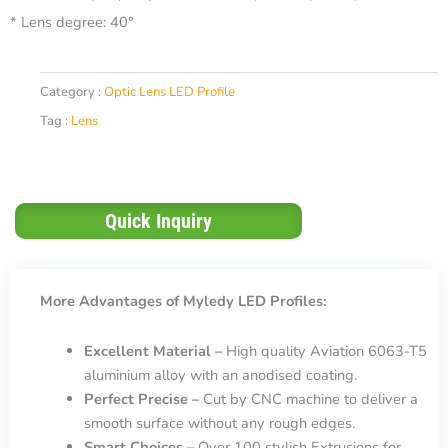
* Lens degree: 40°
Category :
Optic Lens LED Profile
Tag :
Lens
Quick Inquiry
More Advantages of Myledy LED Profiles:
Excellent Material –
High quality Aviation 6063-T5
aluminium alloy with an anodised coating.
Perfect Precise –
Cut by CNC machine to deliver a
smooth surface without any rough edges.
Smart Choices –
Over 100 stylish Extrusions for