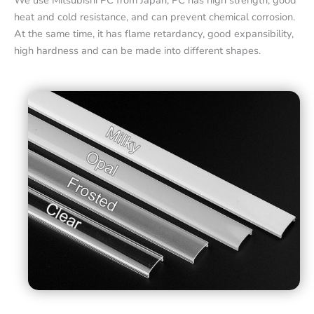
We use Mitsubishi PC from Japan, PC has high strength, good
heat and cold resistance, and can prevent chemical corrosion.
At the same time, it has flame retardancy, good expansibility,
high hardness and can be made into different shapes.