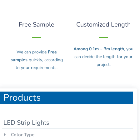
Free Sample
Customized Length
Among 0.1m ~ 3m length,
you
We can provide
Free
can decide the length for your
samples
quickly
,
according
project.
to your requirements.
Products
LED Strip Lights
Color Type