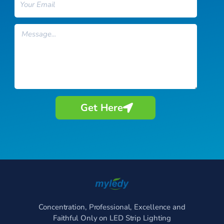
Message
Get Here
Concentration, Professional, Excellence and
Faithful Only on LED Strip Lighting