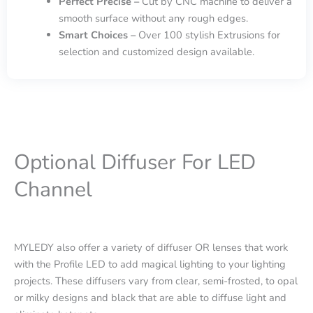
Perfect Precise –
Cut by CNC machine to deliver a
smooth surface without any rough edges.
Smart Choices –
Over 100 stylish Extrusions for
selection and customized design available.
Optional Diffuser For LED
Channel
MYLEDY also offer a variety of diffuser OR lenses that work
with the Profile LED to add magical lighting to your lighting
projects. These diffusers vary from clear, semi-frosted, to opal
or milky designs and black that are able to diffuse light and