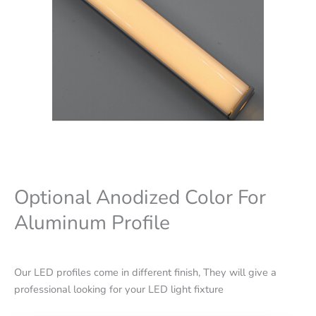
Optional Anodized Color For
Aluminum Profile
Our LED profiles come in different finish, They will give a
professional looking for your LED light fixture