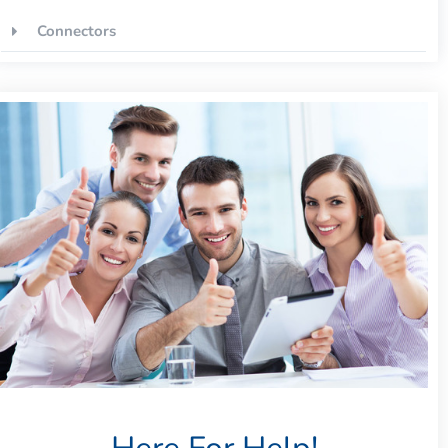
Connectors