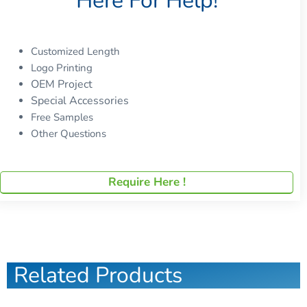
Here For Help!
Customized Length
Logo Printing
OEM Project
Special Accessories
Free Samples
Other Questions
Require Here !
Related Products