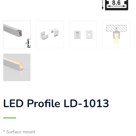
LED Profile LD-1013
* Surface mount