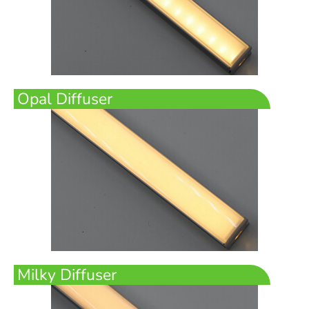
Opal Diffuser
Milky Diffuser