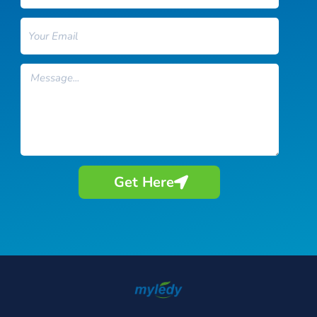
Email
Message
Get Here