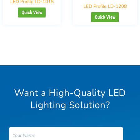
LED Profile LD-1015
LED Profile LD-1208
Quick View
Quick View
Want a High-Quality LED
Lighting Solution?
Name