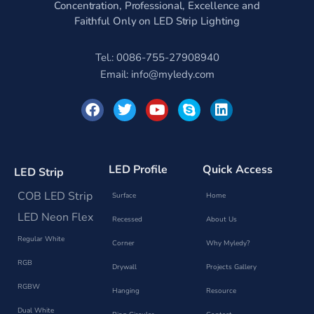
Concentration, Professional, Excellence and
Faithful Only on LED Strip Lighting
Tel.: 0086-755-27908940
Email:
info@myledy.com
F
T
Y
S
L
a
w
o
k
i
c
i
u
y
n
e
t
t
p
k
b
t
u
e
e
o
e
b
d
LED Profile
Quick Access
LED Strip
o
r
e
i
k
n
COB LED Strip
Surface
Home
LED Neon Flex
Recessed
About Us
Regular White
Corner
Why Myledy?
RGB
Drywall
Projects Gallery
RGBW
Hanging
Resource
Dual White