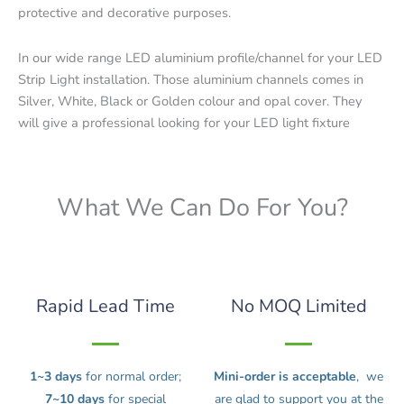
protective and decorative purposes.
In our wide range LED aluminium profile/channel for your LED
Strip Light installation. Those aluminium channels comes in
Silver, White, Black or Golden colour and opal cover. They
will give a professional looking for your LED light fixture
What We Can Do For You?
Rapid Lead Time
No MOQ Limited
1~3 days
for normal order;
Mini-order is acceptable
, we
7~10 days
for special
are glad to support you at the