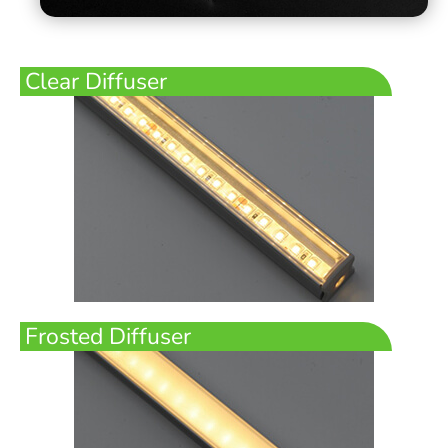
Clear Diffuser
Frosted Diffuser