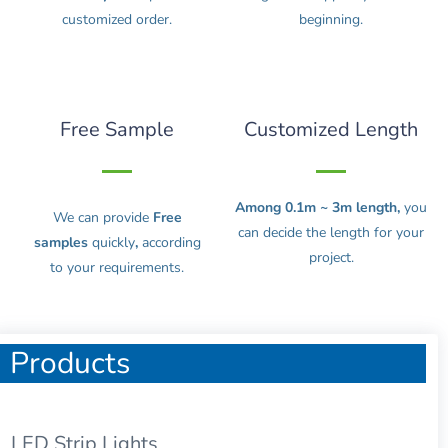
customized order.
beginning.
Free Sample
Customized Length
Among 0.1m ~ 3m length,
you
We can provide
Free
can decide the length for your
samples
quickly
,
according
project.
to your requirements.
Products
LED Strip Lights