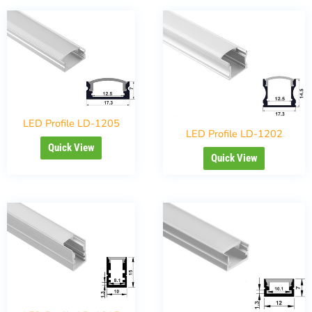
LED Profile LD-1205
LED Profile LD-1202
Quick View
Quick View