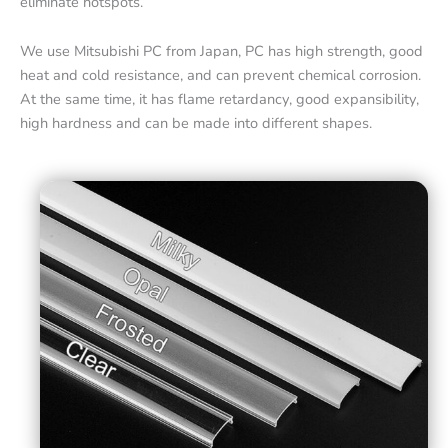
eliminate hotspots.
We use Mitsubishi PC from Japan, PC has high strength, good
heat and cold resistance, and can prevent chemical corrosion.
At the same time, it has flame retardancy, good expansibility,
high hardness and can be made into different shapes.