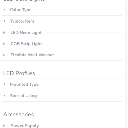
Color Type
Typical Item
LED Neon Light
COB Strip Light
Flexible Wall Washer
LED Profiles
Mounted Type
Special Using
Accessories
Power Supply