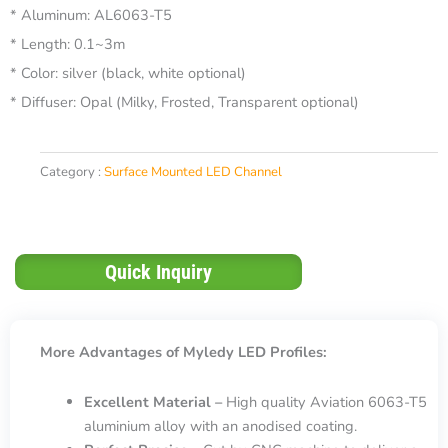
* Aluminum: AL6063-T5
* Length: 0.1~3m
* Color: silver (black, white optional)
* Diffuser: Opal (Milky, Frosted, Transparent optional)
Category :
Surface Mounted LED Channel
Quick Inquiry
More Advantages of Myledy LED Profiles:
Excellent Material –
High quality Aviation 6063-T5
aluminium alloy with an anodised coating.