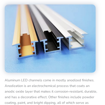
Aluminum LED channels come in mostly anodized finishes.
Anodization is an electrochemical process that coats an
anodic oxide layer that makes it corrosion-resistant, durable,
and has a decorative effect. Other finishes include powder
coating, paint, and bright dipping, all of which serve as