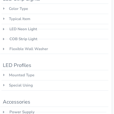
Color Type
Typical Item
LED Neon Light
COB Strip Light
Flexible Wall Washer
LED Profiles
Mounted Type
Special Using
Accessories
Power Supply