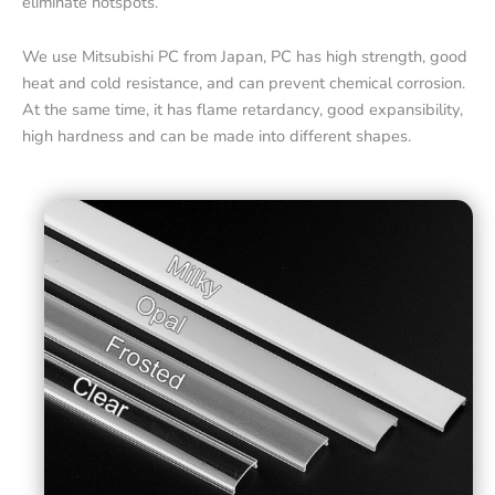
eliminate hotspots.
We use Mitsubishi PC from Japan, PC has high strength, good
heat and cold resistance, and can prevent chemical corrosion.
At the same time, it has flame retardancy, good expansibility,
high hardness and can be made into different shapes.