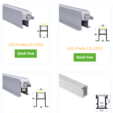
LED Profile LD-2204
LED Profile LD-2203
Quick View
Quick View