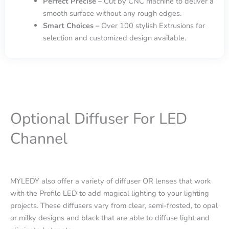
Perfect Precise –
Cut by CNC machine to deliver a
smooth surface without any rough edges.
Smart Choices –
Over 100 stylish Extrusions for
selection and customized design available.
Optional Diffuser For LED
Channel
MYLEDY also offer a variety of diffuser OR lenses that work
with the Profile LED to add magical lighting to your lighting
projects. These diffusers vary from clear, semi-frosted, to opal
or milky designs and black that are able to diffuse light and