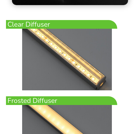
Clear Diffuser
Frosted Diffuser