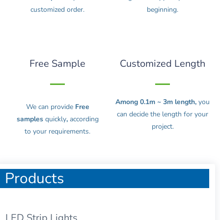
customized order.
beginning.
Free Sample
Customized Length
Among 0.1m ~ 3m length,
you
We can provide
Free
can decide the length for your
samples
quickly
,
according
project.
to your requirements.
Products
LED Strip Lights