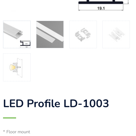
LED Profile LD-1003
* Floor mount