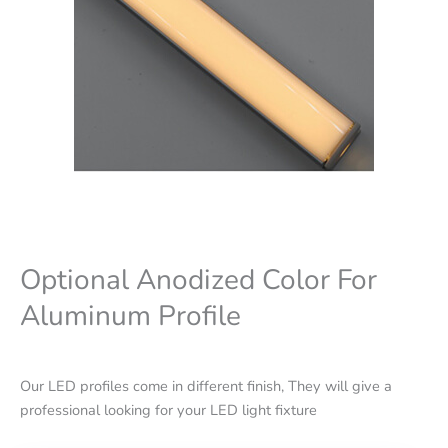
Optional Anodized Color For
Aluminum Profile
Our LED profiles come in different finish, They will give a
professional looking for your LED light fixture