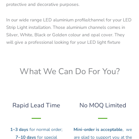
protective and decorative purposes.
In our wide range LED aluminium profile/channel for your LED
Strip Light installation. Those aluminium channels comes in
Silver, White, Black or Golden colour and opal cover. They
will give a professional looking for your LED light fixture
What We Can Do For You?
Rapid Lead Time
No MOQ Limited
1~3 days
for normal order;
Mini-order is acceptable
, we
7~10 days
for special
are glad to support you at the