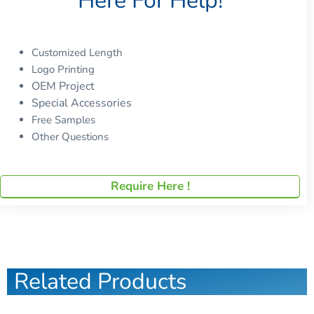
Here For Help!
Customized Length
Logo Printing
OEM Project
Special Accessories
Free Samples
Other Questions
Require Here !
Related Products