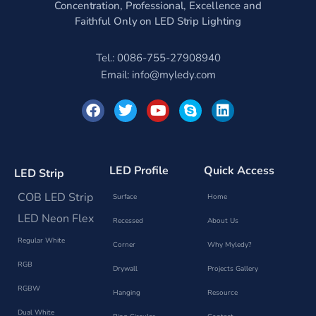
Concentration, Professional, Excellence and
Faithful Only on LED Strip Lighting
Tel.: 0086-755-27908940
Email:
info@myledy.com
F
T
Y
S
L
a
w
o
k
i
c
i
u
y
n
e
t
t
p
k
b
t
u
e
e
o
e
b
d
LED Profile
Quick Access
LED Strip
o
r
e
i
k
n
COB LED Strip
Surface
Home
LED Neon Flex
Recessed
About Us
Regular White
Corner
Why Myledy?
RGB
Drywall
Projects Gallery
RGBW
Hanging
Resource
Dual White