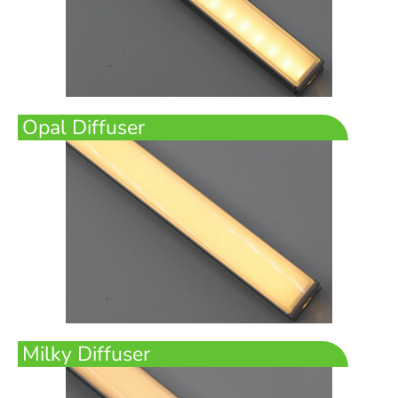
Opal Diffuser
Milky Diffuser