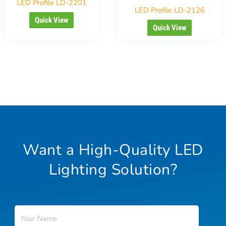
LED Profile LD-2201
LED Profile LD-2126
Quick View
Quick View
Want a High-Quality LED
Lighting Solution?
Name