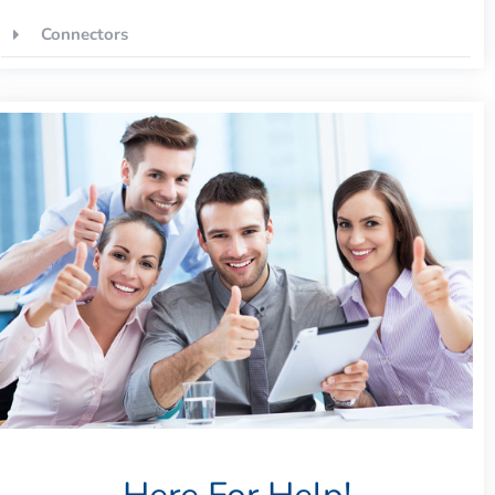
Connectors