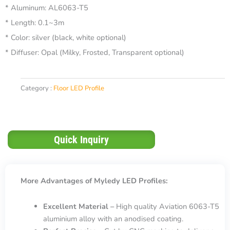
* Aluminum: AL6063-T5
* Length: 0.1~3m
* Color: silver (black, white optional)
* Diffuser: Opal (Milky, Frosted, Transparent optional)
Category :
Floor LED Profile
Quick Inquiry
More Advantages of Myledy LED Profiles:
Excellent Material –
High quality Aviation 6063-T5
aluminium alloy with an anodised coating.