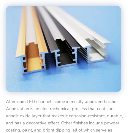
Aluminum LED channels come in mostly anodized finishes.
Anodization is an electrochemical process that coats an
anodic oxide layer that makes it corrosion-resistant, durable,
and has a decorative effect. Other finishes include powder
coating, paint, and bright dipping, all of which serve as