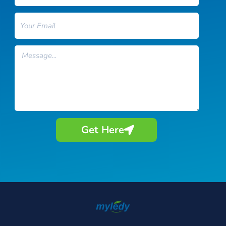
Email
Message
Get Here