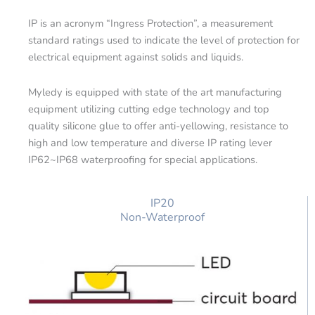
IP is an acronym “Ingress Protection”, a measurement
standard ratings used to indicate the level of protection for
electrical equipment against solids and liquids.
Myledy is equipped with state of the art manufacturing
equipment utilizing cutting edge technology and top
quality silicone glue to offer anti-yellowing, resistance to
high and low temperature and diverse IP rating lever
IP62~IP68 waterproofing for special applications.
IP20
Non-Waterproof