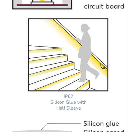
IP67
Silicon Glue with
Half Sleeve