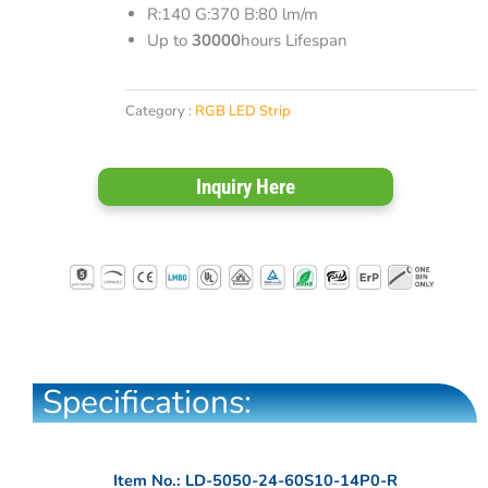
R:140 G:370 B:80 lm/m
Up to
30000
hours Lifespan
Category :
RGB LED Strip
Inquiry Here
Specifications:
Item No.: LD-5050-24-60S10-14P0-R