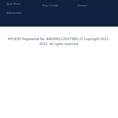
Dual White
Ring Circular
Contact
Addressable
MYLEDY Registered No. 440306112027385 | © Copyright 2021-
2031. All rights reserved.