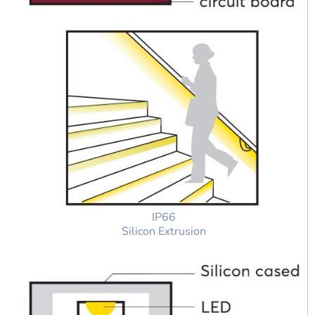
IP66
Silicon Extrusion