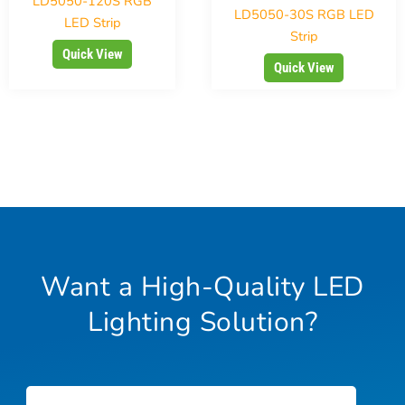
LD5050-120S RGB
LD5050-30S RGB LED
LED Strip
Strip
Quick View
Quick View
Want a High-Quality LED
Lighting Solution?
Name