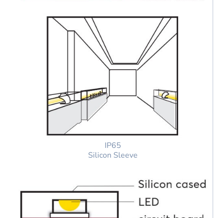
IP65
Silicon Sleeve