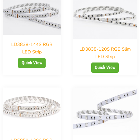
LD3838-144S RGB
LD3838-120S RGB Slim
LED Strip
LED Strip
Quick View
Quick View