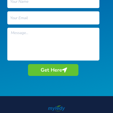
Email
Message
Get Here