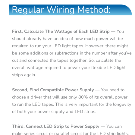
Regular Wiring Method:
First, Calculate The Wattage of Each LED Strip —
You
should already have an idea of how much power will be
required to run your LED light tapes. However, there might
be some additions or subtractions in the number after you’ve
cut and connected the tapes together. So, calculate the
overall wattage required to power your flexible LED light
strips again.
Second, Find Compatible Power Supply —
You need to
choose a driver that will use only 80% of its overall power
to run the LED tapes. This is very important for the longevity
of both your power supply and LED strips.
Third, Connect LED Strip to Power Supply
— You can
make series circuit or parallel circuit for the LED strip lights.