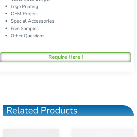
Logo Printing
OEM Project
Special Accessories
Free Samples
Other Questions
Require Here !
Related Products