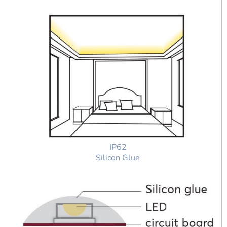
IP62
Silicon Glue