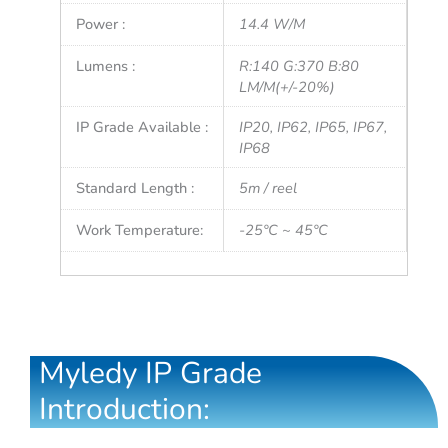
Power :
14.4 W/M
Lumens :
R:140 G:370 B:80
LM/M(+/-20%)
IP Grade Available :
IP20, IP62, IP65, IP67,
IP68
Standard Length :
5m / reel
Work Temperature:
-25°C ~ 45°C
Myledy IP Grade
Introduction: