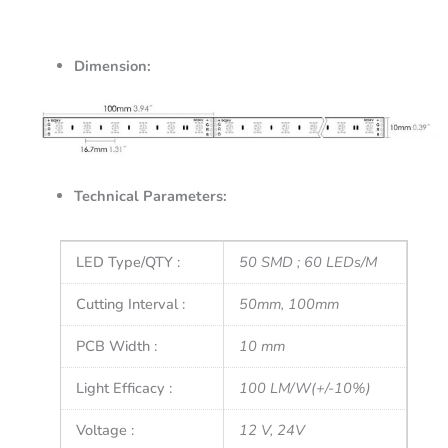
Dimension:
Technical Parameters:
LED Type/QTY :
50 SMD ; 60 LEDs/M
Cutting Interval :
50mm, 100mm
PCB Width :
10 mm
Light Efficacy :
100 LM/W(+/-10%)
Voltage :
12 V, 24V