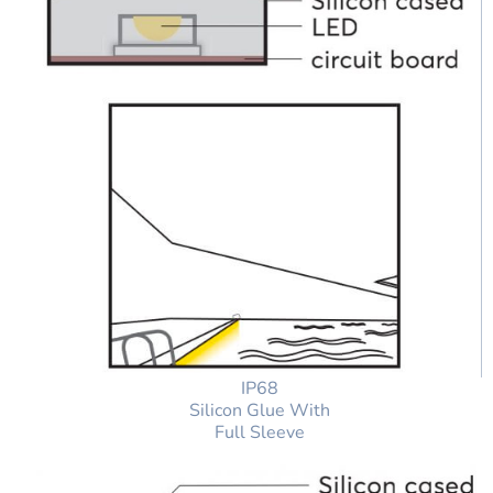
IP68
Silicon Glue With
Full Sleeve