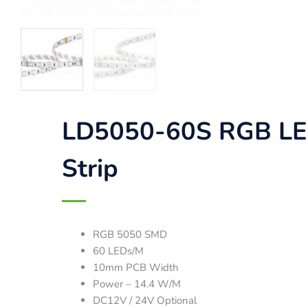
LD5050-60S RGB L
Strip
RGB 5050 SMD
60 LEDs/M
10mm PCB Width
Power – 14.4 W/M
DC12V / 24V Optional