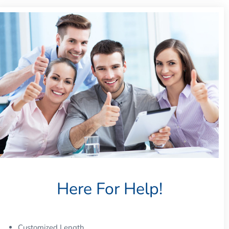
Here For Help!
Customized Length