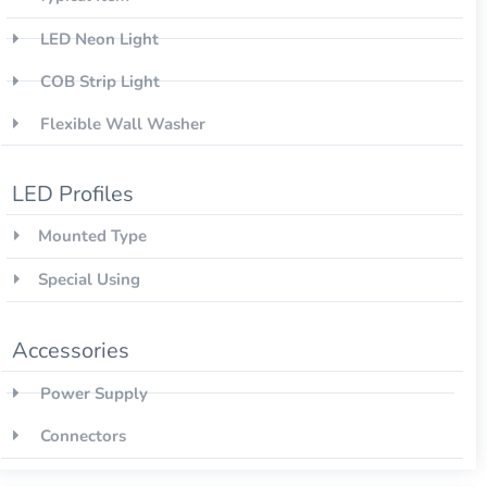
LED Neon Light
COB Strip Light
Flexible Wall Washer
LED Profiles
Mounted Type
Special Using
Accessories
Power Supply
Connectors