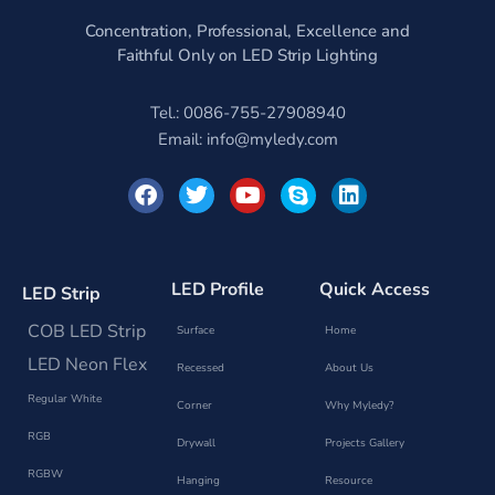
Concentration, Professional, Excellence and
Faithful Only on LED Strip Lighting
Tel.: 0086-755-27908940
Email:
info@myledy.com
F
T
Y
S
L
a
w
o
k
i
c
i
u
y
n
e
t
t
p
k
b
t
u
e
e
o
e
b
d
LED Profile
Quick Access
LED Strip
o
r
e
i
k
n
COB LED Strip
Surface
Home
LED Neon Flex
Recessed
About Us
Regular White
Corner
Why Myledy?
RGB
Drywall
Projects Gallery
RGBW
Hanging
Resource