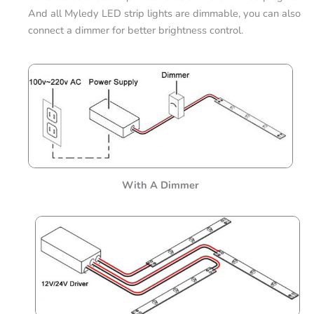
And all Myledy LED strip lights are dimmable, you can also
connect a dimmer for better brightness control.
With A Dimmer