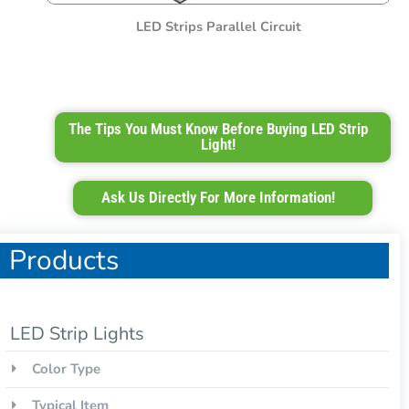
LED Strips Parallel Circuit
The Tips You Must Know Before Buying LED Strip
Light!
Ask Us Directly For More Information!
Products
LED Strip Lights
Color Type
Typical Item