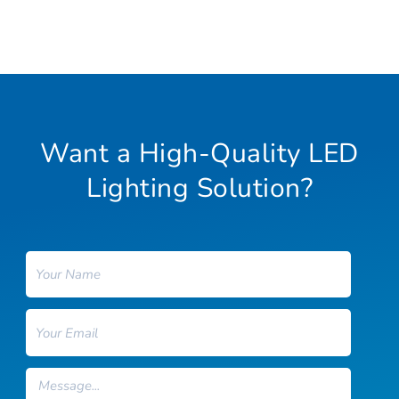
Want a High-Quality LED
Lighting Solution?
Name
Email
Message