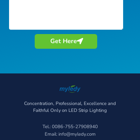
Get Here
Concentration, Professional, Excellence and
Faithful Only on LED Strip Lighting
Tel.: 0086-755-27908940
Email:
info@myledy.com