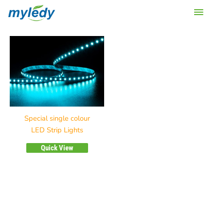
Skip
Main
to
content
Men
Special single colour
LED Strip Lights
Quick View