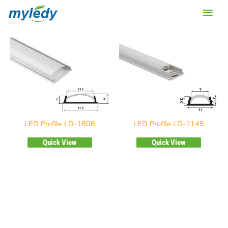
Skip
Main
to
content
Men
LED Profile LD-1806
LED Profile LD-1145
Quick View
Quick View