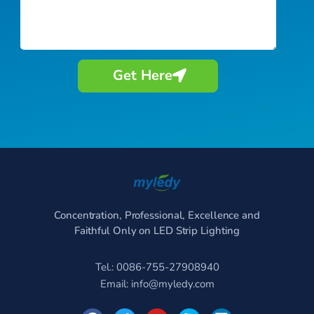
Get Here
Concentration, Professional, Excellence and
Faithful Only on LED Strip Lighting
Tel.: 0086-755-27908940
Email:
info@myledy.com
F
T
Y
S
L