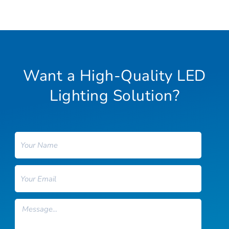
Want a High-Quality LED
Lighting Solution?
Name
Email
Message